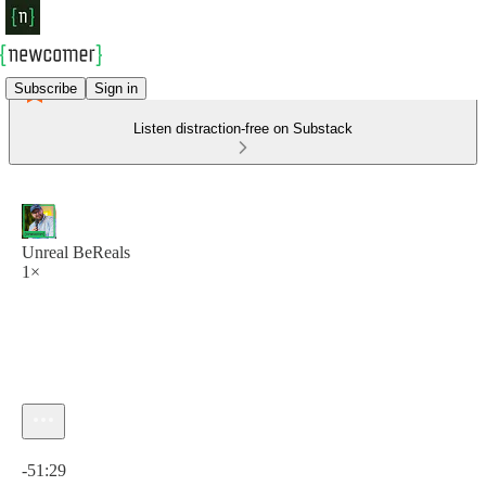
Subscribe
Sign in
Listen distraction-free on Substack
Unreal BeReals
1×
Current time: 0:00 / Total time: -51:29
-51:29