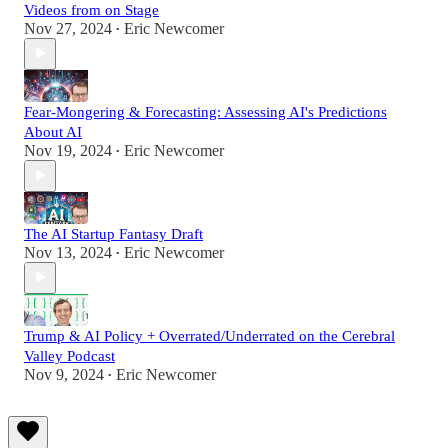
Videos from on Stage
Nov 27, 2024
Eric Newcomer
•
Fear-Mongering & Forecasting: Assessing AI's Predictions
About AI
Nov 19, 2024
Eric Newcomer
•
The AI Startup Fantasy Draft
Nov 13, 2024
Eric Newcomer
•
Trump & AI Policy + Overrated/Underrated on the Cerebral
Valley Podcast
Nov 9, 2024
Eric Newcomer
•