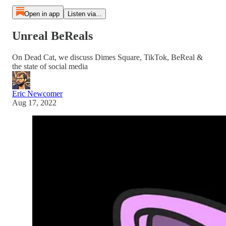
Open in app
Listen via...
Unreal BeReals
On Dead Cat, we discuss Dimes Square, TikTok, BeReal &
the state of social media
Eric Newcomer
Aug 17, 2022