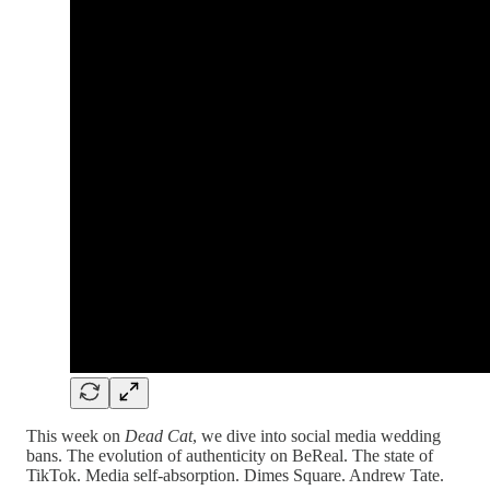
This week on
Dead Cat
, we dive into social media wedding
bans. The evolution of authenticity on BeReal. The state of
TikTok. Media self-absorption. Dimes Square. Andrew Tate.