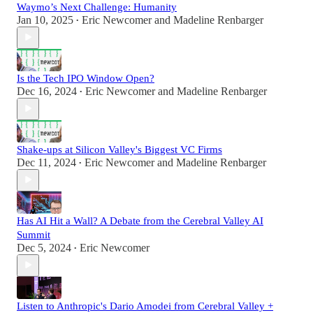
Waymo’s Next Challenge: Humanity
Jan 10, 2025
Eric Newcomer
and
Madeline Renbarger
•
Is the Tech IPO Window Open?
Dec 16, 2024
Eric Newcomer
and
Madeline Renbarger
•
Shake-ups at Silicon Valley's Biggest VC Firms
Dec 11, 2024
Eric Newcomer
and
Madeline Renbarger
•
Has AI Hit a Wall? A Debate from the Cerebral Valley AI
Summit
Dec 5, 2024
Eric Newcomer
•
Listen to Anthropic's Dario Amodei from Cerebral Valley +