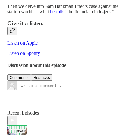
Then we delve into Sam Bankman-Fried’s case against the
startup world — what
he calls
“the financial circle-jerk.”
Give it a listen.
Listen on Apple
Listen on Spotify
Discussion about this episode
Comments
Restacks
Recent Episodes