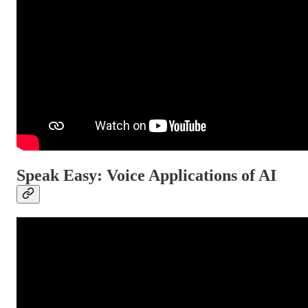
Speak Easy: Voice Applications of AI