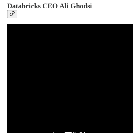
Databricks CEO Ali Ghodsi