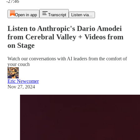
-27:46
Open in app
Transcript
Listen via...
Listen to Anthropic's Dario Amodei
from Cerebral Valley + Videos from
on Stage
Watch our conversations with AI leaders from the comfort of
your couch
Eric Newcomer
Nov 27, 2024