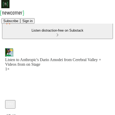
Subscribe
Sign in
Listen distraction-free on Substack
Listen to Anthropic's Dario Amodei from Cerebral Valley +
Videos from on Stage
1×
Current time: 0:00 / Total time: -27:46