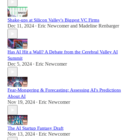
Shake-ups at Silicon Valley's Biggest VC Firms
Dec 11, 2024
Eric Newcomer
and
Madeline Renbarger
•
Has AI Hit a Wall? A Debate from the Cerebral Valley AI
Summit
Dec 5, 2024
Eric Newcomer
•
Fear-Mongering & Forecasting: Assessing AI's Predictions
About AI
Nov 19, 2024
Eric Newcomer
•
The AI Startup Fantasy Draft
Nov 13, 2024
Eric Newcomer
•