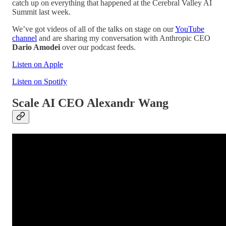
catch up on everything that happened at the Cerebral Valley AI
Summit last week.
We’ve got videos of all of the talks on stage on our
YouTube
channel
and are sharing my conversation with Anthropic CEO
Dario Amodei
over our podcast feeds.
Listen on Apple
Listen on Spotify
Scale AI CEO Alexandr Wang