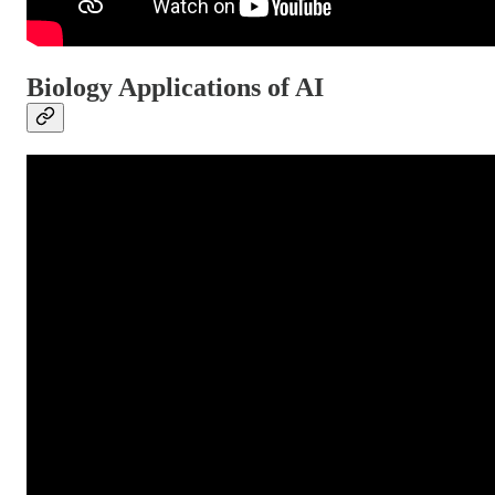
Biology Applications of AI