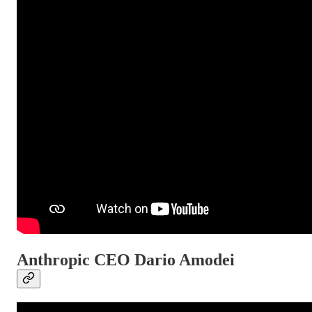
Anthropic CEO Dario Amodei