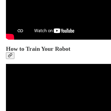
How to Train Your Robot