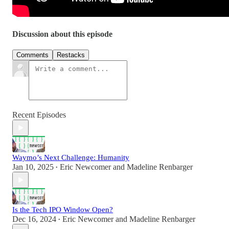
Discussion about this episode
Comments
Restacks
Recent Episodes
Waymo’s Next Challenge: Humanity
Jan 10, 2025
Eric Newcomer
and
Madeline Renbarger
•
Is the Tech IPO Window Open?
Dec 16, 2024
Eric Newcomer
and
Madeline Renbarger
•