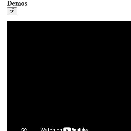
Demos