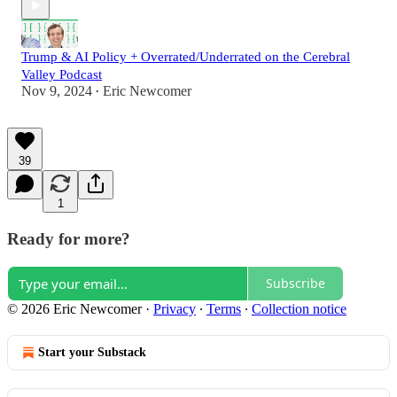
Trump & AI Policy + Overrated/Underrated on the Cerebral
Valley Podcast
Nov 9, 2024
Eric Newcomer
•
39
1
Ready for more?
Subscribe
© 2026 Eric Newcomer
·
Privacy
∙
Terms
∙
Collection notice
Start your Substack