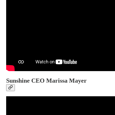
Sunshine CEO Marissa Mayer