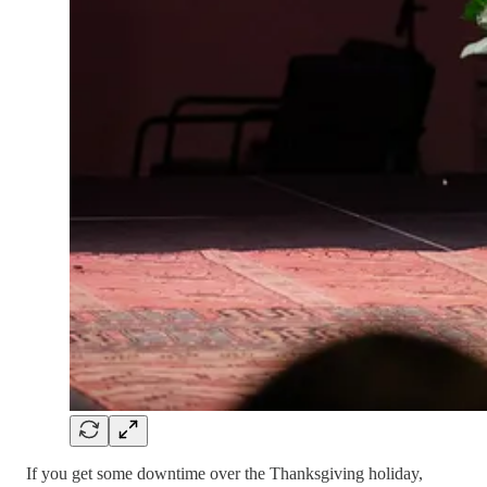
If you get some downtime over the Thanksgiving holiday,