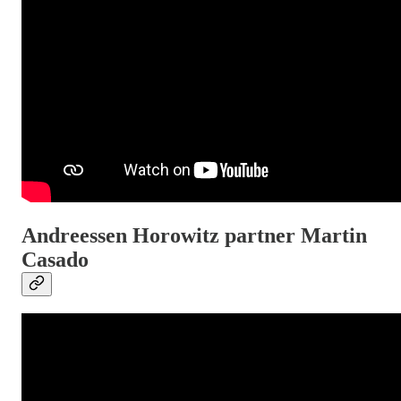
Andreessen Horowitz partner Martin
Casado