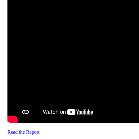
Read the Report