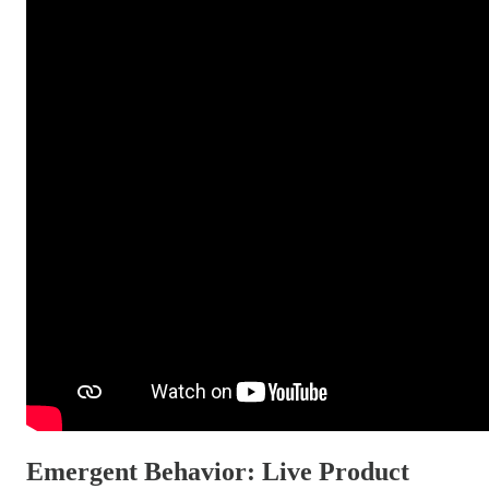
Emergent Behavior: Live Product