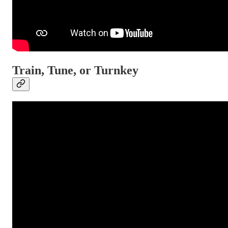
Train, Tune, or Turnkey