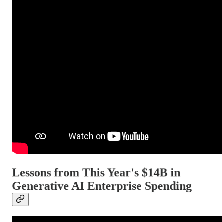
Lessons from This Year's $14B in
Generative AI Enterprise Spending