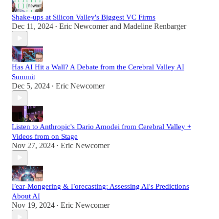
Shake-ups at Silicon Valley's Biggest VC Firms
Dec 11, 2024
Eric Newcomer
and
Madeline Renbarger
•
Has AI Hit a Wall? A Debate from the Cerebral Valley AI
Summit
Dec 5, 2024
Eric Newcomer
•
Listen to Anthropic's Dario Amodei from Cerebral Valley +
Videos from on Stage
Nov 27, 2024
Eric Newcomer
•
Fear-Mongering & Forecasting: Assessing AI's Predictions
About AI
Nov 19, 2024
Eric Newcomer
•