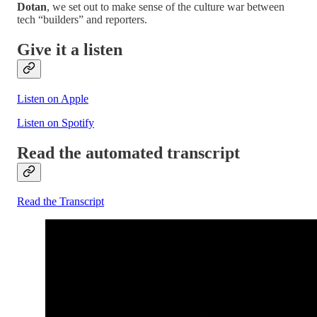
Dotan
, we set out to make sense of the culture war between
tech “builders” and reporters.
Give it a listen
Listen on Apple
Listen on Spotify
Read the automated transcript
Read the Transcript