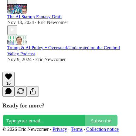
The AI Startup Fantasy Draft
Nov 13, 2024
Eric Newcomer
•
Trump & AI Policy + Overrated/Underrated on the Cerebral
Valley Podcast
Nov 9, 2024
Eric Newcomer
•
16
Ready for more?
Subscribe
© 2026 Eric Newcomer
·
Privacy
∙
Terms
∙
Collection notice