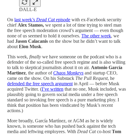
DALL-E
On
last week’s
Dead Cat
episode
with ex-Facebook security
chief
Alex Stamos,
we spent a lot of time trying to steel man
the free speech moderation crowd’s argument — even though
none of us seemed to hold it ourselves.
The other week
, we
had
Jason Calacanis
on the show but he didn’t want to talk
about
Elon Musk
.
This week,
finally
we have someone on the podcast who is a
defender of the so-called free speech regime and is also willing
to talk to skeptical journalists about it on air.
Antonio García
Martínez
, the author of
Chaos Monkeys
and startup CEO,
came on the show. On his Substack
The Pull Request
, he
defended the free speech argument
in April — before Musk
acquired Twitter. (
I’ve written
that no one, Musk included, was
plausibly going to govern social media under a free speech
standard so invoking free speech is a pure marketing ploy. I
think that position has been vindicated by Musk’s recent
actions.)
More broadly, García Martínez, or AGM as he is widely
known, is someone who has pushed back against the tech
media and leftwing employees. With
Dead Cat
co-host
Tom