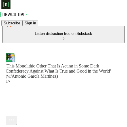
Subscribe
Sign in
Listen distraction-free on Substack
'This Monolithic Other That Is Acting in Some Dark
Confederacy Against What Is True and Good in the World'
(w/Antonio García Martínez)
1×