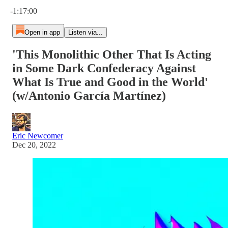
Current time: 0:00 / Total time: -1:17:00
-1:17:00
Open in app
Listen via...
'This Monolithic Other That Is Acting
in Some Dark Confederacy Against
What Is True and Good in the World'
(w/Antonio García Martínez)
Eric Newcomer
Dec 20, 2022