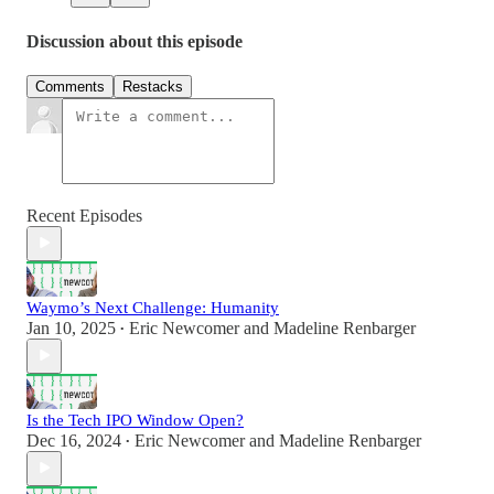
Discussion about this episode
Comments
Restacks
Recent Episodes
Waymo’s Next Challenge: Humanity
Jan 10, 2025
Eric Newcomer
and
Madeline Renbarger
•
Is the Tech IPO Window Open?
Dec 16, 2024
Eric Newcomer
and
Madeline Renbarger
•