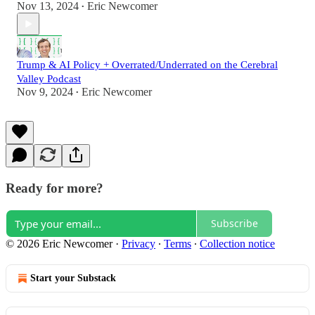
Nov 13, 2024
Eric Newcomer
•
Trump & AI Policy + Overrated/Underrated on the Cerebral
Valley Podcast
Nov 9, 2024
Eric Newcomer
•
Ready for more?
Subscribe
© 2026 Eric Newcomer
·
Privacy
∙
Terms
∙
Collection notice
Start your Substack