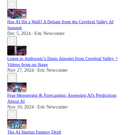
Has AI Hit a Wall? A Debate from the Cerebral Valley AI
Summit
Dec 5, 2024
Eric Newcomer
•
Listen to Anthropic's Dario Amodei from Cerebral Valley +
Videos from on Stage
Nov 27, 2024
Eric Newcomer
•
Fear-Mongering & Forecasting: Assessing AI's Predictions
About AI
Nov 19, 2024
Eric Newcomer
•
The AI Startup Fantasy Draft