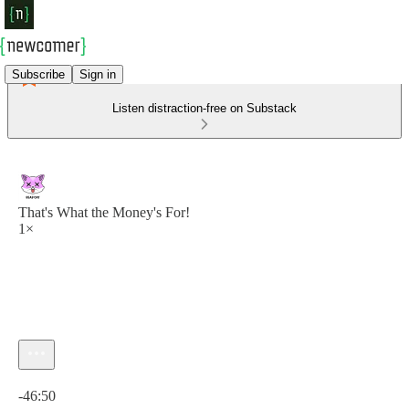
Subscribe
Sign in
Listen distraction-free on Substack
That's What the Money's For!
1×
Current time: 0:00 / Total time: -46:50
-46:50