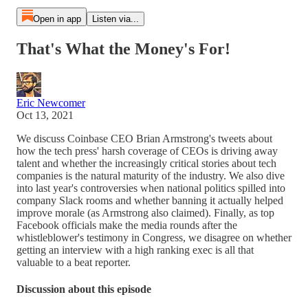
Open in app
Listen via...
That's What the Money's For!
Eric Newcomer
Oct 13, 2021
We discuss Coinbase CEO Brian Armstrong's tweets about
how the tech press' harsh coverage of CEOs is driving away
talent and whether the increasingly critical stories about tech
companies is the natural maturity of the industry. We also dive
into last year's controversies when national politics spilled into
company Slack rooms and whether banning it actually helped
improve morale (as Armstrong also claimed). Finally, as top
Facebook officials make the media rounds after the
whistleblower's testimony in Congress, we disagree on whether
getting an interview with a high ranking exec is all that
valuable to a beat reporter.
Discussion about this episode