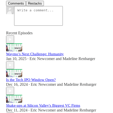
Comments
Restacks
Recent Episodes
Waymo’s Next Challenge: Humanity
Jan 10, 2025
Eric Newcomer
and
Madeline Renbarger
•
Is the Tech IPO Window Open?
Dec 16, 2024
Eric Newcomer
and
Madeline Renbarger
•
Shake-ups at Silicon Valley's Biggest VC Firms
Dec 11, 2024
Eric Newcomer
and
Madeline Renbarger
•