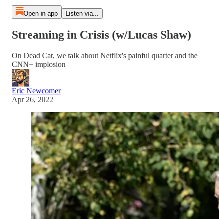
Open in app
Listen via...
Streaming in Crisis (w/Lucas Shaw)
On Dead Cat, we talk about Netflix's painful quarter and the
CNN+ implosion
Eric Newcomer
Apr 26, 2022