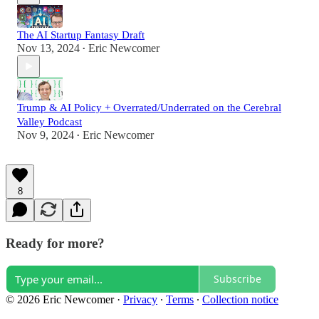
The AI Startup Fantasy Draft
Nov 13, 2024
Eric Newcomer
•
Trump & AI Policy + Overrated/Underrated on the Cerebral
Valley Podcast
Nov 9, 2024
Eric Newcomer
•
8
Ready for more?
Subscribe
© 2026 Eric Newcomer
·
Privacy
∙
Terms
∙
Collection notice