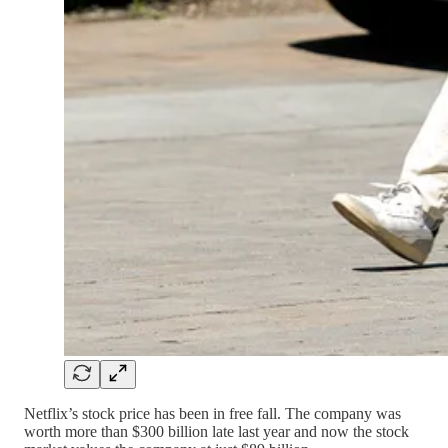
Netflix’s stock price has been in free fall. The company was
worth more than $300 billion late last year and now the stock