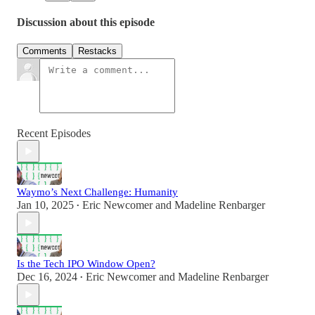
Discussion about this episode
Comments
Restacks
Recent Episodes
Waymo’s Next Challenge: Humanity
Jan 10, 2025
Eric Newcomer
and
Madeline Renbarger
•
Is the Tech IPO Window Open?
Dec 16, 2024
Eric Newcomer
and
Madeline Renbarger
•