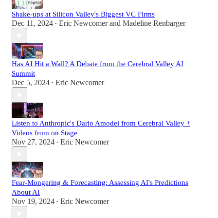
Shake-ups at Silicon Valley's Biggest VC Firms
Dec 11, 2024
Eric Newcomer
and
Madeline Renbarger
•
Has AI Hit a Wall? A Debate from the Cerebral Valley AI
Summit
Dec 5, 2024
Eric Newcomer
•
Listen to Anthropic's Dario Amodei from Cerebral Valley +
Videos from on Stage
Nov 27, 2024
Eric Newcomer
•
Fear-Mongering & Forecasting: Assessing AI's Predictions
About AI
Nov 19, 2024
Eric Newcomer
•