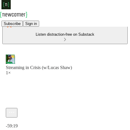
Subscribe
Sign in
Listen distraction-free on Substack
Streaming in Crisis (w/Lucas Shaw)
1×
Current time: 0:00 / Total time: -59:19
-59:19