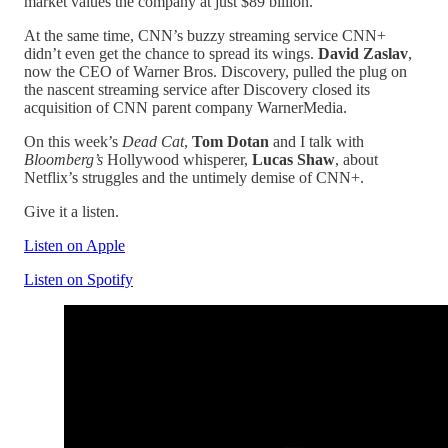
market values the company at just $89 billion.
At the same time, CNN’s buzzy streaming service CNN+
didn’t even get the chance to spread its wings.
David Zaslav
,
now the CEO of Warner Bros. Discovery,
pulled the plug on
the nascent streaming service after Discovery closed its
acquisition of CNN parent company WarnerMedia.
On this week’s
Dead Cat
,
Tom Dotan
and I talk with
Bloomberg’s
Hollywood whisperer,
Lucas Shaw
, about
Netflix’s struggles and the untimely demise of CNN+.
Give it a listen.
Listen on Apple
Listen on Spotify