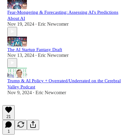
Fear-Mongering & Forecasting: Assessing AI's Predictions
About AI
Nov 19, 2024
Eric Newcomer
•
The AI Startup Fantasy Draft
Nov 13, 2024
Eric Newcomer
•
Trump & AI Policy + Overrated/Underrated on the Cerebral
Valley Podcast
Nov 9, 2024
Eric Newcomer
•
21
1