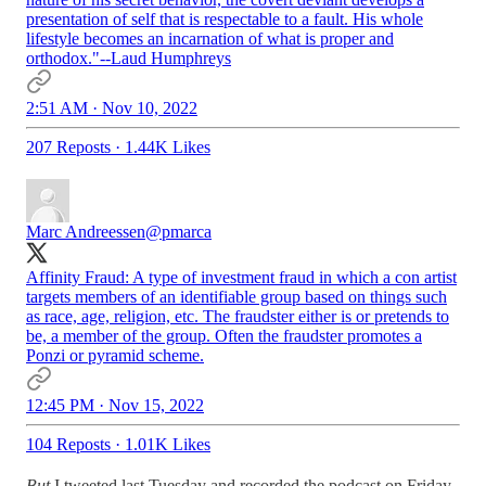
presentation of self that is respectable to a fault. His whole
lifestyle becomes an incarnation of what is proper and
orthodox."--Laud Humphreys
2:51 AM · Nov 10, 2022
207 Reposts
·
1.44K Likes
Marc Andreessen
@pmarca
Affinity Fraud: A type of investment fraud in which a con artist
targets members of an identifiable group based on things such
as race, age, religion, etc. The fraudster either is or pretends to
be, a member of the group. Often the fraudster promotes a
Ponzi or pyramid scheme.
12:45 PM · Nov 15, 2022
104 Reposts
·
1.01K Likes
But
I tweeted last Tuesday and recorded the podcast on Friday