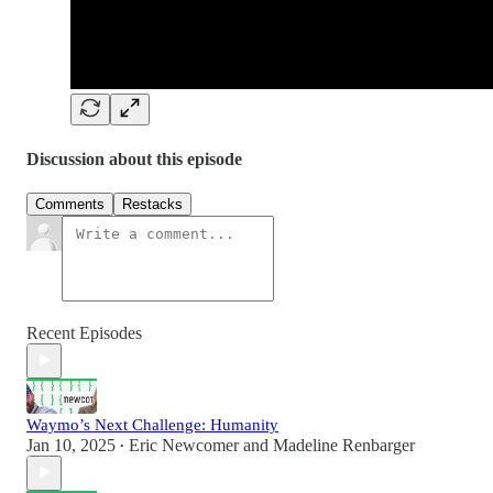
Discussion about this episode
Comments
Restacks
Recent Episodes
Waymo’s Next Challenge: Humanity
Jan 10, 2025
Eric Newcomer
and
Madeline Renbarger
•