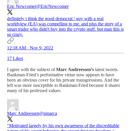
Eric Newcomer
@EricNewcomer
definitely i think the good democrat / guy with a real
worldview (EA) was compelling to me. and plus the story of a
smart trader who didn't buy into the crypto stuff. but man this is
so crazy.
12:18 AM · Nov 9, 2022
17 Likes
I agree with the subtext of
Marc Andreessen’s
latest tweets.
Bankman-Fried’s performative virtue now appears to have
been an obvious cover for his private transgressions. And the
left was more susceptible to Bankman-Fried because it shares
many of his professed values.
Marc Andreessen
@pmarca
"Motivated largely by his own awareness of the discreditable
nature of his secret behavior, the covert deviant develops a