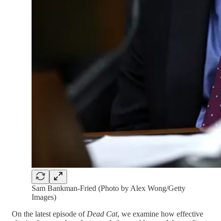
Sam Bankman-Fried (Photo by Alex Wong/Getty
Images)
On the latest episode of
Dead Cat
, we examine how effective