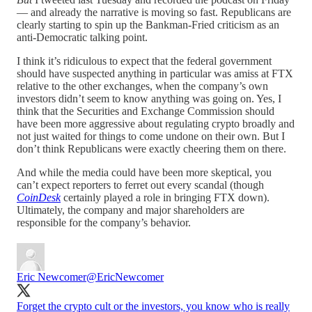
— and already the narrative is moving so fast. Republicans are
clearly starting to spin up the Bankman-Fried criticism as an
anti-Democratic talking point.
I think it’s ridiculous to expect that the federal government
should have suspected anything in particular was amiss at FTX
relative to the other exchanges, when the company’s own
investors didn’t seem to know anything was going on. Yes, I
think that the Securities and Exchange Commission should
have been more aggressive about regulating crypto broadly and
not just waited for things to come undone on their own. But I
don’t think Republicans were exactly cheering them on there.
And while the media could have been more skeptical, you
can’t expect reporters to ferret out every scandal (though
CoinDesk
certainly played a role in bringing FTX down).
Ultimately, the company and major shareholders are
responsible for the company’s behavior.
Eric Newcomer
@EricNewcomer
Forget the crypto cult or the investors, you know who is really