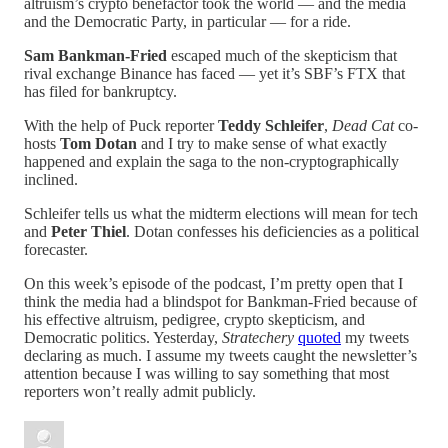
altruism’s crypto benefactor took the world — and the media
and the Democratic Party, in particular — for a ride.
Sam Bankman-Fried
escaped much of the skepticism that
rival exchange Binance has faced — yet it’s SBF’s FTX that
has filed for bankruptcy.
With the help of Puck reporter
Teddy Schleifer
,
Dead Cat
co-
hosts
Tom Dotan
and I try to make sense of what exactly
happened and explain the saga to the non-cryptographically
inclined.
Schleifer tells us what the midterm elections will mean for tech
and
Peter Thiel
. Dotan confesses his deficiencies as a political
forecaster.
On this week’s episode of the podcast, I’m pretty open that I
think the media had a blindspot for Bankman-Fried because of
his effective altruism, pedigree, crypto skepticism, and
Democratic politics. Yesterday,
Stratechery
quoted
my tweets
declaring as much. I assume my tweets caught the newsletter’s
attention because I was willing to say something that most
reporters won’t really admit publicly.