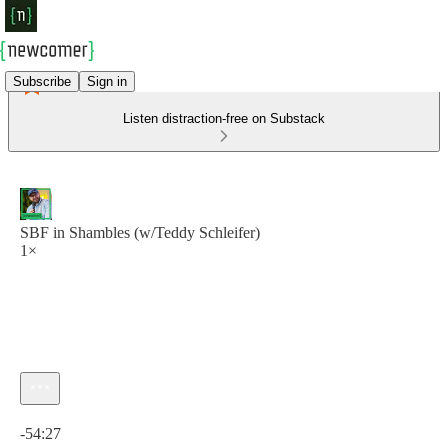
Subscribe
Sign in
Listen distraction-free on Substack
SBF in Shambles (w/Teddy Schleifer)
1×
Current time: 0:00 / Total time: -54:27
-54:27