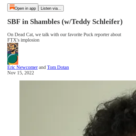
Open in app
Listen via...
SBF in Shambles (w/Teddy Schleifer)
On Dead Cat, we talk with our favorite Puck reporter about
FTX's implosion
Eric Newcomer
and
Tom Dotan
Nov 15, 2022