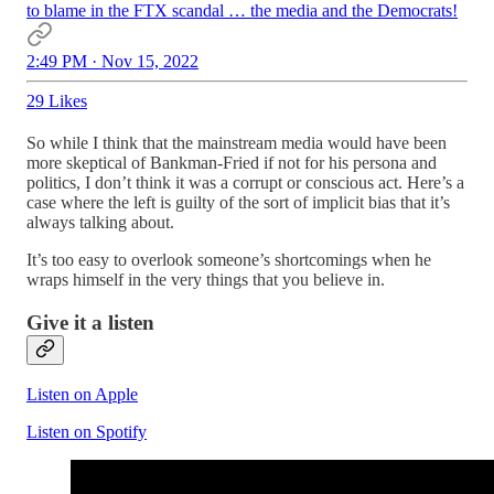
to blame in the FTX scandal … the media and the Democrats!
2:49 PM · Nov 15, 2022
29 Likes
So while I think that the mainstream media would have been
more skeptical of Bankman-Fried if not for his persona and
politics, I don’t think it was a corrupt or conscious act. Here’s a
case where the left is guilty of the sort of implicit bias that it’s
always talking about.
It’s too easy to overlook someone’s shortcomings when he
wraps himself in the very things that you believe in.
Give it a listen
Listen on Apple
Listen on Spotify