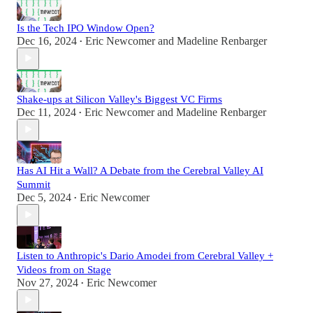
Is the Tech IPO Window Open?
Dec 16, 2024
Eric Newcomer
and
Madeline Renbarger
•
Shake-ups at Silicon Valley's Biggest VC Firms
Dec 11, 2024
Eric Newcomer
and
Madeline Renbarger
•
Has AI Hit a Wall? A Debate from the Cerebral Valley AI
Summit
Dec 5, 2024
Eric Newcomer
•
Listen to Anthropic's Dario Amodei from Cerebral Valley +
Videos from on Stage
Nov 27, 2024
Eric Newcomer
•