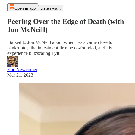
Open in app
Listen via...
Peering Over the Edge of Death (with
Jon McNeill)
I talked to Jon McNeill about when Tesla came close to
bankruptcy, the investment firm he co-founded, and his
experience blitzscaling Lyft.
Eric Newcomer
Mar 21, 2023