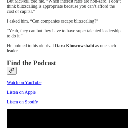
But McNeill told me, “When interest rates are non-zero, I don’t
think blitzscaling is appropriate because you can’t afford the
cost of capital.”
I asked him, “Can companies escape blitzscaling?”
“Yeah, they can but they have to have super talented leadership
to do it.”
He pointed to his old rival
Dara Khosrowshahi
as one such
leader.
Find the Podcast
Watch on YouTube
Listen on Apple
Listen on Spotify