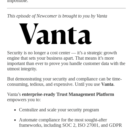
impossible.”
This episode of Newcomer is brought to you by Vanta
Security is no longer a cost center — it’s a strategic growth
engine that sets your business apart. That means it’s more
important than ever to prove you handle customer data with the
utmost integrity.
But demonstrating your security and compliance can be time-
consuming, tedious, and expensive. Until you use
Vanta
.
Vanta’s
enterprise-ready Trust Management Platform
empowers you to:
Centralize and scale your security program
Automate compliance for the most sought-after
frameworks, including SOC 2, ISO 27001, and GDPR