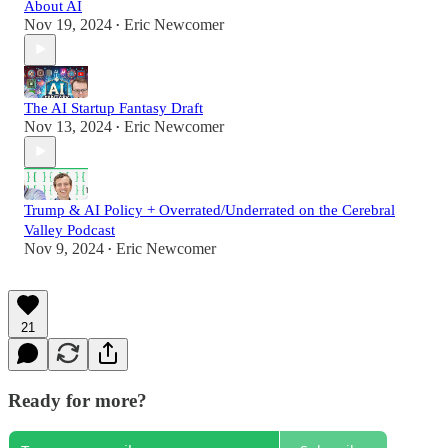
About AI
Nov 19, 2024
Eric Newcomer
•
The AI Startup Fantasy Draft
Nov 13, 2024
Eric Newcomer
•
Trump & AI Policy + Overrated/Underrated on the Cerebral
Valley Podcast
Nov 9, 2024
Eric Newcomer
•
21
Ready for more?