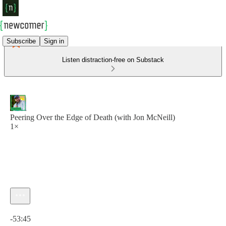
Subscribe
Sign in
Listen distraction-free on Substack
Peering Over the Edge of Death (with Jon McNeill)
1×
Current time: 0:00 / Total time: -53:45
-53:45