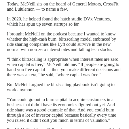
Today, McNeill sits on the board of General Motors, CrossFit,
and Lululemon — to name a few.
In 2020, he helped found the hatch studio DVx Ventures,
which has spun up seven startups so far.
I brought McNeill on the podcast because I wanted to know
whether the high-cash burn, blitzscaling model embraced by
ride sharing companies like Lyft could survive in the new
normal with non-zero interest rates and falling tech stocks.
“I think blitzscaling is appropriate when interest rates are zero,
when capital is free,” McNeill told me. “If people are going to
hand you free capital — then you make different decisions and
there was an era,” he said, “where capital was free.”
But McNeill argued the bliztscaling playbook isn’t going to
work anymore.
“You could go out to burn capital to acquire customers in a
business that didn’t have its economics figured out yet. And
ride share was a good example of that. And you could burn
through a lot of investor capital because basically every time
you raised it didn’t cost you much in terms of valuation.”