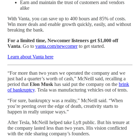
Earn and maintain the trust of customers and vendors
alike
With Vanta, you can save up to 400 hours and 85% of costs.
Win more deals and enable growth quickly, easily, and without
breaking the bank.
For a limited time, Newcomer listeners get $1,000 off
Vanta
. Go to
vanta.com/newcomer
to get started.
Learn about Vanta here
“For more than two years we operated the company and we
just had a quarter’s worth of cash,” McNeill said, recalling a
period that
Elon Musk
has said put the company on the
brink
of bankruptcy
. Tesla was manufacturing vehicles out of tents.
“For sure, bankruptcy was a reality,” McNeill said. “When
you’re peering over the edge of death, creativity starts to
happen in really unique ways.”
After Tesla, McNeill helped take Lyft public. But his tenure at
the company lasted less than two years. His vision conflicted
with the ride sharing company’s founders.