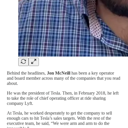
Behind the headlines,
Jon McNeill
has been a key operator
and board member across many of the companies that you read
about.
He was the president of Tesla. Then, in February 2018, he left
to take the role of chief operating officer at ride sharing
company Lyft.
At Tesla, he worked desperately to get the company to sell
enough cars to hit Tesla’s sales targets. With the rest of the
executive team, he said, “We were arm and arm to do the