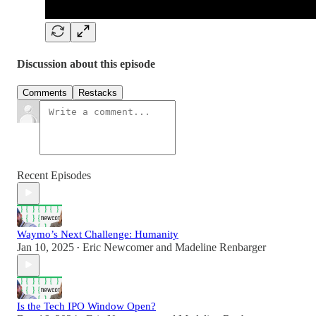
Discussion about this episode
Comments
Restacks
Recent Episodes
Waymo’s Next Challenge: Humanity
Jan 10, 2025
Eric Newcomer
and
Madeline Renbarger
•
Is the Tech IPO Window Open?