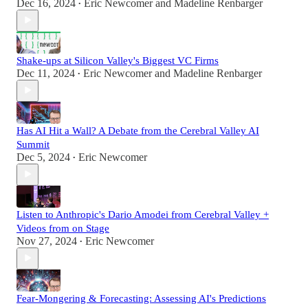
Dec 16, 2024
Eric Newcomer
and
Madeline Renbarger
•
Shake-ups at Silicon Valley's Biggest VC Firms
Dec 11, 2024
Eric Newcomer
and
Madeline Renbarger
•
Has AI Hit a Wall? A Debate from the Cerebral Valley AI
Summit
Dec 5, 2024
Eric Newcomer
•
Listen to Anthropic's Dario Amodei from Cerebral Valley +
Videos from on Stage
Nov 27, 2024
Eric Newcomer
•
Fear-Mongering & Forecasting: Assessing AI's Predictions