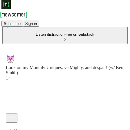
Subscribe
Sign in
Listen distraction-free on Substack
Look on my Monthly Uniques, ye Mighty, and despair! (w/ Ben
Smith)
1×
Current time: 0:00 / Total time: -41:11