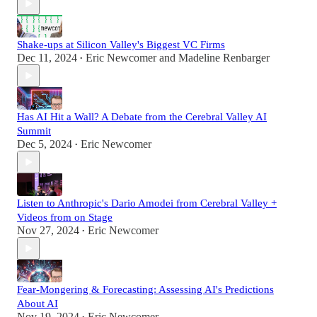
Shake-ups at Silicon Valley's Biggest VC Firms
Dec 11, 2024
Eric Newcomer
and
Madeline Renbarger
•
Has AI Hit a Wall? A Debate from the Cerebral Valley AI
Summit
Dec 5, 2024
Eric Newcomer
•
Listen to Anthropic's Dario Amodei from Cerebral Valley +
Videos from on Stage
Nov 27, 2024
Eric Newcomer
•
Fear-Mongering & Forecasting: Assessing AI's Predictions
About AI
Nov 19, 2024
Eric Newcomer