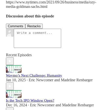
https://www.nytimes.com/2021/09/26/business/media/ozy-
media-goldman-sachs.html
Discussion about this episode
Comments
Restacks
Recent Episodes
Waymo’s Next Challenge: Humanity
Jan 10, 2025
Eric Newcomer
and
Madeline Renbarger
•
Is the Tech IPO Window Open?
Dec 16, 2024
Eric Newcomer
and
Madeline Renbarger
•