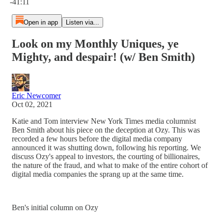
-41:11
Open in app
Listen via...
Look on my Monthly Uniques, ye
Mighty, and despair! (w/ Ben Smith)
Eric Newcomer
Oct 02, 2021
Katie and Tom interview New York Times media columnist
Ben Smith about his piece on the deception at Ozy. This was
recorded a few hours before the digital media company
announced it was shutting down, following his reporting. We
discuss Ozy's appeal to investors, the courting of billionaires,
the nature of the fraud, and what to make of the entire cohort of
digital media companies the sprang up at the same time.
Ben's initial column on Ozy