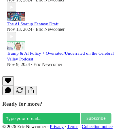
•
The AI Startup Fantasy Draft
Nov 13, 2024
Eric Newcomer
•
Trump & AI Policy + Overrated/Underrated on the Cerebral
Valley Podcast
Nov 9, 2024
Eric Newcomer
•
Ready for more?
Subscribe
© 2026 Eric Newcomer
·
Privacy
∙
Terms
∙
Collection notice