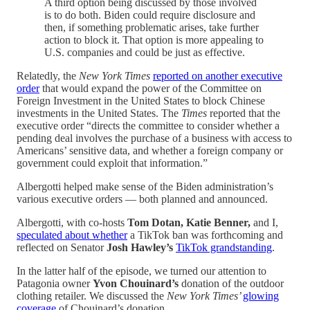
A third option being discussed by those involved
is to do both. Biden could require disclosure and
then, if something problematic arises, take further
action to block it. That option is more appealing to
U.S. companies and could be just as effective.
Relatedly, the
New York Times
reported on another executive
order
that would expand the power of the Committee on
Foreign Investment in the United States to block Chinese
investments in the United States. The
Times
reported that the
executive order “directs the committee to consider whether a
pending deal involves the purchase of a business with access to
Americans’ sensitive data, and whether a foreign company or
government could exploit that information.”
Albergotti helped make sense of the Biden administration’s
various executive orders — both planned and announced.
Albergotti, with co-hosts
Tom Dotan, Katie Benner,
and I,
speculated about whether
a TikTok ban was forthcoming and
reflected on Senator
Josh Hawley’s
TikTok grandstanding
.
In the latter half of the episode, we turned our attention to
Patagonia owner
Yvon Chouinard’s
donation of the outdoor
clothing retailer. We discussed the
New York Times’
glowing
coverage
of Chouinard’s donation.