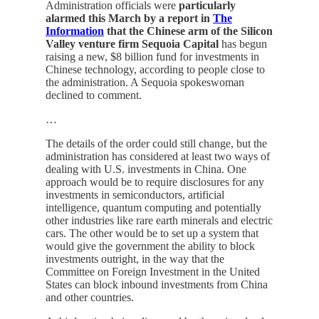
Administration officials were
particularly
alarmed this March by a report in
The
Information
that the Chinese arm of the Silicon
Valley venture firm Sequoia Capital
has begun
raising a new, $8 billion fund for investments in
Chinese technology, according to people close to
the administration. A Sequoia spokeswoman
declined to comment.
…
The details of the order could still change, but the
administration has considered at least two ways of
dealing with U.S. investments in China. One
approach would be to require disclosures for any
investments in semiconductors, artificial
intelligence, quantum computing and potentially
other industries like rare earth minerals and electric
cars. The other would be to set up a system that
would give the government the ability to block
investments outright, in the way that the
Committee on Foreign Investment in the United
States can block inbound investments from China
and other countries.