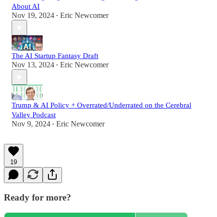
About AI
Nov 19, 2024
Eric Newcomer
•
The AI Startup Fantasy Draft
Nov 13, 2024
Eric Newcomer
•
Trump & AI Policy + Overrated/Underrated on the Cerebral
Valley Podcast
Nov 9, 2024
Eric Newcomer
•
19
Ready for more?