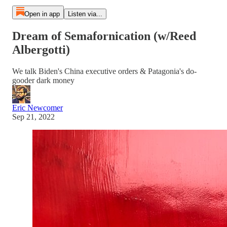
Open in app
Listen via...
Dream of Semafornication (w/Reed
Albergotti)
We talk Biden's China executive orders & Patagonia's do-
gooder dark money
Eric Newcomer
Sep 21, 2022