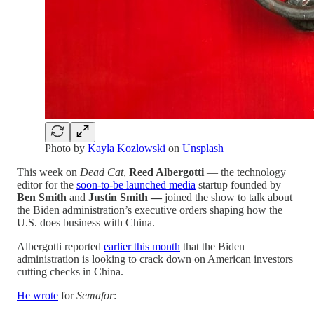
Photo by
Kayla Kozlowski
on
Unsplash
This week on
Dead Cat
,
Reed Albergotti
— the technology
editor for the
soon-to-be launched media
startup founded by
Ben Smith
and
Justin Smith —
joined the show to talk about
the Biden administration’s executive orders shaping how the
U.S. does business with China.
Albergotti reported
earlier this month
that the Biden
administration is looking to crack down on American investors
cutting checks in China.
He wrote
for
Semafor
: