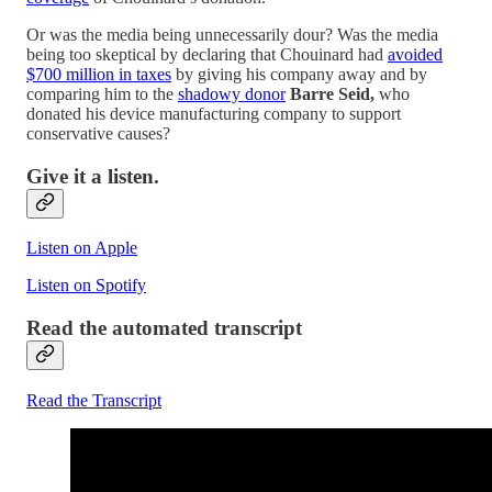
Or was the media being unnecessarily dour? Was the media
being too skeptical by declaring that Chouinard had
avoided
$700 million in taxes
by giving his company away and by
comparing him to the
shadowy donor
Barre Seid,
who
donated his device manufacturing company to support
conservative causes?
Give it a listen.
Listen on Apple
Listen on Spotify
Read the automated transcript
Read the Transcript