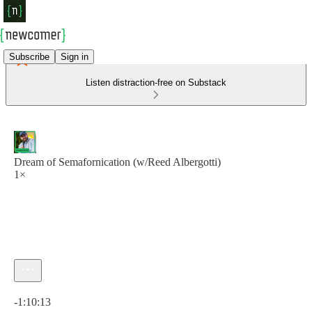
Subscribe
Sign in
Listen distraction-free on Substack
Dream of Semafornication (w/Reed Albergotti)
1×
Current time: 0:00 / Total time: -1:10:13
-1:10:13