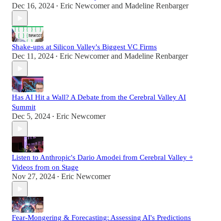
Dec 16, 2024
Eric Newcomer
and
Madeline Renbarger
•
Shake-ups at Silicon Valley's Biggest VC Firms
Dec 11, 2024
Eric Newcomer
and
Madeline Renbarger
•
Has AI Hit a Wall? A Debate from the Cerebral Valley AI
Summit
Dec 5, 2024
Eric Newcomer
•
Listen to Anthropic's Dario Amodei from Cerebral Valley +
Videos from on Stage
Nov 27, 2024
Eric Newcomer
•
Fear-Mongering & Forecasting: Assessing AI's Predictions