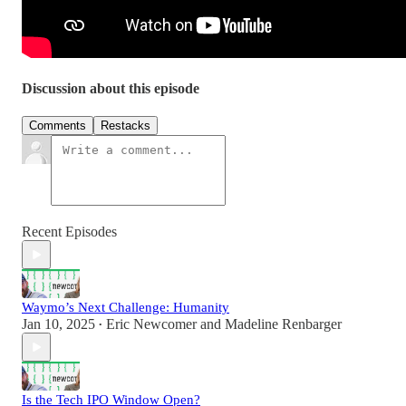
Discussion about this episode
Comments
Restacks
Recent Episodes
Waymo’s Next Challenge: Humanity
Jan 10, 2025
Eric Newcomer
and
Madeline Renbarger
•
Is the Tech IPO Window Open?