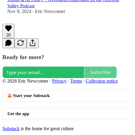
Valley Podcast
Nov 9, 2024
Eric Newcomer
•
20
Ready for more?
Subscribe
© 2026 Eric Newcomer
·
Privacy
∙
Terms
∙
Collection notice
Start your Substack
Get the app
Substack
is the home for great culture