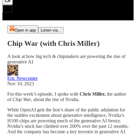
Open in app
Listen via...
Chip War (with Chris Miller)
A look at how big tech & chipmakers are powering the rise of
generative AI
Eric Newcomer
Nov 10, 2023
For this week’s episode, I spoke with
Chris Miller,
the author
of
Chip War
, about the rise of Nvidia.
While OpenAI gets the lion’s share of the public adulation for
the sudden excitement about generative intelligence, Nvidia’s
H100 chips are powering much of the generative AI frenzy.
Nvidia’s stock has climbed over 200% over the past 12 months.
And the company has become a key investor in generative AI