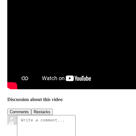
Discussion about this video
Comments
Restacks