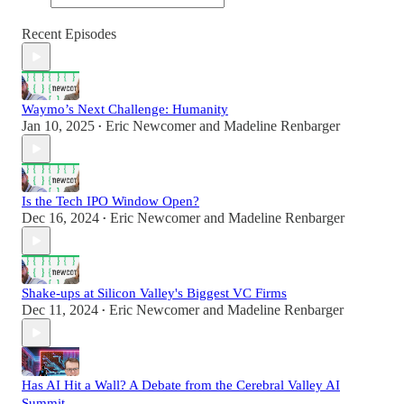
Recent Episodes
Waymo’s Next Challenge: Humanity
Jan 10, 2025
Eric Newcomer
and
Madeline Renbarger
•
Is the Tech IPO Window Open?
Dec 16, 2024
Eric Newcomer
and
Madeline Renbarger
•
Shake-ups at Silicon Valley's Biggest VC Firms
Dec 11, 2024
Eric Newcomer
and
Madeline Renbarger
•
Has AI Hit a Wall? A Debate from the Cerebral Valley AI
Summit