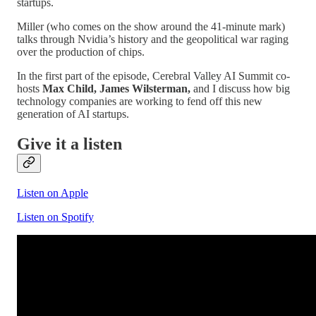
startups.
Miller (who comes on the show around the 41-minute mark)
talks through Nvidia’s history and the geopolitical war raging
over the production of chips.
In the first part of the episode, Cerebral Valley AI Summit co-
hosts
Max Child, James Wilsterman,
and I
discuss how big
technology companies are working to fend off this new
generation of AI startups.
Give it a listen
Listen on Apple
Listen on Spotify