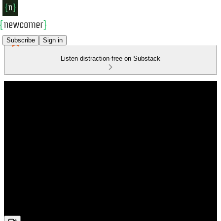
Subscribe
Sign in
Listen distraction-free on Substack