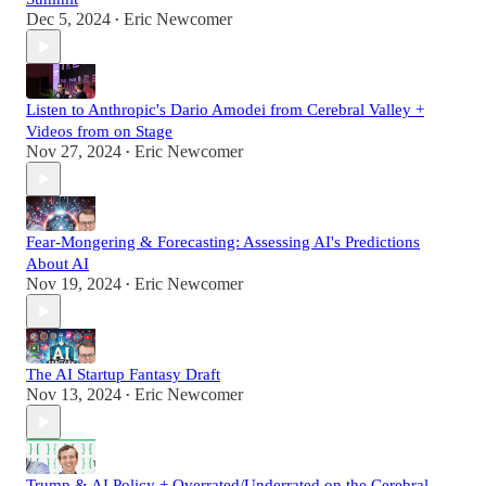
Dec 5, 2024
Eric Newcomer
•
Listen to Anthropic's Dario Amodei from Cerebral Valley +
Videos from on Stage
Nov 27, 2024
Eric Newcomer
•
Fear-Mongering & Forecasting: Assessing AI's Predictions
About AI
Nov 19, 2024
Eric Newcomer
•
The AI Startup Fantasy Draft
Nov 13, 2024
Eric Newcomer
•
Trump & AI Policy + Overrated/Underrated on the Cerebral