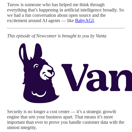
Turow is someone who has helped me think through
everything that’s happening in artificial intelligence broadly. So
we had a fun conversation about open source and the
excitement around AI agents — like
BabyAGI
.
This episode of Newcomer is brought to you by Vanta
Security is no longer a cost center — it’s a strategic growth
engine that sets your business apart. That means it’s more
important than ever to prove you handle customer data with the
utmost integrity.