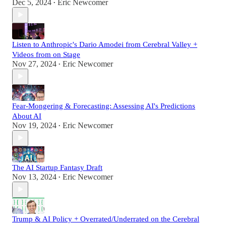
Dec 5, 2024
Eric Newcomer
•
Listen to Anthropic's Dario Amodei from Cerebral Valley +
Videos from on Stage
Nov 27, 2024
Eric Newcomer
•
Fear-Mongering & Forecasting: Assessing AI's Predictions
About AI
Nov 19, 2024
Eric Newcomer
•
The AI Startup Fantasy Draft
Nov 13, 2024
Eric Newcomer
•
Trump & AI Policy + Overrated/Underrated on the Cerebral