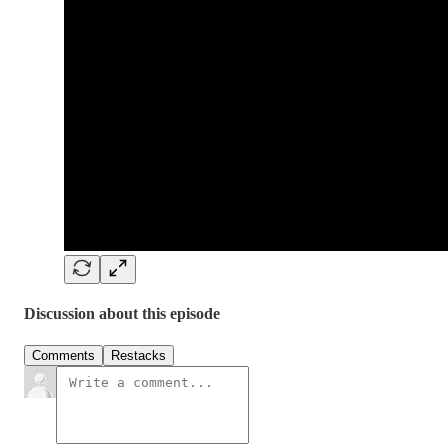
Discussion about this episode
Comments
Restacks