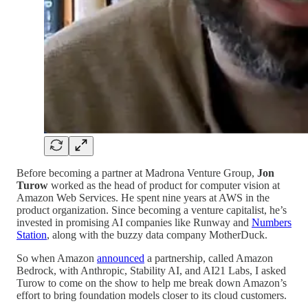
Before becoming a partner at Madrona Venture Group,
Jon
Turow
worked as the head of product for computer vision at
Amazon Web Services. He spent nine years at AWS in the
product organization. Since becoming a venture capitalist, he’s
invested in promising AI companies like Runway and
Numbers
Station
, along with the buzzy data company MotherDuck.
So when Amazon
announced
a partnership, called Amazon
Bedrock, with Anthropic, Stability AI, and AI21 Labs, I asked
Turow to come on the show to help me break down Amazon’s
effort to bring foundation models closer to its cloud customers.