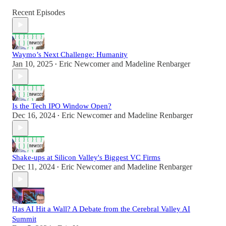
Recent Episodes
Waymo’s Next Challenge: Humanity
Jan 10, 2025
Eric Newcomer
and
Madeline Renbarger
•
Is the Tech IPO Window Open?
Dec 16, 2024
Eric Newcomer
and
Madeline Renbarger
•
Shake-ups at Silicon Valley's Biggest VC Firms
Dec 11, 2024
Eric Newcomer
and
Madeline Renbarger
•
Has AI Hit a Wall? A Debate from the Cerebral Valley AI
Summit