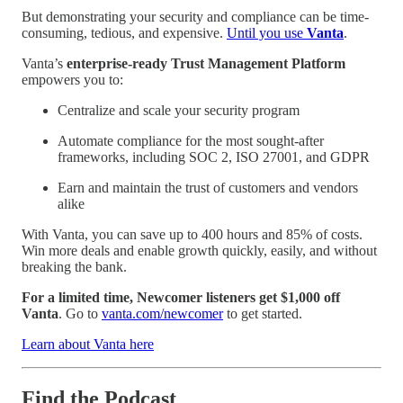
But demonstrating your security and compliance can be time-
consuming, tedious, and expensive.
Until you use
Vanta
.
Vanta’s
enterprise-ready Trust Management Platform
empowers you to:
Centralize and scale your security program
Automate compliance for the most sought-after
frameworks, including SOC 2, ISO 27001, and GDPR
Earn and maintain the trust of customers and vendors
alike
With Vanta, you can save up to 400 hours and 85% of costs.
Win more deals and enable growth quickly, easily, and without
breaking the bank.
For a limited time, Newcomer listeners get $1,000 off
Vanta
. Go to
vanta.com/newcomer
to get started.
Learn about Vanta here
Find the Podcast