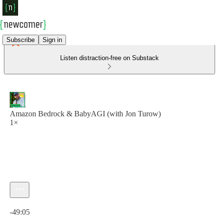
Subscribe
Sign in
Listen distraction-free on Substack
Amazon Bedrock & BabyAGI (with Jon Turow)
1×
Current time: 0:00 / Total time: -49:05
-49:05