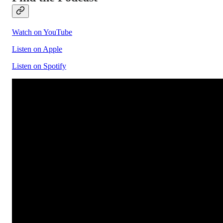
Watch on YouTube
Listen on Apple
Listen on Spotify