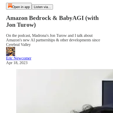
Open in app
Listen via...
Amazon Bedrock & BabyAGI (with
Jon Turow)
On the podcast, Madrona's Jon Turow and I talk about
Amazon's new AI partnerships & other developments since
Cerebral Valley
Eric Newcomer
Apr 18, 2023