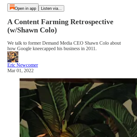
Open in app
Listen via...
A Content Farming Retrospective
(w/Shawn Colo)
We talk to former Demand Media CEO Shawn Colo about
how Google kneecapped his business in 2011.
Eric Newcomer
Mar 01, 2022