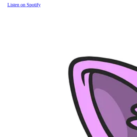
Listen on Spotify