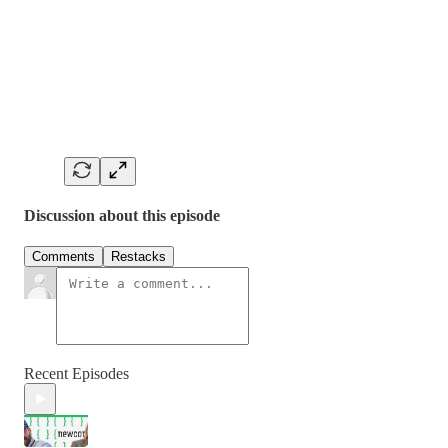
Discussion about this episode
Comments
Restacks
Recent Episodes