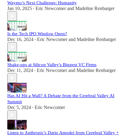
Waymo’s Next Challenge: Humanity
Jan 10, 2025
Eric Newcomer
and
Madeline Renbarger
•
Is the Tech IPO Window Open?
Dec 16, 2024
Eric Newcomer
and
Madeline Renbarger
•
Shake-ups at Silicon Valley's Biggest VC Firms
Dec 11, 2024
Eric Newcomer
and
Madeline Renbarger
•
Has AI Hit a Wall? A Debate from the Cerebral Valley AI
Summit
Dec 5, 2024
Eric Newcomer
•
Listen to Anthropic's Dario Amodei from Cerebral Valley +