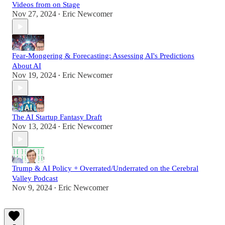
Videos from on Stage
Nov 27, 2024
Eric Newcomer
•
Fear-Mongering & Forecasting: Assessing AI's Predictions
About AI
Nov 19, 2024
Eric Newcomer
•
The AI Startup Fantasy Draft
Nov 13, 2024
Eric Newcomer
•
Trump & AI Policy + Overrated/Underrated on the Cerebral
Valley Podcast
Nov 9, 2024
Eric Newcomer
•