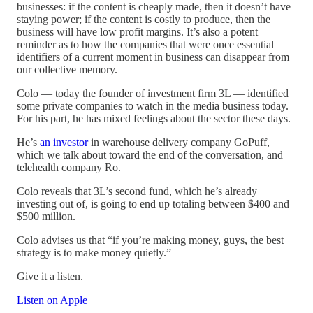
businesses: if the content is cheaply made, then it doesn’t have
staying power; if the content is costly to produce, then the
business will have low profit margins. It’s also a potent
reminder as to how the companies that were once essential
identifiers of a current moment in business can disappear from
our collective memory.
Colo — today the founder of investment firm 3L — identified
some private companies to watch in the media business today.
For his part, he has mixed feelings about the sector these days.
He’s
an investor
in warehouse delivery company GoPuff,
which we talk about toward the end of the conversation, and
telehealth company Ro.
Colo reveals that 3L’s second fund, which he’s already
investing out of, is going to end up totaling between $400 and
$500 million.
Colo advises us that “if you’re making money, guys, the best
strategy is to make money quietly.”
Give it a listen.
Listen on Apple