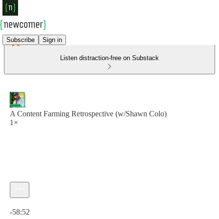
Subscribe
Sign in
Listen distraction-free on Substack
A Content Farming Retrospective (w/Shawn Colo)
1×
Current time: 0:00 / Total time: -58:52
-58:52