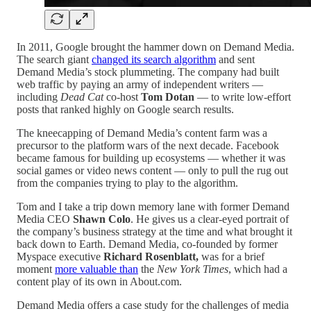
In 2011, Google brought the hammer down on Demand Media.
The search giant
changed its search algorithm
and sent
Demand Media’s stock plummeting. The company had built
web traffic by paying an army of independent writers —
including
Dead Cat
co-host
Tom Dotan
— to write low-effort
posts that ranked highly on Google search results.
The kneecapping of Demand Media’s content farm was a
precursor to the platform wars of the next decade. Facebook
became famous for building up ecosystems — whether it was
social games or video news content — only to pull the rug out
from the companies trying to play to the algorithm.
Tom and I take a trip down memory lane with former Demand
Media CEO
Shawn Colo
. He gives us a clear-eyed portrait of
the company’s business strategy at the time and what brought it
back down to Earth. Demand Media, co-founded by former
Myspace executive
Richard Rosenblatt,
was for a brief
moment
more valuable than
the
New York Times
, which had a
content play of its own in About.com.
Demand Media offers a case study for the challenges of media