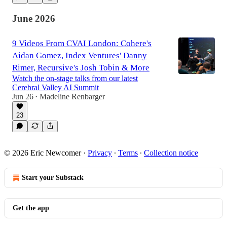
June 2026
9 Videos From CVAI London: Cohere's
Aidan Gomez, Index Ventures' Danny
Rimer, Recursive's Josh Tobin & More
Watch the on-stage talks from our latest
Cerebral Valley AI Summit
Jun 26
Madeline Renbarger
•
23
© 2026 Eric Newcomer
·
Privacy
∙
Terms
∙
Collection notice
Start your Substack
Get the app