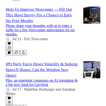
Help Us Improve Newcomer — Fill Out
This Short Survey For a Chance to Earn
Six Free Months
Please share your thoughts with us to enter a
raffle for a free Newcomer subscription for six
months.
Jul 21
Eric Newcomer
•
23
IPO Party Faces Down Volatility & Sinking
SpaceX Shares. Can the Window Stay
Open?
Plus, an emerging consensus on AI regulation &
a big new fund for Greylock
Jul 17
Madeline Renbarger
and
Jonathan
•
Weber
36