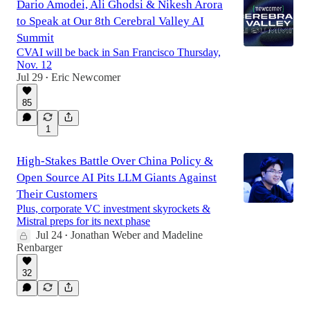
Dario Amodei, Ali Ghodsi & Nikesh Arora
to Speak at Our 8th Cerebral Valley AI
Summit
CVAI will be back in San Francisco Thursday,
Nov. 12
Jul 29
Eric Newcomer
•
85
1
High-Stakes Battle Over China Policy &
Open Source AI Pits LLM Giants Against
Their Customers
Plus, corporate VC investment skyrockets &
Mistral preps for its next phase
Jul 24
Jonathan Weber
and
Madeline
•
Renbarger
32