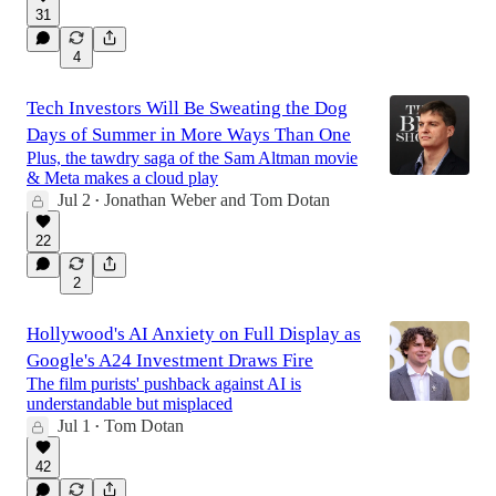
31
4
Tech Investors Will Be Sweating the Dog
Days of Summer in More Ways Than One
Plus, the tawdry saga of the Sam Altman movie
& Meta makes a cloud play
Jul 2
Jonathan Weber
and
Tom Dotan
•
22
2
Hollywood's AI Anxiety on Full Display as
Google's A24 Investment Draws Fire
The film purists' pushback against AI is
understandable but misplaced
Jul 1
Tom Dotan
•
42