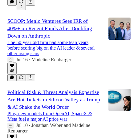
2
SCOOP: Menlo Ventures Sees IRR of
40%+ on Recent Funds After Doubling
Down on Anthropic
The 50-year-old firm had some lean years
before scoring big on the AI leader & several
other rising stars
Jul 16
Madeline Renbarger
•
48
Political Risk & Threat Analysis Expertise
Are Hot Tickets in Silicon Valley as Trump
& AI Shake the World Order
Plus, new models from OpenAI, SpaceX &
Meta fuel a major AI price war
Jul 10
Jonathan Weber
and
Madeline
•
Renbarger