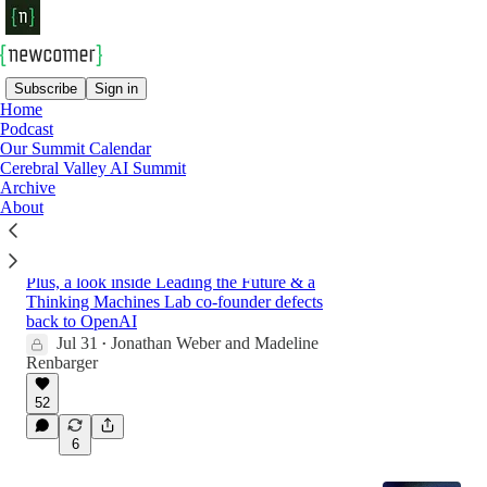
Subscribe
Sign in
Home
Podcast
Latest
Top
Discussions
Our Summit Calendar
Cerebral Valley AI Summit
Archive
The Abrupt Fall of Situational Awareness
About
Is a Warning Sign. So Is Nvidia’s Vendor
Financing.
Plus, a look inside Leading the Future & a
Thinking Machines Lab co-founder defects
back to OpenAI
Jul 31
Jonathan Weber
and
Madeline
•
Renbarger
52
6