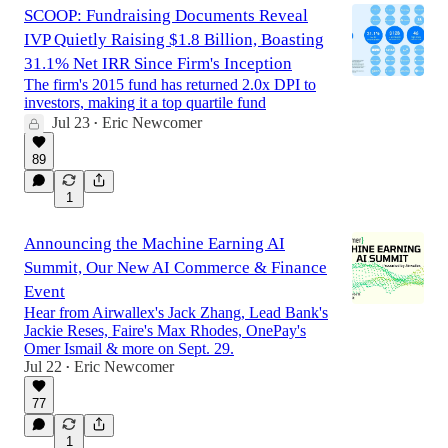
SCOOP: Fundraising Documents Reveal
IVP Quietly Raising $1.8 Billion, Boasting
31.1% Net IRR Since Firm's Inception
The firm's 2015 fund has returned 2.0x DPI to
investors, making it a top quartile fund
Jul 23
Eric Newcomer
•
89
1
Announcing the Machine Earning AI
Summit, Our New AI Commerce & Finance
Event
Hear from Airwallex's Jack Zhang, Lead Bank's
Jackie Reses, Faire's Max Rhodes, OnePay's
Omer Ismail & more on Sept. 29.
Jul 22
Eric Newcomer
•
77
1