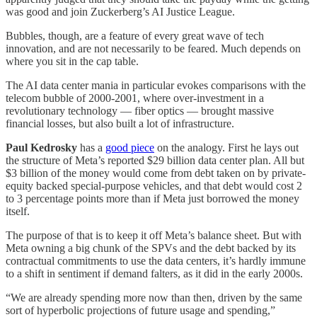
was good and join Zuckerberg’s AI Justice League.
Bubbles, though, are a feature of every great wave of tech
innovation, and are not necessarily to be feared. Much depends on
where you sit in the cap table.
The AI data center mania in particular evokes comparisons with the
telecom bubble of 2000-2001, where over-investment in a
revolutionary technology — fiber optics — brought massive
financial losses, but also built a lot of infrastructure.
Paul Kedrosky
has a
good piece
on the analogy. First he lays out
the structure of Meta’s reported $29 billion data center plan. All but
$3 billion of the money would come from debt taken on by private-
equity backed special-purpose vehicles, and that debt would cost 2
to 3 percentage points more than if Meta just borrowed the money
itself.
The purpose of that is to keep it off Meta’s balance sheet. But with
Meta owning a big chunk of the SPVs and the debt backed by its
contractual commitments to use the data centers, it’s hardly immune
to a shift in sentiment if demand falters, as it did in the early 2000s.
“We are already spending more now than then, driven by the same
sort of hyperbolic projections of future usage and spending,”