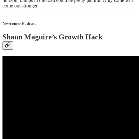
horizon, bumps in the road could be pretty painful. Only some will
come out stronger.
Newcomer Podcast
Shaun Maguire’s Growth Hack