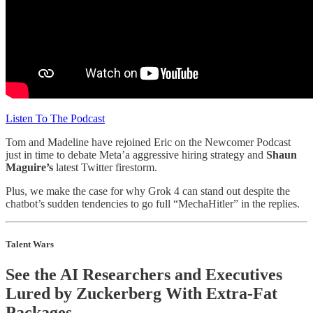
Listen To The Podcast
Tom and Madeline have rejoined Eric on the Newcomer Podcast
just in time to debate Meta’a aggressive hiring strategy and
Shaun
Maguire’s
latest Twitter firestorm.
Plus, we make the case for why Grok 4 can stand out despite the
chatbot’s sudden tendencies to go full “MechaHitler” in the replies.
Talent Wars
See the AI Researchers and Executives
Lured by Zuckerberg With Extra-Fat
Packages