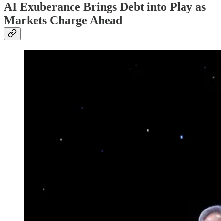
AI Exuberance Brings Debt into Play as
Markets Charge Ahead