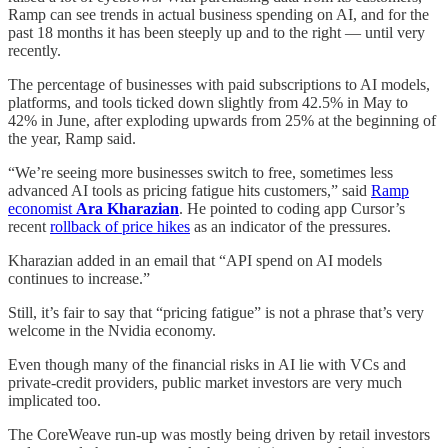
Ramp can see trends in actual business spending on AI, and for the
past 18 months it has been steeply up and to the right — until very
recently.
The percentage of businesses with paid subscriptions to AI models,
platforms, and tools ticked down slightly from 42.5% in May to
42% in June, after exploding upwards from 25% at the beginning of
the year, Ramp said.
“We’re seeing more businesses switch to free, sometimes less
advanced AI tools as pricing fatigue hits customers,” said
Ramp
economist
Ara Kharazian
. He pointed to coding app Cursor’s
recent
rollback of price hikes
as an indicator of the pressures.
Kharazian added in an email that “API spend on AI models
continues to increase.”
Still, it’s fair to say that “pricing fatigue” is not a phrase that’s very
welcome in the Nvidia economy.
Even though many of the financial risks in AI lie with VCs and
private-credit providers, public market investors are very much
implicated too.
The CoreWeave run-up was mostly being driven by retail investors