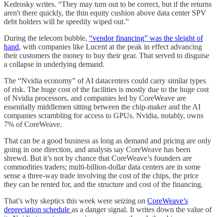
Kedrosky writes. “They may turn out to be correct, but if the returns
aren't there quickly, the thin equity cushion above data center SPV
debt holders will be speedily wiped out.”
During the telecom bubble,
“vendor financing” was the sleight of
hand
, with companies like Lucent at the peak in effect advancing
their customers the money to buy their gear. That served to disguise
a collapse in underlying demand.
The “Nvidia economy” of AI datacenters could carry similar types
of risk. The huge cost of the facilities is mostly due to the huge cost
of Nvidia processors, and companies led by CoreWeave are
essentially middlemen sitting between the chip-maker and the AI
companies scrambling for access to GPUs. Nvidia, notably, owns
7% of CoreWeave.
That can be a good business as long as demand and pricing are only
going in one direction, and analysts say CoreWeave has been
shrewd. But it’s not by chance that CoreWeave’s founders are
commodities traders; multi-billion-dollar data centers are in some
sense a three-way trade involving the cost of the chips, the price
they can be rented for, and the structure and cost of the financing.
That’s why skeptics this week were seizing on
CoreWeave’s
depreciation schedule
as a danger signal. It writes down the value of