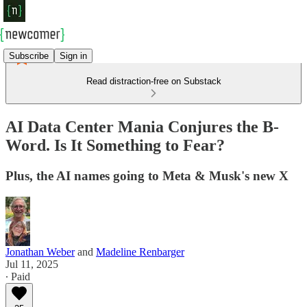
Subscribe
Sign in
Read distraction-free on Substack
AI Data Center Mania Conjures the B-
Word. Is It Something to Fear?
Plus, the AI names going to Meta & Musk's new X
Jonathan Weber
and
Madeline Renbarger
Jul 11, 2025
∙ Paid