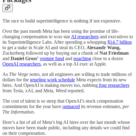
The race to build superintelligence is nothing if not expensive.
Over the past month Meta has been using the promise of life-
changing compensation to woo star
AI researchers
and executives to
its Superintelligence Labs. After spending a whopping
$14.7 billion
to get a stake in Scale AI and steal its CEO,
Alexandr Wang,
Zuckerberg followed up by buying out a chunk of
Nat Friedman
and
Daniel Gross’
venture fund
and
poaching
close to a dozen
OpenAI researchers
, as well as a top AI exec at Apple.
As
The
Verge
notes, not all engineers are willing to trade millions of
dollars for the
grueling work schedule
Meta expects from its new
hires. And OpenAI is making moves too, nabbing
four researchers
from Tesla, xAI, and Meta,
Wired
reported.
The cost of talent is so steep that OpenAI’s stock compensation
commitments for the year have
outpaced
its revenue estimates,
per
The Information
.
Here’s a list of all of Meta’s big AI hires over the last month whose
moves have been made public, including any details we could find
on their compensation.