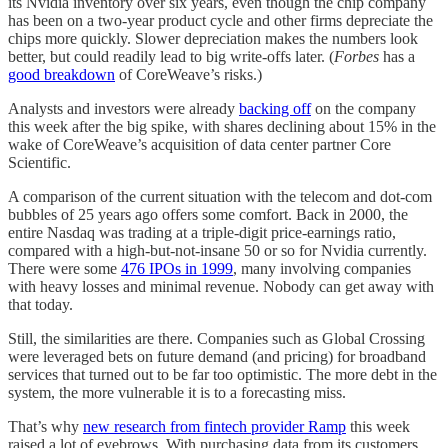
its Nvidia inventory over six years, even though the chip company
has been on a two-year product cycle and other firms depreciate the
chips more quickly. Slower depreciation makes the numbers look
better, but could readily lead to big write-offs later. (
Forbes
has a
good breakdown
of CoreWeave’s risks.)
Analysts and investors were already
backing off
on the company
this week after the big spike, with shares declining about 15% in the
wake of CoreWeave’s acquisition of data center partner Core
Scientific.
A comparison of the current situation with the telecom and dot-com
bubbles of 25 years ago offers some comfort. Back in 2000, the
entire Nasdaq was trading at a triple-digit price-earnings ratio,
compared with a high-but-not-insane 50 or so for Nvidia currently.
There were some
476 IPOs in 1999
, many involving companies
with heavy losses and minimal revenue. Nobody can get away with
that today.
Still, the similarities are there. Companies such as Global Crossing
were leveraged bets on future demand (and pricing) for broadband
services that turned out to be far too optimistic. The more debt in the
system, the more vulnerable it is to a forecasting miss.
That’s why
new research from fintech provider Ramp
this week
raised a lot of eyebrows. With purchasing data from its customers,