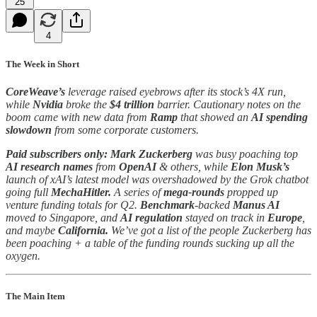
25
4
The Week in Short
CoreWeave’s
leverage raised eyebrows after its stock’s 4X run,
while
Nvidia
broke the
$4 trillion
barrier. Cautionary notes on the
boom came with new data from
Ramp
that showed an
AI spending
slowdown
from some corporate customers.
Paid subscribers only:
Mark Zuckerberg
was busy poaching top
AI research names
from
OpenAI
& others, while
Elon Musk’s
launch of xAI’s latest model was overshadowed by the Grok chatbot
going full
MechaHitler.
A series of
mega-rounds
propped up
venture funding totals for Q2.
Benchmark
-backed
Manus AI
moved to Singapore, and
AI regulation
stayed on track in
Europe
,
and maybe
California.
We’ve got a list of the people Zuckerberg has
been poaching + a table of the funding rounds sucking up all the
oxygen.
The Main Item