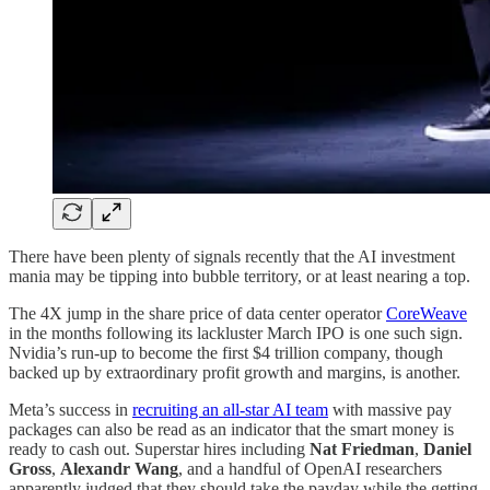
There have been plenty of signals recently that the AI investment
mania may be tipping into bubble territory, or at least nearing a top.
The 4X jump in the share price of data center operator
CoreWeave
in the months following its lackluster March IPO is one such sign.
Nvidia’s run-up to become the first $4 trillion company, though
backed up by extraordinary profit growth and margins, is another.
Meta’s success in
recruiting an all-star AI team
with massive pay
packages can also be read as an indicator that the smart money is
ready to cash out. Superstar hires including
Nat Friedman
,
Daniel
Gross
,
Alexandr Wang
, and a handful of OpenAI researchers
apparently judged that they should take the payday while the getting