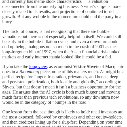
and currently has meme-stock characteristics — a valuation
disconnected from the underlying business. Nvidia’s surge is more
closely related to its results, and projections of continued torrid
growth. But any wobble in the momentum could end the party in a
hurry.
The trick, of course, is that recognizing that there are bubble
valuations out there is not especially helpful in itself. We could still
be early in the bubble-inflation cycle, and even a downturn could
end up being analogous not so much to the crash of 2001 as the
long-forgotten blip of 1997, when the Asian financial crisis tanked
markets and early internet mania looked like it could be a fad.
If you take the
long view
, as economist
Viktor Shvets
of Macquarie
does in a
Bloomberg
piece, none of this matters much. AI might be a
perfect recipe for “anger, frustration, grievances, and hence, deep
and persistent polarization, both locally and globally,” according to
Shvets, but that doesn’t mean it isn’t a business opportunity for the
ages. He argues that the AI cycle is both much bigger and moving
much faster than previous tech revolutions, so any downturn now
would be in the category of “bumps in the road.”
One lesson from the past though is likely to hold: retail investors are
the most exposed, followed by employees and other equity-holders,
and then creditors lining up for a slug-fest. Depending on your time