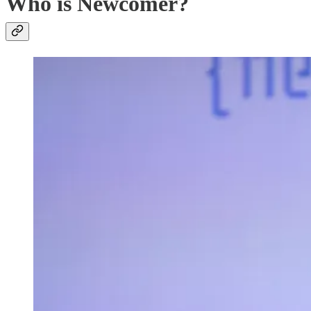
Who is Newcomer?