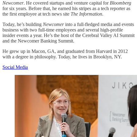
Newcomer
. He covered startups and venture capital for
Bloomberg
for six years. Before that, he earned his stripes as a tech reporter as
the first employee at tech news site
The Information
.
Today, he’s building
Newcomer
into a full-fledged media and events
business with two full-time employees and several high-profile
insider events a year. He’s the host of the Cerebral Valley AI Summit
and the Newcomer Banking Summit.
He grew up in Macon, GA, and graduated from Harvard in 2012
with a degree in philosophy. Today, he lives in Brooklyn, NY.
Social Media