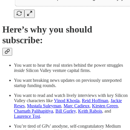
Here’s why you should
subscribe:
You want to hear the real stories behind the power struggles
inside
Silicon Valley venture capital firms.
You want breaking news updates on previously unreported
startup funding rounds.
You want to read and watch lively interviews with key Silicon
Valley characters like
Vinod Khosla
,
Reid Hoffman
,
Jackie
Reses
,
Mustafa Suleyman
,
Marc Cadieux
,
Kirsten Green
,
Chamath Palihapitiya
,
Bill Gurley
,
Keith Rabois
, and
Laurence Tosi
.
You’re tired of GPs’ anodyne, self-congratulatory Medium