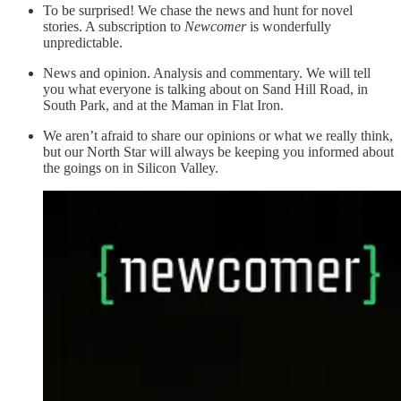
To be surprised! We chase the news and hunt for novel
stories. A subscription to
Newcomer
is wonderfully
unpredictable.
News and opinion. Analysis and commentary. We will tell
you what everyone is talking about on Sand Hill Road, in
South Park, and at the Maman in Flat Iron.
We aren’t afraid to share our opinions or what we really think,
but our North Star will always be keeping you informed about
the goings on in Silicon Valley.