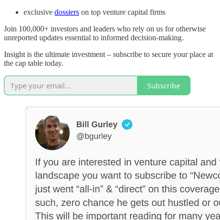
exclusive
dossiers
on top venture capital firms
Join 100,000+ investors and leaders who rely on us for otherwise
unreported updates essential to informed decision-making.
Insight is the ultimate investment – subscribe to secure your place at
the cap table today.
Subscribe