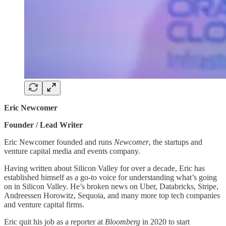
Eric Newcomer
Founder / Lead Writer
Eric Newcomer founded and runs
Newcomer
, the startups and
venture capital media and events company.
Having written about Silicon Valley for over a decade, Eric has
established himself as a go-to voice for understanding what’s going
on in Silicon Valley. He’s broken news on Uber, Databricks, Stripe,
Andreessen Horowitz, Sequoia, and many more top tech companies
and venture capital firms.
Eric quit his job as a reporter at
Bloomberg
in 2020 to start