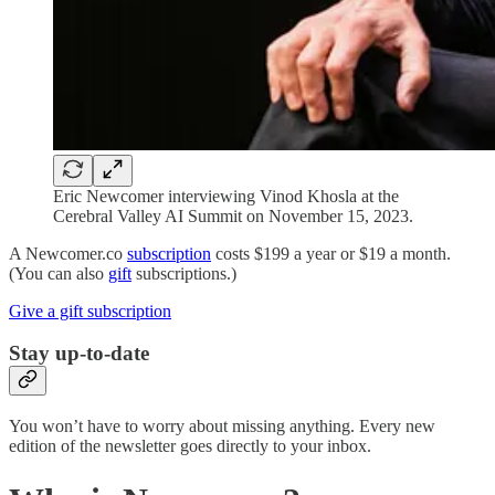
Eric Newcomer interviewing Vinod Khosla at the
Cerebral Valley AI Summit on November 15, 2023.
A Newcomer.co
subscription
costs $199 a year or $19 a month.
(You can also
gift
subscriptions.)
Give a gift subscription
Stay up-to-date
You won’t have to worry about missing anything. Every new
edition of the newsletter goes directly to your inbox.