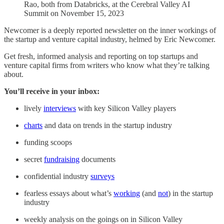
Rao, both from Databricks, at the Cerebral Valley AI
Summit on November 15, 2023
Newcomer is a deeply reported newsletter on the inner workings of
the startup and venture capital industry, helmed by Eric Newcomer.
Get fresh, informed analysis and reporting on top startups and
venture capital firms from writers who know what they’re talking
about.
You’ll receive in your inbox:
lively
interviews
with key Silicon Valley players
charts
and data on trends in the startup industry
funding scoops
secret
fundraising
documents
confidential industry
surveys
fearless essays about what’s
working
(and
not
) in the startup
industry
weekly analysis on the goings on in Silicon Valley