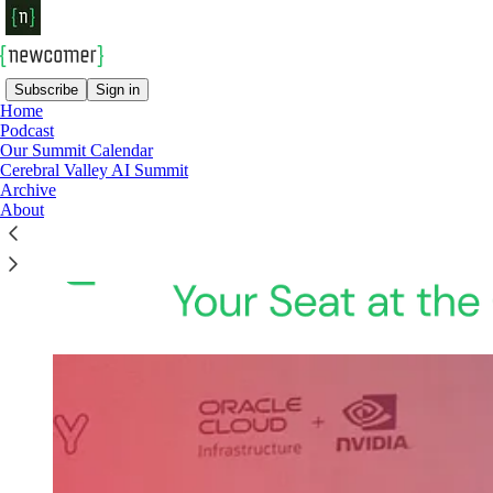
Subscribe
Sign in
Home
Podcast
Our Summit Calendar
Cerebral Valley AI Summit
Archive
About