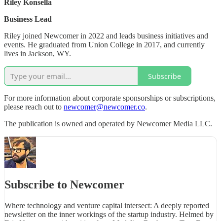
Riley Konsella
Business Lead
Riley joined Newcomer in 2022 and leads business initiatives and
events. He graduated from Union College in 2017, and currently
lives in Jackson, WY.
Subscribe
For more information about corporate sponsorships or subscriptions,
please reach out to
newcomer@newcomer.co
.
The publication is owned and operated by Newcomer Media LLC.
Subscribe to Newcomer
Where technology and venture capital intersect: A deeply reported
newsletter on the inner workings of the startup industry. Helmed by