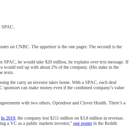
he SPAC.
inutes on CNBC. The appetizer is the one pager. The secondi is the
n SPAC, he would take $20 million, he explains over text message. If
a would end up with about 2% of the company. (His stake in the
e texts.
ressing the carry an investor takes home. With a SPAC, each deal
r. SPAC sponsors can make money even if the combined company’s value
greements with two others, Opendoor and Clover Health. There’s a
.
In 2019
, the company lost $211 million on $3.8 million in revenue.
eing a VC as a public markets investor,”
one poster
in the Reddit