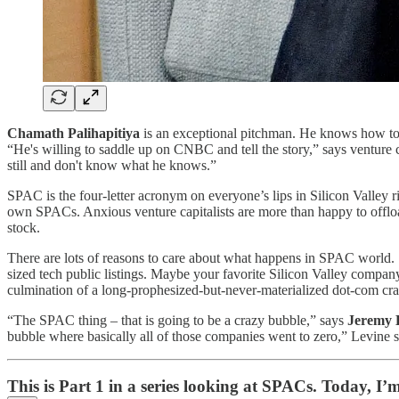
Chamath Palihapitiya
is an exceptional pitchman. He knows how to 
“He's willing to saddle up on CNBC and tell the story,” says venture c
still and don't know what he knows.”
SPAC is the four-letter acronym on everyone’s lips in Silicon Valley 
own SPACs. Anxious venture capitalists are more than happy to offloa
stock.
There are lots of reasons to care about what happens in SPAC world. So
sized tech public listings. Maybe your favorite Silicon Valley compan
culmination of a long-prophesized-but-never-materialized dot-com cra
“The SPAC thing – that is going to be a crazy bubble,” says
Jeremy 
bubble where basically all of those companies went to zero,” Levine s
This is Part 1 in a series looking at SPACs. Today, I’