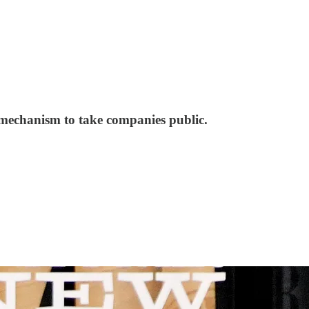
 mechanism to take companies public.