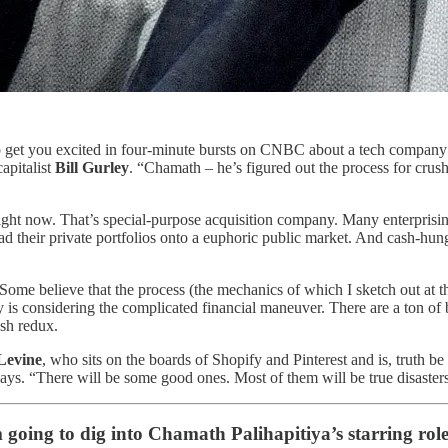
get you excited in four-minute bursts on CNBC about a tech company t
apitalist
Bill Gurley
. “Chamath – he’s figured out the process for crushi
right now. That’s special-purpose acquisition company. Many enterprising
d their private portfolios onto a euphoric public market. And cash-hun
me believe that the process (the mechanics of which I sketch out at the
y is considering the complicated financial maneuver. There are a ton of
sh redux.
Levine
, who sits on the boards of Shopify and Pinterest and is, truth be
ays. “There will be some good ones. Most of them will be true disaster
m going to dig into Chamath Palihapitiya’s starring role