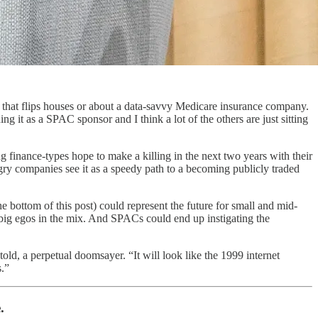
hat flips houses or about a data-savvy Medicare insurance company.
ng it as a SPAC sponsor and I think a lot of the others are just sitting
 finance-types hope to make a killing in the next two years with their
gry companies see it as a speedy path to a becoming publicly traded
 bottom of this post) could represent the future for small and mid-
 big egos in the mix. And SPACs could end up instigating the
 told, a perpetual doomsayer. “It will look like the 1999 internet
s.”
.