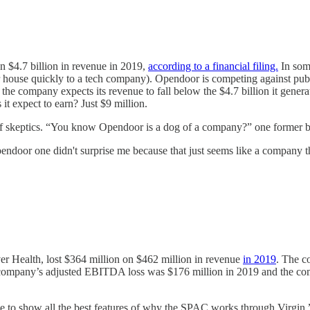
on $4.7 billion in revenue in 2019,
according to a financial filing.
In some
our house quickly to a tech company). Opendoor is competing against pub
 the company expects its revenue to fall below the $4.7 billion it genera
t expect to earn? Just $9 million.
ts of skeptics. “You know Opendoor is a dog of a company?” one former
oor one didn't surprise me because that just seems like a company that 
r Health, lost $364 million on $462 million in revenue
in 2019
. The c
The company’s adjusted EBITDA loss was $176 million in 2019 and the co
 to show all the best features of why the SPAC works through Virgin,” Pa