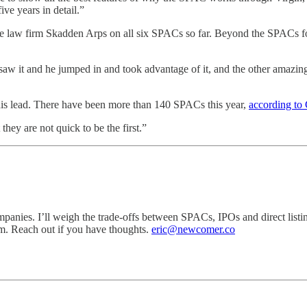
ve years in detail.”
he law firm Skadden Arps on all six SPACs so far. Beyond the SPACs f
 saw it and he jumped in and took advantage of it, and the other amazin
 his lead. There have been more than 140 SPACs this year,
according to
they are not quick to be the first.”
mpanies. I’ll weigh the trade-offs between SPACs, IPOs and direct list
om. Reach out if you have thoughts.
eric@newcomer.co