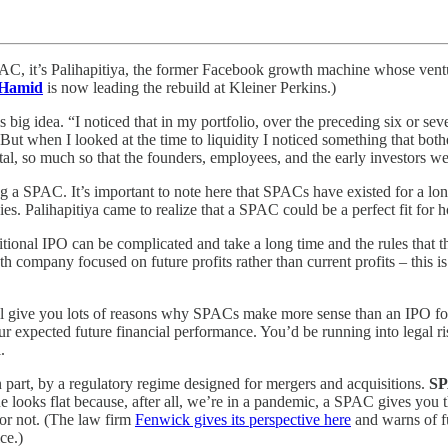
SPAC, it’s Palihapitiya, the former Facebook growth machine whose vent
Hamid
is now leading the rebuild at Kleiner Perkins.)
 big idea. “I noticed that in my portfolio, over the preceding six or se
 “But when I looked at the time to liquidity I noticed something that b
 so much so that the founders, employees, and the early investors were
hing a SPAC. It’s important to note here that SPACs have existed for a l
es. Palihapitiya came to realize that a SPAC could be a perfect fit for 
ditional IPO can be complicated and take a long time and the rules that
 company focused on future profits rather than current profits – this is 
ill give you lots of reasons why SPACs make more sense than an IPO fo
your expected future financial performance. You’d be running into legal 
.
part, by a regulatory regime designed for mergers and acquisitions.
SP
looks flat because, after all, we’re in a pandemic, a SPAC gives you th
c or not. (The law firm
Fenwick gives its perspective here
and warns of fu
ce.)