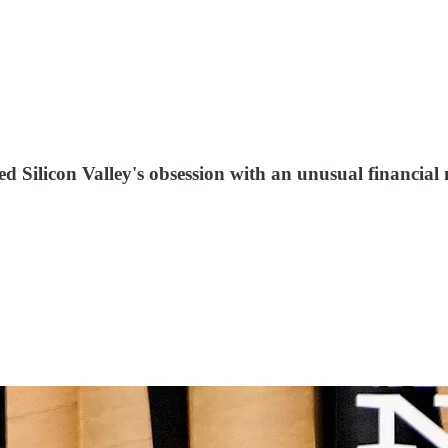
 Silicon Valley's obsession with an unusual financial