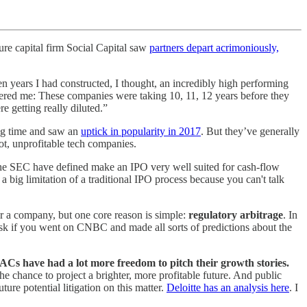
ure capital firm Social Capital saw
partners depart acrimoniously,
ven years I had constructed, I thought, an incredibly high performing
othered me: These companies were taking 10, 11, 12 years before they
 getting really diluted.”
ong time and saw an
uptick in popularity in 2017
. But they’ve generally
hot, unprofitable tech companies.
 the SEC have defined make an IPO very well suited for cash-flow
a big limitation of a traditional IPO process because you can't talk
r a company, but one core reason is simple:
regulatory arbitrage
. In
risk if you went on CNBC and made all sorts of predictions about the
ACs have had a lot more freedom to pitch their growth stories.
e chance to project a brighter, more profitable future. And public
ture potential litigation on this matter.
Deloitte has an analysis here
. I