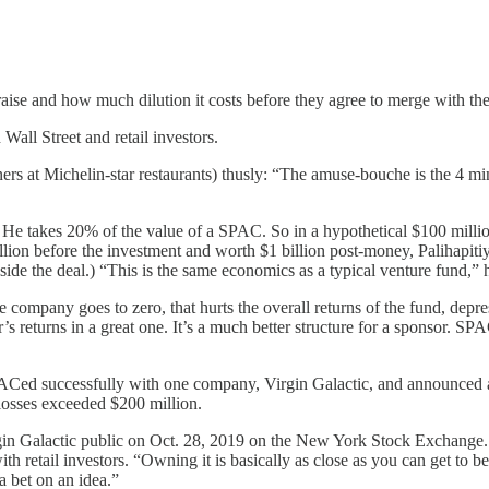
se and how much dilution it costs before they agree to merge with t
all Street and retail investors.
ers at Michelin-star restaurants) thusly: “The amuse-bouche is the 4 m
He takes 20% of the value of a SPAC. So in a hypothetical $100 millio
on before the investment and worth $1 billion post-money, Palihapitiy
side the deal.) “This is the same economics as a typical venture fund,” h
e company goes to zero, that hurts the overall returns of the fund, dep
sor’s returns in a great one. It’s a much better structure for a sponso
Ced successfully with one company, Virgin Galactic, and announced a
losses exceeded $200 million.
gin Galactic public on Oct. 28, 2019 on the New York Stock Exchange
retail investors. “Owning it is basically as close as you can get to b
 a bet on an idea.”