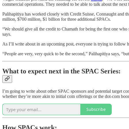
commercial operations. They needed to be able to talk about the next fi
Palihapitiya has worked closely with Credit Suisse, Connaught and t
million, $700 million, $1 billion for three additional SPACs.
“We should give all the credit to Chamath for being the first one who
says.
As I’ll write about in an upcoming post, everyone is trying to follow
“People are very, very quick to be the second,” Palihapitiya says, “but 
What to expect next in the SPAC Series:
I’m going to write about other SPAC sponsors and potential target co
whether they’re more akin to initial coin offerings or the dot-com bo
Subscribe
How SPACs work: