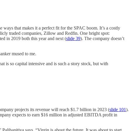
 ways that makes it a perfect fit for the SPAC boom. It’s a costly
licly traded companies, Zillow and Redfin. One bright spot:
ted in 2019 both this year and next (
slide 39
). The company doesn’t
 banker mused to me.
is so capital intensive and is such a story stock, but with
ompany projects its revenue will reach $1.7 billion in 2023 (
slide 101
).
mpany expects to earn $16 million in adjusted EBITDA profit in
lihapitiya says. “Virgin is about the future. It was about to start