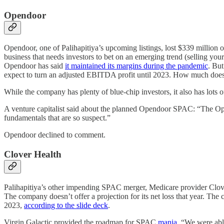
Opendoor
Opendoor, one of Palihapitiya’s upcoming listings, lost $339 million 
business that needs investors to bet on an emerging trend (selling y
Opendoor has said
it maintained its margins during the pandemic
. But
expect to turn an adjusted EBITDA profit until 2023. How much does i
While the company has plenty of blue-chip investors, it also has lo
A venture capitalist said about the planned Opendoor SPAC: “The Opend
fundamentals that are so suspect.”
Opendoor declined to comment.
Clover Health
Palihapitiya’s other impending SPAC merger, Medicare provider Clove
The company doesn’t offer a projection for its net loss that year. 
2023,
according to the slide deck
.
Virgin Galactic provided the roadmap for SPAC
mania
. “We were able