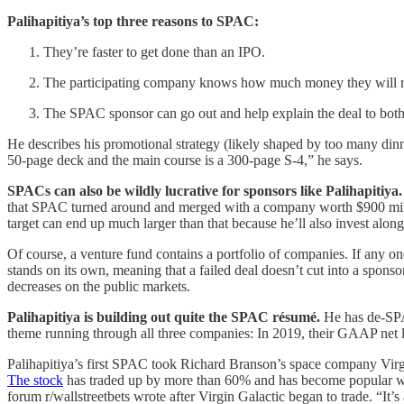
Palihapitiya’s top three reasons to SPAC:
They’re faster to get done than an IPO.
The participating company knows how much money they will rai
The SPAC sponsor can go out and help explain the deal to both W
He describes his promotional strategy (likely shaped by too many dinn
50-page deck and the main course is a 300-page S-4,” he says.
SPACs can also be wildly lucrative for sponsors like Palihapitiya.
that SPAC turned around and merged with a company worth $900 milli
target can end up much larger than that because he’ll also invest along
Of course, a venture fund contains a portfolio of companies. If any on
stands on its own, meaning that a failed deal doesn’t cut into a spon
decreases on the public markets.
Palihapitiya is building out quite the SPAC résumé.
He has de-SPA
theme running through all three companies: In 2019, their GAAP net 
Palihapitiya’s first SPAC took Richard Branson’s space company Vir
The stock
has traded up by more than 60% and has become popular with 
forum r/wallstreetbets wrote after Virgin Galactic began to trade. “It’s