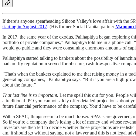
If there’s anyone spearheading Silicon Valley’s love affair with the 
starting in August 2017
. (His former Social Capital partner
Mamoon 
In 2017, the same year of the exodus, Palihapitiya began exploring this
portfolio of private companies,” Palihapitiya told me in a phone call.
would go public and they were consuming enormous amounts of capital,
Palihapitiya started talking to bankers about the possibility of launc
had an iffy reputation reserved for obscure, cashflow-positive compani
“That's when the bankers explained to me that raising money in a tra
generating companies,” Palihapitiya says. “But if you are a high-growth
about the future.”
That last line is so important.
Let me spell this out for you. People w
a traditional IPO you cannot safely offer detailed projections about 
future financial performance of the company. You’d have to be careful
With a SPAC, things seem to be much looser. SPACs are governed, in 
So if you’re a company that’s losing a lot of money and whose revenue 
investors are then left to decide whether those projections are realisti
am, it should go without saying, not a lawyer and this is not legal advi