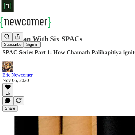
The Man With Six SPACs
Subscribe
Sign in
SPAC Series Part 1: How Chamath Palihapitiya ignited
Eric Newcomer
Nov 06, 2020
16
Share