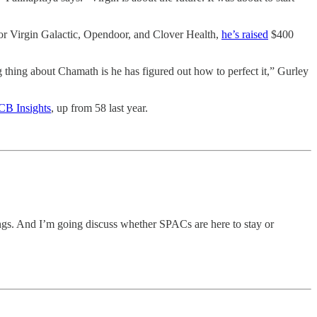
or Virgin Galactic, Opendoor, and Clover Health,
he’s raised
$400
g thing about Chamath is he has figured out how to perfect it,” Gurley
 CB Insights
, up from 58 last year.
ings. And I’m going discuss whether SPACs are here to stay or