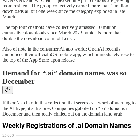
AI, Ask AI, and AI Chat — peaked in April, chatbots are proving
more resilient. The group collectively earned more than 1 million
downloads all but one week since the category exploded in late
March.
The top four chatbots have collectively amassed 10 million
cumulative downloads since March 2023, which is more than
double the download count of Lensa.
Also of note in the consumer AI app world: OpenAI recently
announced their official iOS mobile app, which immediately rose to
the top of the App Store upon release.
Demand for “.ai” domain names was so
December
If there’s a chart in this collection that serves as a word of warning to
the AI hype, it’s this one: Companies gobbled up “.ai” domains in
December and then really chilled out on the domain land grab.