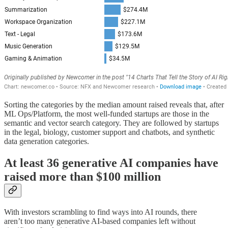
Sorting the categories by the median amount raised reveals that, after
ML Ops/Platform, the most well-funded startups are those in the
semantic and vector search category. They are followed by startups
in the legal, biology, customer support and chatbots, and synthetic
data generation categories.
At least 36 generative AI companies have
raised more than $100 million
With investors scrambling to find ways into AI rounds, there
aren’t too many generative AI-based companies left without