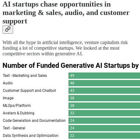
AI startups chase opportunities in
marketing & sales, audio, and customer
support
With all the hype in artificial intelligence, venture capitalists risk
funding a lot of competitive startups. We looked at the most
competitive sectors within generative AI.