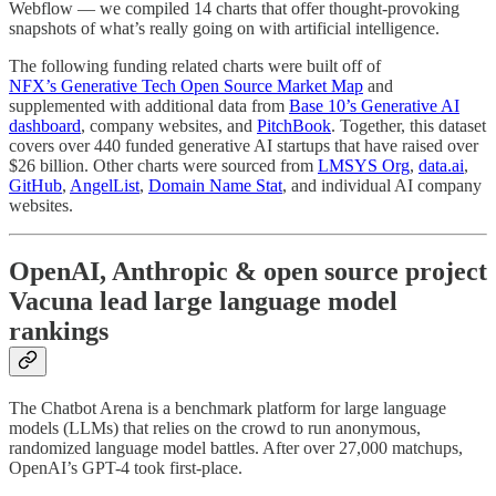
Webflow — we compiled 14 charts that offer thought-provoking
snapshots of what’s really going on with artificial intelligence.
The following funding related charts were built off of
NFX’s Generative Tech Open Source Market Map
and
supplemented with additional data from
Base 10’s Generative AI
dashboard
, company websites, and
PitchBook
. Together, this dataset
covers over 440 funded generative AI startups that have raised over
$26 billion. Other charts were sourced from
LMSYS Org
,
data.ai
,
GitHub
,
AngelList
,
Domain Name Stat
, and individual AI company
websites.
OpenAI, Anthropic & open source project
Vacuna lead large language model
rankings
The Chatbot Arena is a benchmark platform for large language
models (LLMs) that relies on the crowd to run anonymous,
randomized language model battles. After over 27,000 matchups,
OpenAI’s GPT-4 took first-place.