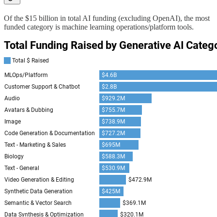
Of the $15 billion in total AI funding (excluding OpenAI), the most
funded category is machine learning operations/platform tools.