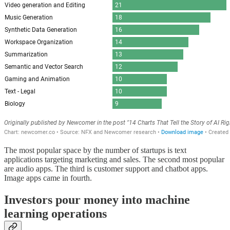
The most popular space by the number of startups is text
applications targeting marketing and sales. The second most popular
are audio apps. The third is customer support and chatbot apps.
Image apps came in fourth.
Investors pour money into machine
learning operations