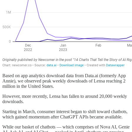
Based on app analytics download data from Data.ai (formerly App
Annie), we observed peak weekly downloads of Lensa reaching 2
million in the United States.
However, more recently, Lensa has fallen to around 20,000 weekly
downloads.
Starting in March, consumer interest began to shift toward chatbots,
which gained momentum after ChatGPT APIs became available.
While our basket of chatbots — which comprises of Nova AI, Genie