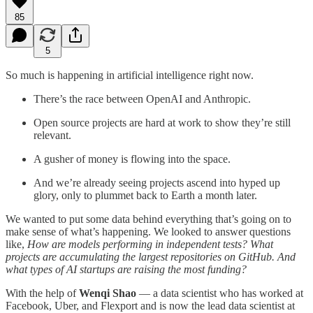
85
5
So much is happening in artificial intelligence right now.
There’s the race between OpenAI and Anthropic.
Open source projects are hard at work to show they’re still
relevant.
A gusher of money is flowing into the space.
And we’re already seeing projects ascend into hyped up
glory, only to plummet back to Earth a month later.
We wanted to put some data behind everything that’s going on to
make sense of what’s happening. We looked to answer questions
like,
How are models performing in independent tests? What
projects are accumulating the largest repositories on GitHub. And
what types of AI startups are raising the most funding?
With the help of
Wenqi Shao
— a data scientist who has worked at
Facebook, Uber, and Flexport and is now the lead data scientist at