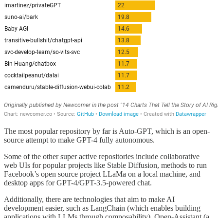
The most popular repository by far is Auto-GPT, which is an open-
source attempt to make GPT-4 fully autonomous.
Some of the other super active repositories include collaborative
web UIs for popular projects like Stable Diffusion, methods to run
Facebook’s open source project LLaMa on a local machine, and
desktop apps for GPT-4/GPT-3.5-powered chat.
Additionally, there are technologies that aim to make AI
development easier, such as LangChain (which enables building
applications with LLMs through composability), Open-Assistant (a