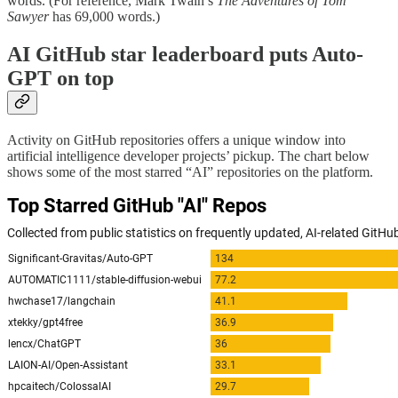
words. (For reference, Mark Twain’s
The Adventures of Tom
Sawyer
has 69,000 words.)
AI GitHub star leaderboard puts Auto-
GPT on top
Activity on GitHub repositories offers a unique window into
artificial intelligence developer projects’ pickup. The chart below
shows some of the most starred “AI” repositories on the platform.