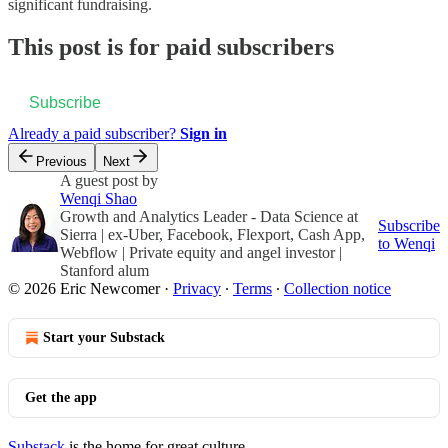
significant fundraising.
This post is for paid subscribers
Subscribe
Already a paid subscriber?
Sign in
Previous
Next
A guest post by
Wenqi Shao
Growth and Analytics Leader - Data Science at
Subscribe
Sierra | ex-Uber, Facebook, Flexport, Cash App,
to Wenqi
Webflow | Private equity and angel investor |
Stanford alum
© 2026 Eric Newcomer
·
Privacy
∙
Terms
∙
Collection notice
Start your Substack
Get the app
Substack
is the home for great culture