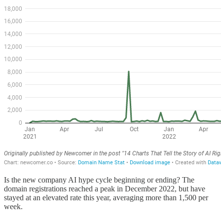
Is the new company AI hype cycle beginning or ending? The
domain registrations reached a peak in December 2022, but have
stayed at an elevated rate this year, averaging more than 1,500 per
week.