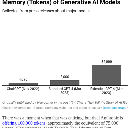
There was a moment when that was enticing, but rival Anthropic is
offering 100,000 tokens
, approximately the equivalent of 75,000