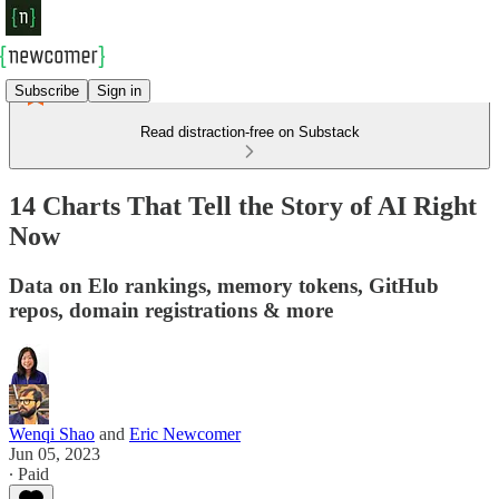
Subscribe
Sign in
Read distraction-free on Substack
14 Charts That Tell the Story of AI Right
Now
Data on Elo rankings, memory tokens, GitHub
repos, domain registrations & more
Wenqi Shao
and
Eric Newcomer
Jun 05, 2023
∙ Paid