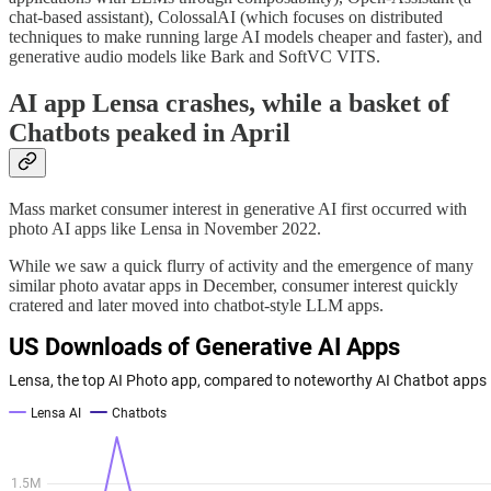
chat-based assistant), ColossalAI (which focuses on distributed
techniques to make running large AI models cheaper and faster), and
generative audio models like Bark and SoftVC VITS.
AI app Lensa crashes, while a basket of
Chatbots peaked in April
Mass market consumer interest in generative AI first occurred with
photo AI apps like Lensa in November 2022.
While we saw a quick flurry of activity and the emergence of many
similar photo avatar apps in December, consumer interest quickly
cratered and later moved into chatbot-style LLM apps.