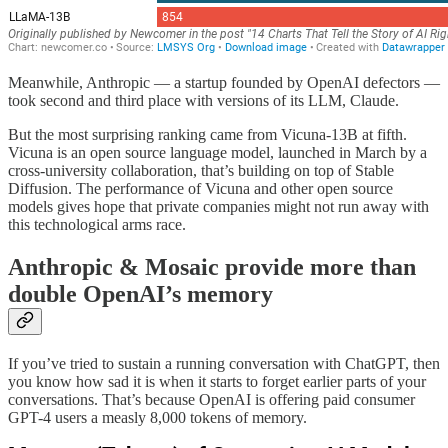
Meanwhile, Anthropic — a startup founded by OpenAI defectors —
took second and third place with versions of its LLM, Claude.
But the most surprising ranking came from Vicuna-13B at fifth.
Vicuna is an open source language model, launched in March by a
cross-university collaboration, that’s building on top of Stable
Diffusion. The performance of Vicuna and other open source
models gives hope that private companies might not run away with
this technological arms race.
Anthropic & Mosaic provide more than
double OpenAI’s memory
If you’ve tried to sustain a running conversation with ChatGPT, then
you know how sad it is when it starts to forget earlier parts of your
conversations. That’s because OpenAI is offering paid consumer
GPT-4 users a measly 8,000 tokens of memory.