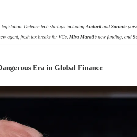
y legislation. Defense tech startups including
Anduril
and
Saronic
poise
new agent, fresh tax breaks for VCs,
Mira Murati
’s new funding, and
S
Dangerous Era in Global Finance