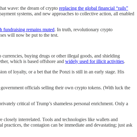
 that wave: the dream of crypto
replacing the global financial “rails”
payment systems, and new approaches to collective action, all enabled
sh fundraising remains muted
. In truth, revolutionary crypto
ses will now be put to the test.
o currencies, buying drugs or other illegal goods, and shielding
Tether, which is based offshore and
widely used for illicit activities
.
 of loyalty, or a bet that the Ponzi is still in an early stage. His
vernment officials selling their own crypto tokens. (With luck the
privately critical of Trump’s shameless personal enrichment. Only a
 closely interrelated. Tools and technologies like wallets and
gal practices, the contagion can be immediate and devastating; just ask