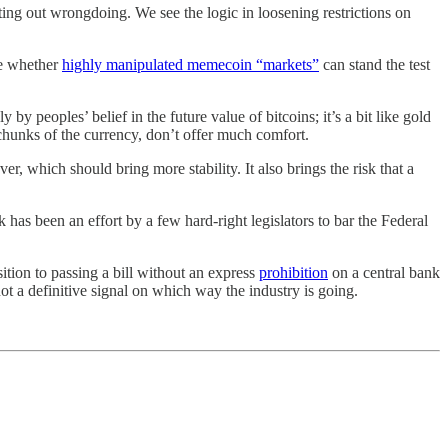
ing out wrongdoing. We see the logic in loosening restrictions on
le whether
highly manipulated memecoin “markets”
can stand the test
y by peoples’ belief in the future value of bitcoins; it’s a bit like gold
 chunks of the currency, don’t offer much comfort.
, which should bring more stability. It also brings the risk that a
has been an effort by a few hard-right legislators to bar the Federal
ition to passing a bill without an express
prohibition
on a central bank
ot a definitive signal on which way the industry is going.