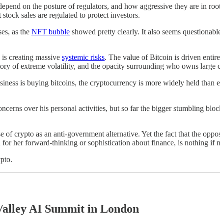
epend on the posture of regulators, and how aggressive they are in root
stock sales are regulated to protect investors.
ses, as the
NFT bubble
showed pretty clearly. It also seems questionab
 is creating massive
systemic risks
. The value of Bitcoin is driven entirel
istory of extreme volatility, and the opacity surrounding who owns large
ss is buying bitcoins, the cryptocurrency is more widely held than ever
rns over his personal activities, but so far the bigger stumbling block 
 of crypto as an anti-government alternative. Yet the fact that the oppos
for her forward-thinking or sophistication about finance, is nothing if n
pto.
Valley AI Summit in London