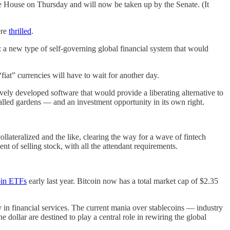
he House on Thursday and will now be taken up by the Senate. (It
ere
thrilled
.
: a new type of self-governing global financial system that would
“fiat” currencies will have to wait for another day.
vely developed software that would provide a liberating alternative to
alled gardens — and an investment opportunity in its own right.
llateralized and the like, clearing the way for a wave of fintech
t of selling stock, with all the attendant requirements.
oin ETFs
early last year. Bitcoin now has a total market cap of $2.35
 in financial services. The current mania over stablecoins — industry
 dollar are destined to play a central role in rewiring the global