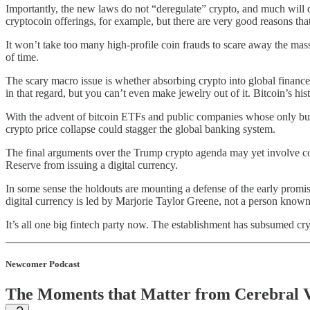
Importantly, the new laws do not “deregulate” crypto, and much will d
cryptocoin offerings, for example, but there are very good reasons that 
It won’t take too many high-profile coin frauds to scare away the mas
of time.
The scary macro issue is whether absorbing crypto into global finance
in that regard, but you can’t even make jewelry out of it. Bitcoin’s h
With the advent of bitcoin ETFs and public companies whose only busine
crypto price collapse could stagger the global banking system.
The final arguments over the Trump crypto agenda may yet involve conce
Reserve from issuing a digital currency.
In some sense the holdouts are mounting a defense of the early promise
digital currency is led by Marjorie Taylor Greene, not a person known 
It’s all one big fintech party now. The establishment has subsumed cry
Newcomer Podcast
The Moments that Matter from Cerebral 