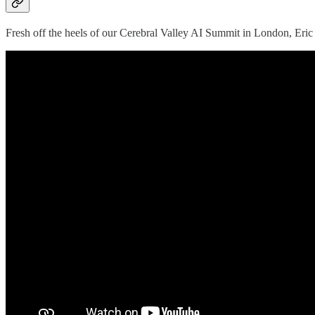
Fresh off the heels of our Cerebral Valley AI Summit in London, Eric