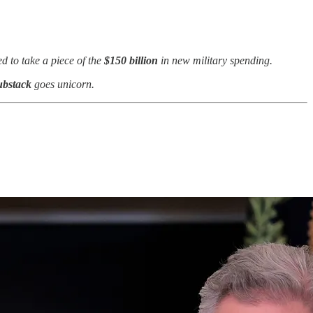
d to take a piece of the
$150 billion
in new
military spending.
ubstack
goes unicorn.