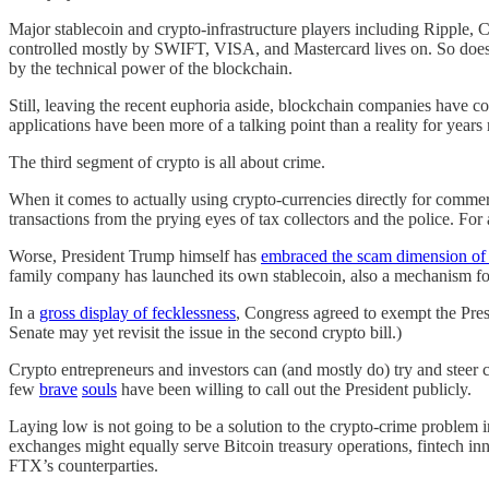
Major stablecoin and crypto-infrastructure players including Ripple,
controlled mostly by SWIFT, VISA, and Mastercard lives on. So does t
by the technical power of the blockchain.
Still, leaving the recent euphoria aside, blockchain companies have c
applications have been more of a talking point than a reality for years
The third segment of crypto is all about crime.
When it comes to actually using crypto-currencies directly for commerce
transactions from the prying eyes of tax collectors and the police. For
Worse, President Trump himself has
embraced the scam dimension of
family company has launched its own stablecoin, also a mechanism for
In a
gross display of fecklessness
, Congress agreed to exempt the Pre
Senate may yet revisit the issue in the second crypto bill.)
Crypto entrepreneurs and investors can (and mostly do) try and steer c
few
brave
souls
have been willing to call out the President publicly.
Laying low is not going to be a solution to the crypto-crime problem i
exchanges might equally serve Bitcoin treasury operations, fintech inno
FTX’s counterparties.