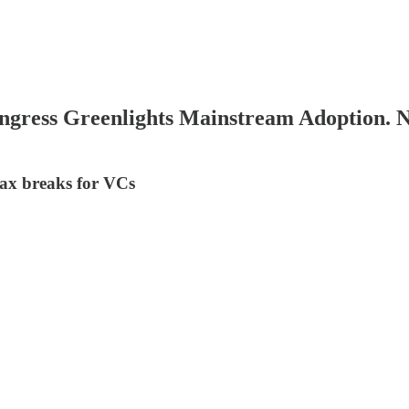
ress Greenlights Mainstream Adoption. Now
 tax breaks for VCs