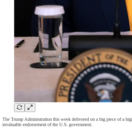
The Trump Administration this week delivered on a big piece of a h
invaluable endorsement of the U.S. government.