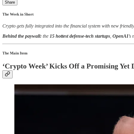
Share
The Week in Short
Crypto gets fully integrated into the financial system with new friendl
Behind the paywall:
the
15 hottest defense-tech startups
,
OpenAI
’s 
The Main Item
‘Crypto Week’ Kicks Off a Promising Yet 