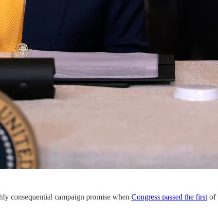
ighly consequential campaign promise when
Congress passed the first
of 