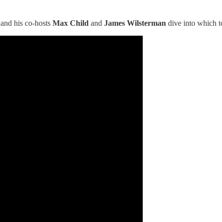
 and his co-hosts
Max Child
and
James Wilsterman
dive into which to