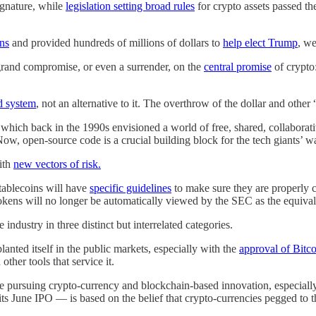
gnature, while
legislation setting broad rules
for crypto assets passed t
ons
and provided hundreds of millions of dollars to
help elect Trump
, w
 grand compromise, or even a surrender, on the
central promise
of crypto
ed system
, not an alternative to it. The overthrow of the dollar and other 
 which back in the 1990s envisioned a world of free, shared, collaborati
ow, open-source code is a crucial building block for the tech giants’ w
with
new vectors of risk.
Stablecoins will have
specific guidelines
to make sure they are properly co
kens will no longer be automatically viewed by the SEC as the equivalen
industry in three distinct but interrelated categories.
anted itself in the public markets, especially with the
approval of Bitc
ther tools that service it.
are pursuing crypto-currency and blockchain-based innovation, especially
its June IPO — is based on the belief that crypto-currencies pegged to the