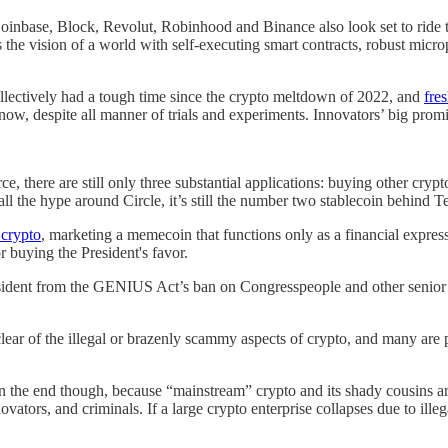
 Coinbase, Block, Revolut, Robinhood and Binance also look set to ride
he vision of a world with self-executing smart contracts, robust micro
ollectively had a tough time since the crypto meltdown of 2022, and
fre
 now, despite all manner of trials and experiments. Innovators’ big promi
, there are still only three substantial applications: buying other crypt
 all the hype around Circle, it’s still the number two stablecoin behind 
 crypto
, marketing a memecoin that functions only as a financial expression
 buying the President's favor.
sident from the GENIUS Act’s ban on Congresspeople and other senior go
lear of the illegal or brazenly scammy aspects of crypto, and many are 
n the end though, because “mainstream” crypto and its shady cousins are
vators, and criminals. If a large crypto enterprise collapses due to ille