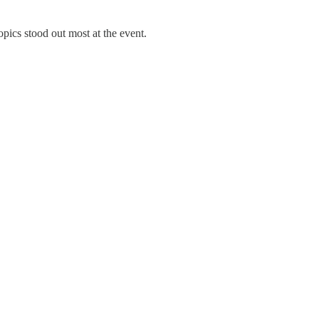
pics stood out most at the event.