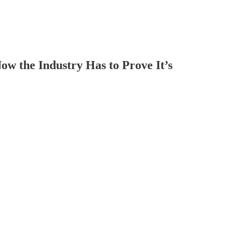
 the Industry Has to Prove It’s