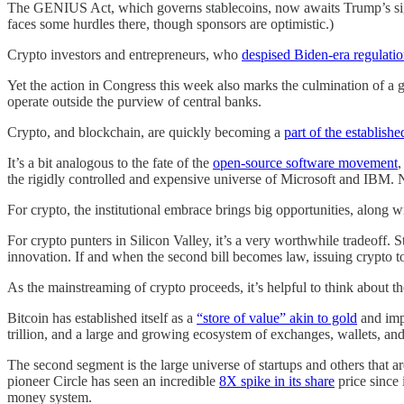
The GENIUS Act, which governs stablecoins, now awaits Trump’s si
faces some hurdles there, though sponsors are optimistic.)
Crypto investors and entrepreneurs, who
despised Biden-era regulati
Yet the action in Congress this week also marks the culmination of a
operate outside the purview of central banks.
Crypto, and blockchain, are quickly becoming a
part of the establish
It’s a bit analogous to the fate of the
open-source software movement
,
the rigidly controlled and expensive universe of Microsoft and IBM. N
For crypto, the institutional embrace brings big opportunities, along 
For crypto punters in Silicon Valley, it’s a very worthwhile tradeoff. 
innovation. If and when the second bill becomes law, issuing crypto to
As the mainstreaming of crypto proceeds, it’s helpful to think about the 
Bitcoin has established itself as a
“store of value” akin to gold
and impl
trillion, and a large and growing ecosystem of exchanges, wallets, and o
The second segment is the large universe of startups and others that 
pioneer Circle has seen an incredible
8X spike in its share
price since 
money system.