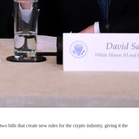
two bills that create new rules for the crypto industry, giving it the