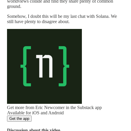
worldviews collide and find they share plenty of common
ground.
Somehow, I doubt this will be my last chat with Solana. We
still have plenty to disagree about.
Get more from Eric Newcomer in the Substack app
Available for iOS and Android
Get the app
Discussion about this video