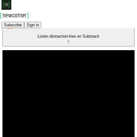
Subscribe
Sign in
Listen distraction-free on Substack