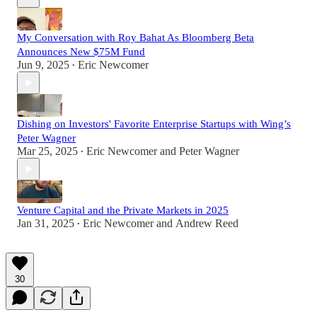
My Conversation with Roy Bahat As Bloomberg Beta
Announces New $75M Fund
Jun 9, 2025
Eric Newcomer
•
Dishing on Investors' Favorite Enterprise Startups with Wing’s
Peter Wagner
Mar 25, 2025
Eric Newcomer
and
Peter Wagner
•
Venture Capital and the Private Markets in 2025
Jan 31, 2025
Eric Newcomer
and
Andrew Reed
•
30