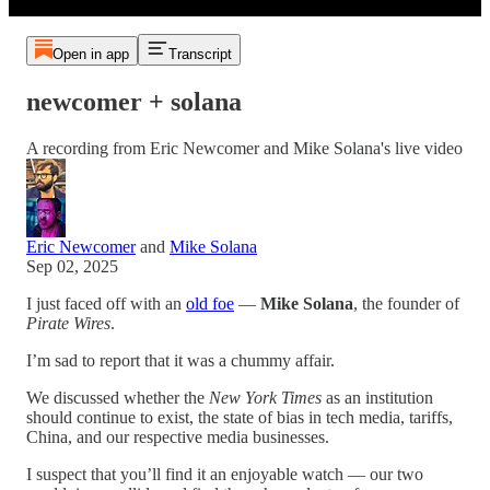
Open in app
Transcript
newcomer + solana
A recording from Eric Newcomer and Mike Solana's live video
Eric Newcomer
and
Mike Solana
Sep 02, 2025
I just faced off with an
old foe
—
Mike Solana
, the founder of
Pirate Wires
.
I’m sad to report that it was a chummy affair.
We discussed whether the
New York Times
as an institution
should continue to exist, the state of bias in tech media, tariffs,
China, and our respective media businesses.
I suspect that you’ll find it an enjoyable watch — our two