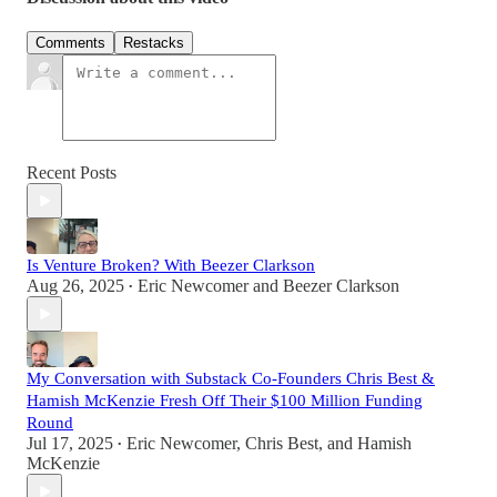
Comments
Restacks
Recent Posts
Is Venture Broken? With Beezer Clarkson
Aug 26, 2025
Eric Newcomer
and
Beezer Clarkson
•
My Conversation with Substack Co-Founders Chris Best &
Hamish McKenzie Fresh Off Their $100 Million Funding
Round
Jul 17, 2025
Eric Newcomer
,
Chris Best
, and
Hamish
•
McKenzie