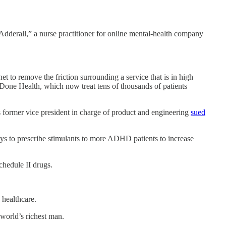
dderall,” a nurse practitioner for online mental-health company
t to remove the friction surrounding a service that is in high
 Done Health, which now treat tens of thousands of patients
s former vice president in charge of product and engineering
sued
s to prescribe stimulants to more ADHD patients to increase
chedule II drugs.
 healthcare.
e world’s richest man.