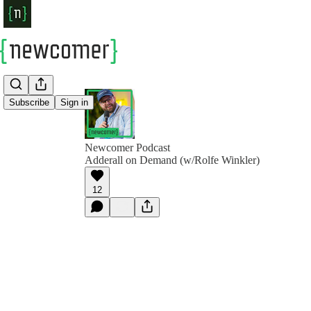
Subscribe
Sign in
Newcomer Podcast
Adderall on Demand (w/Rolfe Winkler)
12