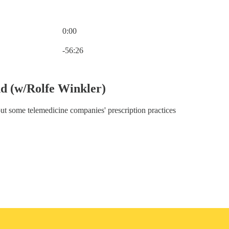
0:00
Current time: 0:00 / Total time: -56:26
-56:26
d (w/Rolfe Winkler)
ut some telemedicine companies' prescription practices