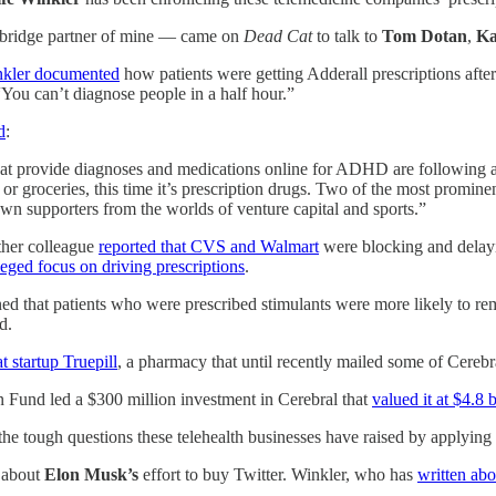
 bridge partner of mine — came on
Dead Cat
to talk to
Tom Dotan
,
Ka
kler documented
how patients were getting Adderall prescriptions aft
“You can’t diagnose people in a half hour.”
d
:
that provide diagnoses and medications online for ADHD are following a f
 or groceries, this time it’s prescription drugs. Two of the most promi
wn supporters from the worlds of venture capital and sports.”
ther colleague
reported that CVS and Walmart
were blocking and delayi
eged focus on driving prescriptions
.
d that patients who were prescribed stimulants were more likely to re
d.
t startup Truepill
, a pharmacy that until recently mailed some of Cerebra
 Fund led a $300 million investment in Cerebral that
valued it at $4.8 b
the tough questions these telehealth businesses have raised by applying 
 about
Elon Musk’s
effort to buy Twitter. Winkler, who has
written ab