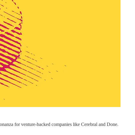
 bonanza for venture-backed companies like Cerebral and Done.