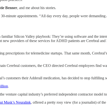
tie Benner
, and me about his stories.
er 30-minute appointments. “All day every day, people were demanding A
amiliar Silicon Valley playbook: They’re using software and the interne
nent new providers of these services for ADHD patients are Cerebral and
ng prescriptions for telemedicine startups. That same month, Cerebral’
main Cerebral customers, the CEO directed Cerebral employees find way
l’s customers their Adderall medication, has decided to stop fulfilling s
illion
.
the venture capital industry’s preferred independent contractor model to
out Musk’s Neuralink
, offered a pretty rosy view (for a journalist) of th