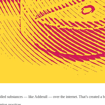
olled substances — like Adderall — over the internet. That’s created a
tion practices.