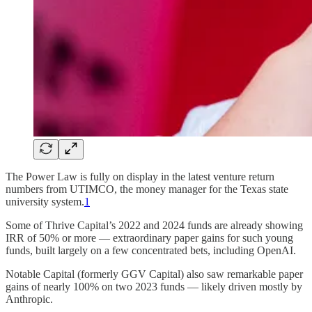
The Power Law is fully on display in the latest venture return
numbers from UTIMCO, the money manager for the Texas state
university system.
1
Some of Thrive Capital’s 2022 and 2024 funds are already showing
IRR of 50% or more — extraordinary paper gains for such young
funds, built largely on a few concentrated bets, including OpenAI.
Notable Capital (formerly GGV Capital) also saw remarkable paper
gains of nearly 100% on two 2023 funds — likely driven mostly by
Anthropic.