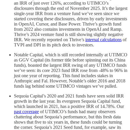
an IRR of just over 126%, according to UTIMCO’s
disclosures through the end of November 2025. It’s the largest
single-year IRR from a venture fund we’ve seen since we
started covering these disclosures, driven by early investments
in OpenAI, Cursor, and Base Power. Thrive’s growth fund
from 2022 also contains investments in OpenAI and Ramp.
Thrive’s 2024 venture fund is still showing slightly negative
IRR. We recently reported on Thrive’s
internal calculations
of
TVPI and DPI in its pitch deck to investors.
Notable Capital, which is still recorded internally at UTIMCO
as GGV Capital (its former title before spinning out its China
funds), boasted the largest IRR swing of any UTIMCO funds
we’ve seen: its core 2023 fund IRR rose from -48% to 96% in
just one year of reporting. This fund includes stakes in
Anthropic and Fal. However, Notable’s older 2016 and 2018
funds lag behind some UTIMCO vintages we’ve pulled.
Sequoia Capital’s 2020 and 2021 funds have seen solid IRR
growth in the last year. Its evergreen Sequoia Capital fund,
which launched in 2021, has a positive IRR of 14.78%. Our
past coverage
of UTIMCO’s funds had many observers
chattering about Sequoia’s performance, but this fresh data
shows that five to six years in, these funds could be turning
the corner. Sequoia’s 2021 Seed fund, for example, saw its