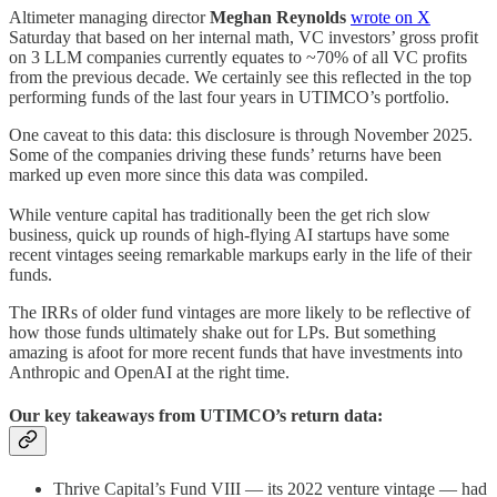
Altimeter managing director
Meghan Reynolds
wrote on X
Saturday that based on her internal math, VC investors’ gross profit
on 3 LLM companies currently equates to ~70% of all VC profits
from the previous decade. We certainly see this reflected in the top
performing funds of the last four years in UTIMCO’s portfolio.
One caveat to this data: this disclosure is through November 2025.
Some of the companies driving these funds’ returns have been
marked up even more since this data was compiled.
While venture capital has traditionally been the get rich slow
business, quick up rounds of high-flying AI startups have some
recent vintages seeing remarkable markups early in the life of their
funds.
The IRRs of older fund vintages are more likely to be reflective of
how those funds ultimately shake out for LPs. But something
amazing is afoot for more recent funds that have investments into
Anthropic and OpenAI at the right time.
Our key takeaways from UTIMCO’s return data:
Thrive Capital’s Fund VIII — its 2022 venture vintage — had