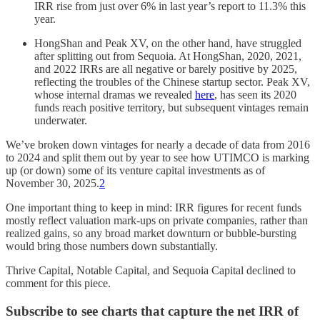
IRR rise from just over 6% in last year’s report to 11.3% this
year.
HongShan and Peak XV, on the other hand, have struggled
after splitting out from Sequoia. At HongShan, 2020, 2021,
and 2022 IRRs are all negative or barely positive by 2025,
reflecting the troubles of the Chinese startup sector. Peak XV,
whose internal dramas we revealed
here
, has seen its 2020
funds reach positive territory, but subsequent vintages remain
underwater.
We’ve broken down vintages for nearly a decade of data from 2016
to 2024 and split them out by year to see how UTIMCO is marking
up (or down) some of its venture capital investments as of
November 30, 2025.
2
One important thing to keep in mind: IRR figures for recent funds
mostly reflect valuation mark-ups on private companies, rather than
realized gains, so any broad market downturn or bubble-bursting
would bring those numbers down substantially.
Thrive Capital, Notable Capital, and Sequoia Capital declined to
comment for this piece.
Subscribe to see charts that capture the net IRR of