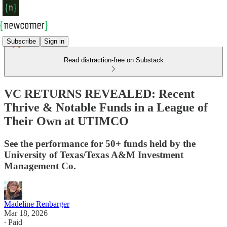
Subscribe
Sign in
Read distraction-free on Substack
VC RETURNS REVEALED: Recent
Thrive & Notable Funds in a League of
Their Own at UTIMCO
See the performance for 50+ funds held by the
University of Texas/Texas A&M Investment
Management Co.
Madeline Renbarger
Mar 18, 2026
∙ Paid