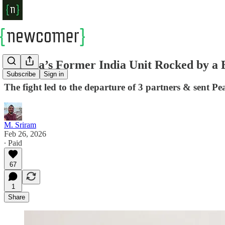
Sequoia’s Former India Unit Rocked by a B
Subscribe
Sign in
The fight led to the departure of 3 partners & sent P
M. Sriram
Feb 26, 2026
∙ Paid
67
1
Share