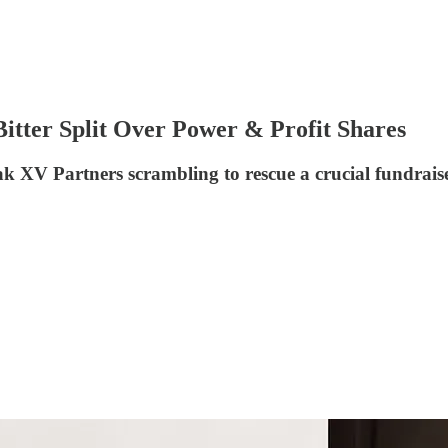
itter Split Over Power & Profit Shares
eak XV Partners scrambling to rescue a crucial fundrais