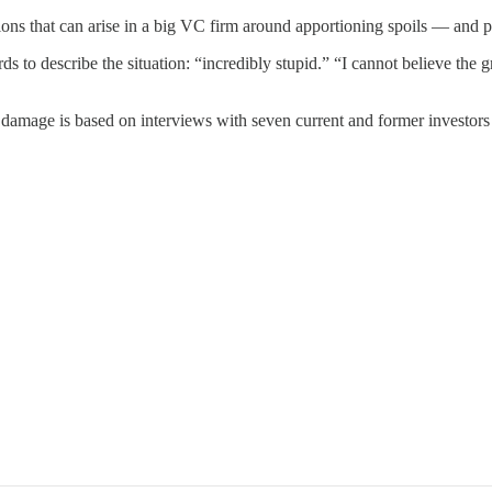
ions that can arise in a big VC firm around apportioning spoils — and 
to describe the situation: “incredibly stupid.” “I cannot believe the gr
l damage is based on interviews with seven current and former investor