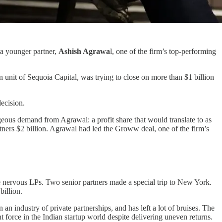
 a younger partner,
Ashish Agrawa
l, one of the firm’s top-performing
n unit of Sequoia Capital, was trying to close on more than $1 billion
ecision.
eous demand from Agrawal: a profit share that would translate to as
ners $2 billion. Agrawal had led the Groww deal, one of the firm’s
ge nervous LPs. Two senior partners made a special trip to New York.
billion.
n industry of private partnerships, and has left a lot of bruises. The
t force in the Indian startup world despite delivering uneven returns.