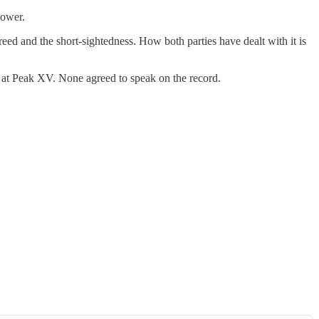
power.
eed and the short-sightedness. How both parties have dealt with it is
s at Peak XV. None agreed to speak on the record.