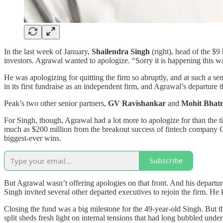
In the last week of January,
Shailendra Singh
(right), head of the $
investors. Agrawal wanted to apologize. “Sorry it is happening this wa
He was apologizing for quitting the firm so abruptly, and at such a se
in its first fundraise as an independent firm, and Agrawal’s departure t
Peak’s two other senior partners,
GV Ravishankar
and
Mohit Bhat
For Singh, though, Agrawal had a lot more to apologize for than the 
much as $200 million from the breakout success of fintech company Gr
biggest-ever wins.
Subscribe
But Agrawal wasn’t offering apologies on that front. And his departur
Singh invited several other departed executives to rejoin the firm. He 
Closing the fund was a big milestone for the 49-year-old Singh. But th
split sheds fresh light on internal tensions that had long bubbled und