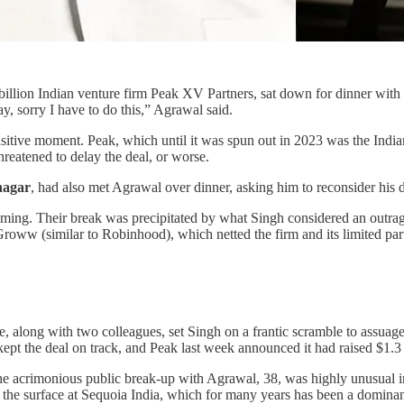
9 billion Indian venture firm Peak XV Partners, sat down for dinner with
y, sorry I have to do this,” Agrawal said.
nsitive moment. Peak, which until it was spun out in 2023 was the India
hreatened to delay the deal, or worse.
nagar
, had also met Agrawal over dinner, asking him to reconsider his d
timing. Their break was precipitated by what Singh considered an outrag
oww (similar to Robinhood), which netted the firm and its limited part
e, along with two colleagues, set Singh on a frantic scramble to assua
kept the deal on track, and Peak last week announced it had raised $1.3 
e acrimonious public break-up with Agrawal, 38, was highly unusual in a
er the surface at Sequoia India, which for many years has been a dominan