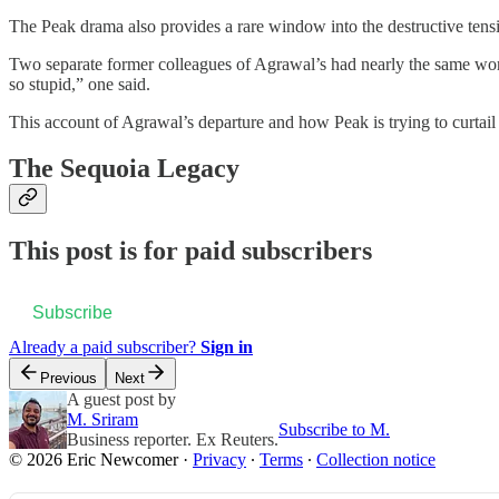
The Peak drama also provides a rare window into the destructive tens
Two separate former colleagues of Agrawal’s had nearly the same words 
so stupid,” one said.
This account of Agrawal’s departure and how Peak is trying to curtai
The Sequoia Legacy
This post is for paid subscribers
Subscribe
Already a paid subscriber?
Sign in
Previous
Next
A guest post by
M. Sriram
Subscribe to M.
Business reporter. Ex Reuters.
© 2026 Eric Newcomer
·
Privacy
∙
Terms
∙
Collection notice