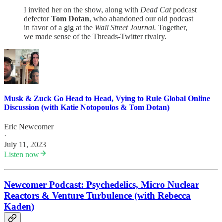
I invited her on the show, along with
Dead Cat
podcast
defector
Tom Dotan
, who abandoned our old podcast
in favor of a gig at the
Wall Street Journal.
Together,
we made sense of the Threads-Twitter rivalry.
Musk & Zuck Go Head to Head, Vying to Rule Global Online
Discussion (with Katie Notopoulos & Tom Dotan)
Eric Newcomer
·
July 11, 2023
Listen now
Newcomer Podcast: Psychedelics, Micro Nuclear
Reactors & Venture Turbulence (with Rebecca
Kaden)