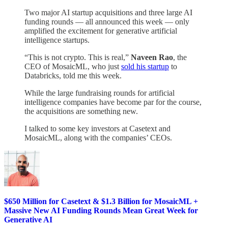
Two major AI startup acquisitions and three large AI
funding rounds — all announced this week — only
amplified the excitement for generative artificial
intelligence startups.
“This is not crypto. This is real,”
Naveen Rao
, the
CEO of MosaicML, who just
sold his startup
to
Databricks, told me this week.
While the large fundraising rounds for artificial
intelligence companies have become par for the course,
the acquisitions are something new.
I talked to some key investors at Casetext and
MosaicML, along with the companies’ CEOs.
$650 Million for Casetext & $1.3 Billion for MosaicML +
Massive New AI Funding Rounds Mean Great Week for
Generative AI