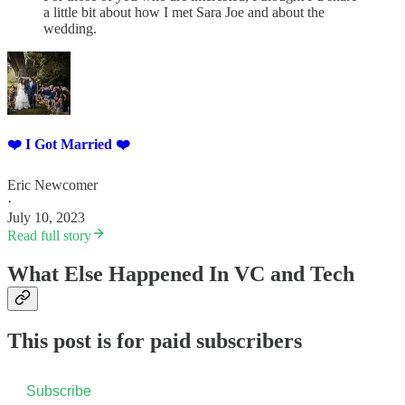
a little bit about how I met Sara Joe and about the
wedding.
❤️ I Got Married ❤️
Eric Newcomer
·
July 10, 2023
Read full story
What Else Happened In VC and Tech
This post is for paid subscribers
Subscribe