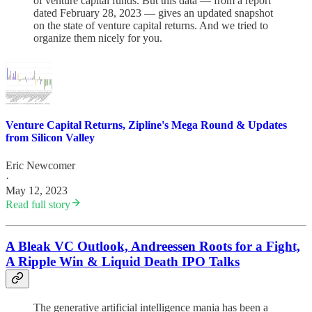
of venture capital funds. But this data — from a report
dated February 28, 2023 — gives an updated snapshot
on the state of venture capital returns. And we tried to
organize them nicely for you.
Venture Capital Returns, Zipline's Mega Round & Updates
from Silicon Valley
Eric Newcomer
·
May 12, 2023
Read full story
A Bleak VC Outlook, Andreessen Roots for a Fight,
A Ripple Win & Liquid Death IPO Talks
The generative artificial intelligence mania has been a