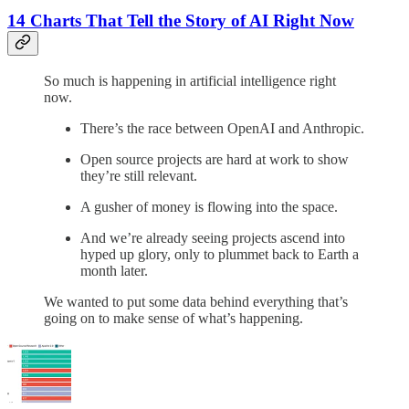
14 Charts That Tell the Story of AI Right Now
So much is happening in artificial intelligence right
now.
There’s the race between OpenAI and Anthropic.
Open source projects are hard at work to show
they’re still relevant.
A gusher of money is flowing into the space.
And we’re already seeing projects ascend into
hyped up glory, only to plummet back to Earth a
month later.
We wanted to put some data behind everything that’s
going on to make sense of what’s happening.