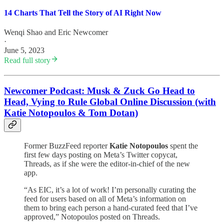
14 Charts That Tell the Story of AI Right Now
Wenqi Shao
and
Eric Newcomer
·
June 5, 2023
Read full story
Newcomer Podcast: Musk & Zuck Go Head to
Head, Vying to Rule Global Online Discussion (with
Katie Notopoulos & Tom Dotan)
Former BuzzFeed reporter
Katie Notopoulos
spent the
first few days posting on Meta’s Twitter copycat,
Threads, as if she were the editor-in-chief of the new
app.
“As EIC, it’s a lot of work! I’m personally curating the
feed for users based on all of Meta’s information on
them to bring each person a hand-curated feed that I’ve
approved,” Notopoulos posted on Threads.