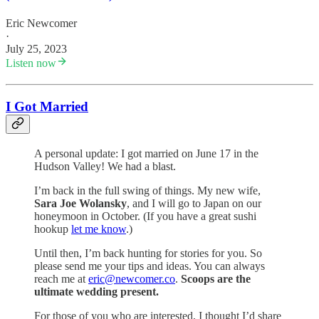
Eric Newcomer
·
July 25, 2023
Listen now
I Got Married
A personal update: I got married on June 17 in the
Hudson Valley! We had a blast.
I’m back in the full swing of things. My new wife,
Sara Joe Wolansky
, and I will go to Japan on our
honeymoon in October. (If you have a great sushi
hookup
let me know
.)
Until then, I’m back hunting for stories for you. So
please send me your tips and ideas. You can always
reach me at
eric@newcomer.co
.
Scoops are the
ultimate wedding present.
For those of you who are interested, I thought I’d share