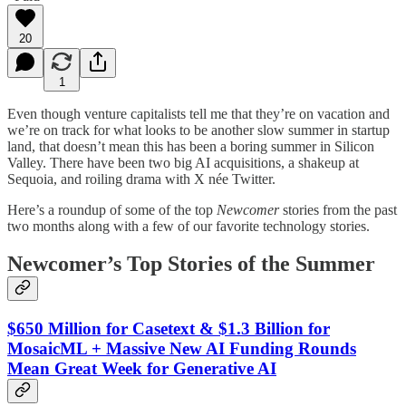
20
1
Even though venture capitalists tell me that they’re on vacation and
we’re on track for what looks to be another slow summer in startup
land, that doesn’t mean this has been a boring summer in Silicon
Valley. There have been two big AI acquisitions, a shakeup at
Sequoia, and roiling drama with X née Twitter.
Here’s a roundup of some of the top
Newcomer
stories from the past
two months along with a few of our favorite technology stories.
Newcomer’s Top Stories of the Summer
$650 Million for Casetext & $1.3 Billion for
MosaicML + Massive New AI Funding Rounds
Mean Great Week for Generative AI