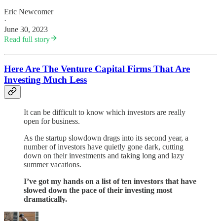
Eric Newcomer
·
June 30, 2023
Read full story
Here Are The Venture Capital Firms That Are
Investing Much Less
It can be difficult to know which investors are really
open for business.
As the startup slowdown drags into its second year, a
number of investors have quietly gone dark, cutting
down on their investments and taking long and lazy
summer vacations.
I’ve got my hands on a list of ten investors that have
slowed down the pace of their investing most
dramatically.