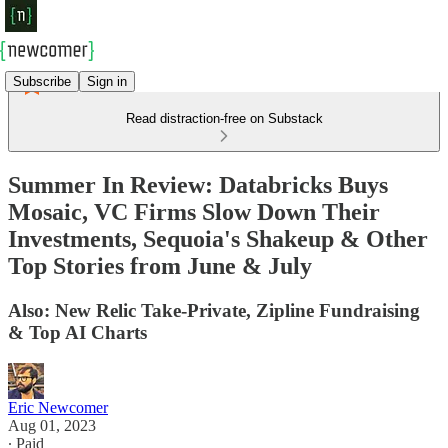
Subscribe
Sign in
Read distraction-free on Substack
Summer In Review: Databricks Buys
Mosaic, VC Firms Slow Down Their
Investments, Sequoia's Shakeup & Other
Top Stories from June & July
Also: New Relic Take-Private, Zipline Fundraising
& Top AI Charts
Eric Newcomer
Aug 01, 2023
∙ Paid