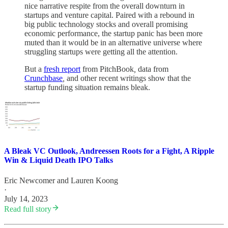
nice narrative respite from the overall downturn in
startups and venture capital. Paired with a rebound in
big public technology stocks and overall promising
economic performance, the startup panic has been more
muted than it would be in an alternative universe where
struggling startups were getting all the attention.
But a
fresh report
from PitchBook
,
data from
Crunchbase
,
and other recent writings
show that the
startup funding situation remains bleak.
A Bleak VC Outlook, Andreessen Roots for a Fight, A Ripple
Win & Liquid Death IPO Talks
Eric Newcomer
and
Lauren Koong
·
July 14, 2023
Read full story