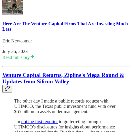
Here Are The Venture Capital Firms That Are Investing Much
Less
Eric Newcomer
·
July 26, 2023
Read full story
Venture Capital Returns, Zipline's Mega Round &
Updates from Silicon Valley
The other day I made a public records request with
UTIMCO, the Texas public investment fund with over
$65 billion in assets under management.
I'm
not the first reporter
to go ferreting through
UTIMCO's disclosures for insights about performance