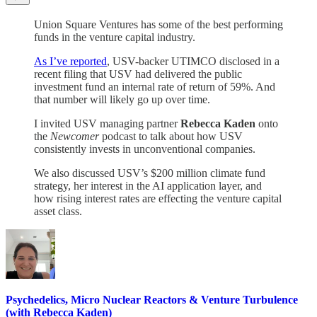
Union Square Ventures has some of the best performing
funds in the venture capital industry.
As I’ve reported
, USV-backer UTIMCO disclosed in a
recent filing that USV had delivered the public
investment fund an internal rate of return of 59%. And
that number will likely go up over time.
I invited USV managing partner
Rebecca Kaden
onto
the
Newcomer
podcast to talk about how USV
consistently invests in unconventional companies.
We also discussed USV’s $200 million climate fund
strategy, her interest in the AI application layer, and
how rising interest rates are effecting the venture capital
asset class.
Psychedelics, Micro Nuclear Reactors & Venture Turbulence
(with Rebecca Kaden)