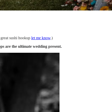
a great sushi hookup
let me know
.)
ps are the ultimate wedding present.