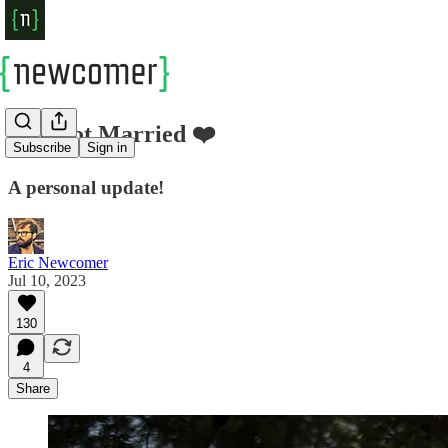
❤️ I Got Married ❤️
Subscribe
Sign in
A personal update!
Eric Newcomer
Jul 10, 2023
130
4
Share