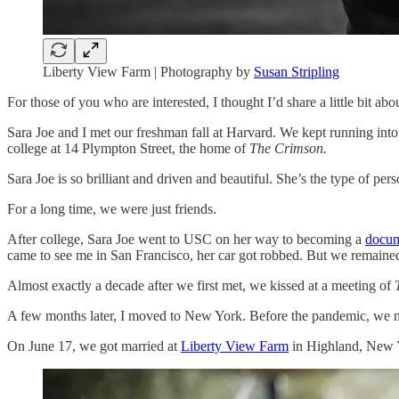
Liberty View Farm | Photography by
Susan Stripling
For those of you who are interested, I thought I’d share a little bit a
Sara Joe and I met our freshman fall at Harvard. We kept running into 
college at 14 Plympton Street, the home of
The Crimson.
Sara Joe is so brilliant and driven and beautiful. She’s the type of p
For a long time, we were just friends.
After college, Sara Joe went to USC on her way to becoming a
docum
came to see me in San Francisco, her car got robbed. But we remained 
Almost exactly a decade after we first met, we kissed at a meeting of
A few months later, I moved to New York. Before the pandemic, we mo
On June 17, we got married at
Liberty View Farm
in Highland, New Y