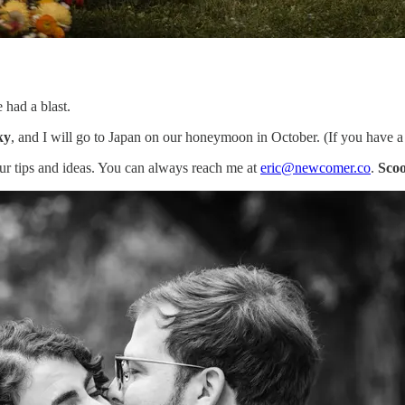
 had a blast.
ky
, and I will go to Japan on our honeymoon in October. (If you have 
our tips and ideas. You can always reach me at
eric@newcomer.co
.
Scoo