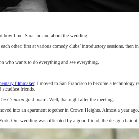
bout how I met Sara Joe and about the wedding.
each other: first at various comedy clubs’ introductory sessions, then i
erson who wants to do everything and see everything.
entary filmmaker
. I moved to San Francisco to become a technology re
steadfast friends.
The
Crimson
grad board. Well, that night after the meeting.
ved into an apartment together in Crown Heights. Almost a year ago, I
ork. Our wedding was officiated by a good friend, the design chair at