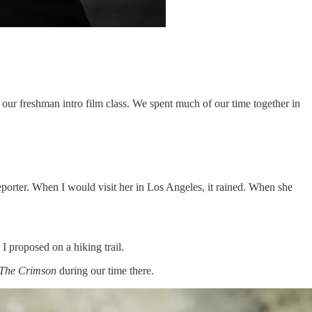
n our freshman intro film class. We spent much of our time together in
porter. When I would visit her in Los Angeles, it rained. When she
 proposed on a hiking trail.
The Crimson
during our time there.