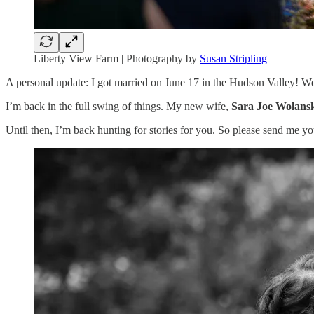
Liberty View Farm | Photography by
Susan Stripling
A personal update: I got married on June 17 in the Hudson Valley! We
I’m back in the full swing of things. My new wife,
Sara Joe Wolans
Until then, I’m back hunting for stories for you. So please send me y