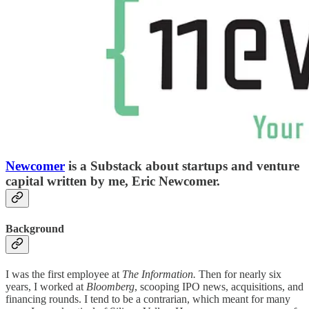
Newcomer
is a Substack about startups and venture
capital written by me, Eric Newcomer.
Background
I was the first employee at
The Information.
Then for nearly six
years, I worked at
Bloomberg
, scooping IPO news, acquisitions, and
financing rounds. I tend to be a contrarian, which meant for many