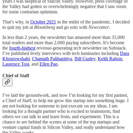
years I was skeptical of Silicon Valley. However, press coverage of
the Valley had gotten so overwhelmingly negative that I saw room
for some contrarian optimism.
That’s why, in
October 2021
in the midst of the pandemic, I decided
to quit my job at
Bloomberg
and go solo with
Newcomer
.
In less than 2 years, the newsletter has amassed more than 35,000
total readers and more than 2,000 paying subscribers. It’s become
the
fourth-highest
revenue-generating tech newsletter on Substack.
I’ve published lively interviews with tech luminaries including
Dara
Khosrowshahi
,
Chamath Palihapitiya
,
Bill Gurley
,
Keith Rabois
,
Laurence Tosi
, and
Ellen Pao
.
Chief of Staff
I’ve laid the groundwork, and now I’m looking for my first partner,
a Chief of Staff, to help me grow this startup into something huge. I
am not looking for someone to just execute on my ideas. I am
looking for a thought partner who is excited to brainstorm, find
others we can talk to and learn from, and experiment. This is a
chance to see behind the scenes at some of the top startups and
venture capital funds in Silicon Valley, and really understand how
the Valley works.