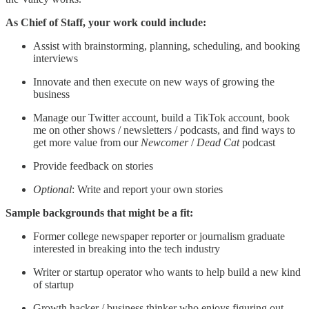
As Chief of Staff, your work could include:
Assist with brainstorming, planning, scheduling, and booking
interviews
Innovate and then execute on new ways of growing the
business
Manage our Twitter account, build a TikTok account, book
me on other shows / newsletters / podcasts, and find ways to
get more value from our
Newcomer
/
Dead Cat
podcast
Provide feedback on stories
Optional
: Write and report your own stories
Sample backgrounds that might be a fit:
Former college newspaper reporter or journalism graduate
interested in breaking into the tech industry
Writer or startup operator who wants to help build a new kind
of startup
Growth hacker / business thinker who enjoys figuring out