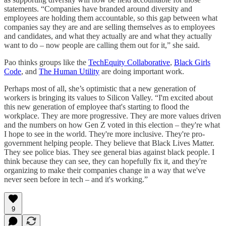
statements. “Companies have branded around diversity and
employees are holding them accountable, so this gap between what
companies say they are and are selling themselves as to employees
and candidates, and what they actually are and what they actually
want to do – now people are calling them out for it,” she said.
Pao thinks groups like the
TechEquity Collaborative
,
Black Girls
Code
, and
The Human Utility
are doing important work.
Perhaps most of all, she’s optimistic that a new generation of
workers is bringing its values to Silicon Valley. “I'm excited about
this new generation of employee that's starting to flood the
workplace. They are more progressive. They are more values driven
and the numbers on how Gen Z voted in this election – they're what
I hope to see in the world. They're more inclusive. They're pro-
government helping people. They believe that Black Lives Matter.
They see police bias. They see general bias against black people. I
think because they can see, they can hopefully fix it, and they're
organizing to make their companies change in a way that we've
never seen before in tech – and it's working.”
9