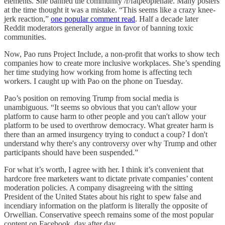
elements. She banned the community /r/fatpeoplehate. Many posters
at the time thought it was a mistake. “This seems like a crazy knee-
jerk reaction,”
one popular comment read
. Half a decade later
Reddit moderators generally argue in favor of banning toxic
communities.
Now, Pao runs Project Include, a non-profit that works to show tech
companies how to create more inclusive workplaces. She’s spending
her time studying how working from home is affecting tech
workers. I caught up with Pao on the phone on Tuesday.
Pao’s position on removing Trump from social media is
unambiguous. “It seems so obvious that you can't allow your
platform to cause harm to other people and you can't allow your
platform to be used to overthrow democracy. What greater harm is
there than an armed insurgency trying to conduct a coup? I don't
understand why there's any controversy over why Trump and other
participants should have been suspended.”
For what it’s worth, I agree with her. I think it’s convenient that
hardcore free marketers want to dictate private companies’ content
moderation policies. A company disagreeing with the sitting
President of the United States about his right to spew false and
incendiary information on the platform is literally the opposite of
Orwellian. Conservative speech remains some of the most popular
content on Facebook, day after day.