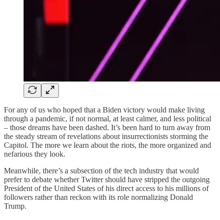
For any of us who hoped that a Biden victory would make living
through a pandemic, if not normal, at least calmer, and less political
– those dreams have been dashed. It’s been hard to turn away from
the steady stream of revelations about insurrectionists storming the
Capitol. The more we learn about the riots, the more organized and
nefarious they look.
Meanwhile, there’s a subsection of the tech industry that would
prefer to debate whether Twitter should have stripped the outgoing
President of the United States of his direct access to his millions of
followers rather than reckon with its role normalizing Donald
Trump.