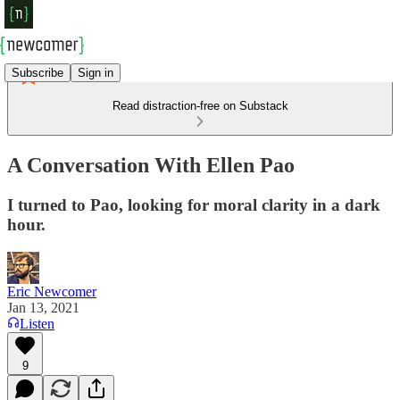
Subscribe
Sign in
Read distraction-free on Substack
A Conversation With Ellen Pao
I turned to Pao, looking for moral clarity in a dark
hour.
Eric Newcomer
Jan 13, 2021
Listen
9