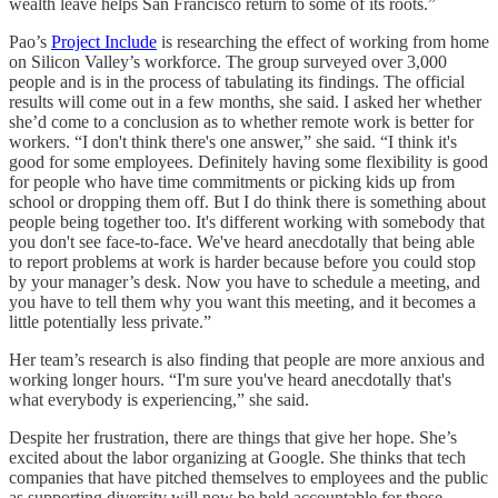
wealth leave helps San Francisco return to some of its roots.”
Pao’s
Project Include
is researching the effect of working from home
on Silicon Valley’s workforce. The group surveyed over 3,000
people and is in the process of tabulating its findings. The official
results will come out in a few months, she said. I asked her whether
she’d come to a conclusion as to whether remote work is better for
workers. “I don't think there's one answer,” she said. “I think it's
good for some employees. Definitely having some flexibility is good
for people who have time commitments or picking kids up from
school or dropping them off. But I do think there is something about
people being together too. It's different working with somebody that
you don't see face-to-face. We've heard anecdotally that being able
to report problems at work is harder because before you could stop
by your manager’s desk. Now you have to schedule a meeting, and
you have to tell them why you want this meeting, and it becomes a
little potentially less private.”
Her team’s research is also finding that people are more anxious and
working longer hours. “I'm sure you've heard anecdotally that's
what everybody is experiencing,” she said.
Despite her frustration, there are things that give her hope. She’s
excited about the labor organizing at Google. She thinks that tech
companies that have pitched themselves to employees and the public
as supporting diversity will now be held accountable for those