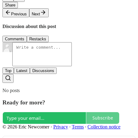
Share
Previous
Next
Discussion about this post
Comments
Restacks
Top
Latest
Discussions
No posts
Ready for more?
Subscribe
© 2026 Eric Newcomer
·
Privacy
∙
Terms
∙
Collection notice