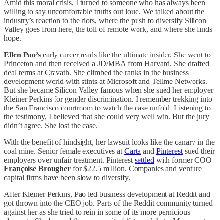
Amid this moral crisis, I turned to someone who has always been
willing to say uncomfortable truths out loud. We talked about the
industry’s reaction to the riots, where the push to diversify Silicon
Valley goes from here, the toll of remote work, and where she finds
hope.
Ellen Pao’s
early career reads like the ultimate insider. She went to
Princeton and then received a JD/MBA from Harvard. She drafted
deal terms at Cravath. She climbed the ranks in the business
development world with stints at Microsoft and Tellme Networks.
But she became Silicon Valley famous when she sued her employer
Kleiner Perkins for gender discrimination. I remember trekking into
the San Francisco courtroom to watch the case unfold. Listening to
the testimony, I believed that she could very well win. But the jury
didn’t agree. She lost the case.
With the benefit of hindsight, her lawsuit looks like the canary in the
coal mine. Senior female executives at
Carta
and
Pinterest
sued their
employers over unfair treatment. Pinterest
settled
with former COO
Françoise Brougher
for $22.5 million. Companies and venture
capital firms have been slow to diversify.
After Kleiner Perkins, Pao led business development at Reddit and
got thrown into the CEO job. Parts of the Reddit community turned
against her as she tried to rein in some of its more pernicious