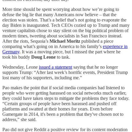
More time should be spent worrying about how we’re going to
defuse the big lie that many Americans now believe – that the
election was stolen. That’s a belief that’s not going to evaporate the
day Biden is inaugurated. Tech CEOs cozied up to Trump and many
venture capitalists chose to stay silent on the big political problem of
modern times, tweeting about socialists in San Francisco instead.
After the riots, Sequoia’s
Michael Moritz
published a piece
comparing what’s going on in America to his family’s
experience in
Germany
. It was a moving piece, but I missed the part where he
took his buddy
Doug Leone
to task.
Wednesday, Leone
issued a statement
saying that he no longer
supports Trump: “After last week’s horrific events, President Trump
lost many of his supporters, including me.”
Pao makes the point that if social media companies had listened to
people who were getting harassed on social networks much earlier,
they could have taken steps to mitigate the problems they face today.
“Certain groups of people have been harassed and pushed off
platforms and swatted at their homes for years. Even before
Gamergate in 2014, it's been a problem that they've chosen not to
address,” she said.
Pao did not give Reddit a positive review for its content moderation