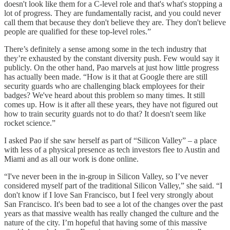
doesn't look like them for a C-level role and that's what's stopping a
lot of progress. They are fundamentally racist, and you could never
call them that because they don't believe they are. They don't believe
people are qualified for these top-level roles.”
There’s definitely a sense among some in the tech industry that
they’re exhausted by the constant diversity push. Few would say it
publicly. On the other hand, Pao marvels at just how little progress
has actually been made. “How is it that at Google there are still
security guards who are challenging black employees for their
badges? We've heard about this problem so many times. It still
comes up. How is it after all these years, they have not figured out
how to train security guards not to do that? It doesn't seem like
rocket science.”
I asked Pao if she saw herself as part of “Silicon Valley” – a place
with less of a physical presence as tech investors flee to Austin and
Miami and as all our work is done online.
“I've never been in the in-group in Silicon Valley, so I’ve never
considered myself part of the traditional Silicon Valley,” she said. “I
don't know if I love San Francisco, but I feel very strongly about
San Francisco. It's been bad to see a lot of the changes over the past
years as that massive wealth has really changed the culture and the
nature of the city. I’m hopeful that having some of this massive