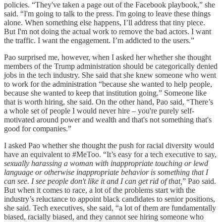
policies. “They've taken a page out of the Facebook playbook,” she
said. “I'm going to talk to the press. I'm going to leave these things
alone. When something else happens, I’ll address that tiny piece.
But I'm not doing the actual work to remove the bad actors. I want
the traffic. I want the engagement. I’m addicted to the users.”
Pao surprised me, however, when I asked her whether she thought
members of the Trump administration should be categorically denied
jobs in the tech industry. She said that she knew someone who went
to work for the administration “because she wanted to help people,
because she wanted to keep that institution going.” Someone like
that is worth hiring, she said. On the other hand, Pao said, “There’s
a whole set of people I would never hire – you're purely self-
motivated around power and wealth and that's not something that's
good for companies.”
I asked Pao whether she thought the push for racial diversity would
have an equivalent to #MeToo. “It’s easy for a tech executive to say,
sexually harassing a woman with inappropriate touching or lewd
language or otherwise inappropriate behavior is something that I
can see. I see people don't like it and I can get rid of that,
” Pao said.
But when it comes to race, a lot of the problems start with the
industry’s reluctance to appoint black candidates to senior positions,
she said. Tech executives, she said, “a lot of them are fundamentally
biased, racially biased, and they cannot see hiring someone who