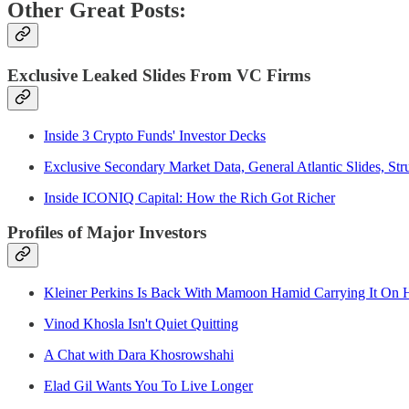
Other Great Posts:
Exclusive Leaked Slides From VC Firms
Inside 3 Crypto Funds' Investor Decks
Exclusive Secondary Market Data, General Atlantic Slides, St
Inside ICONIQ Capital: How the Rich Got Richer
Profiles of Major Investors
Kleiner Perkins Is Back With Mamoon Hamid Carrying It On H
Vinod Khosla Isn't Quiet Quitting
A Chat with Dara Khosrowshahi
Elad Gil Wants You To Live Longer