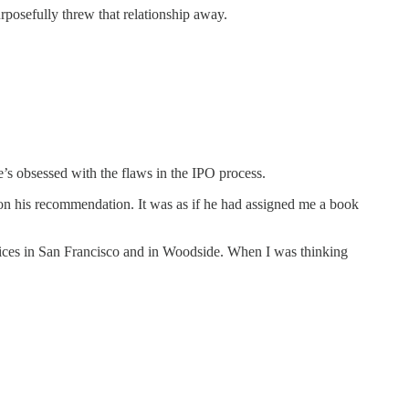
rposefully threw that relationship away.
s obsessed with the flaws in the IPO process.
n his recommendation. It was as if he had assigned me a book
fices in San Francisco and in Woodside. When I was thinking