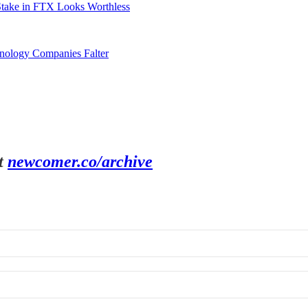
Stake in FTX Looks Worthless
hnology Companies Falter
t
newcomer.co/archive