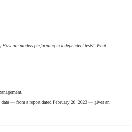
e,
How are models performing in independent tests? What
 management.
is data — from a report dated February 28, 2023 — gives an