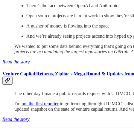
There’s the race between OpenAI and Anthropic.
Open source projects are hard at work to show they’re stil
A gusher of money is flowing into the space.
And we’re already seeing projects ascend into hyped up g
We wanted to put some data behind everything that’s going on 
projects are accumulating the largest repositories on GitHub. A
Read the story
Venture Capital Returns, Zipline's Mega Round & Updates from 
The other day I made a public records request with UTIMCO, th
I'm
not the first reporter
to go ferreting through UTIMCO's disclo
updated snapshot on the state of venture capital returns. And we
Read the story