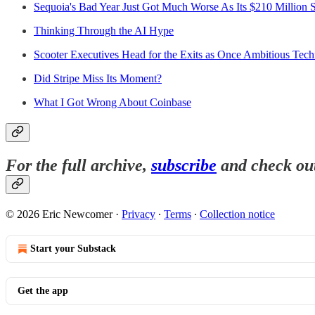
Sequoia's Bad Year Just Got Much Worse As Its $210 Million 
Thinking Through the AI Hype
Scooter Executives Head for the Exits as Once Ambitious Tec
Did Stripe Miss Its Moment?
What I Got Wrong About Coinbase
For the full archive,
subscribe
and check ou
© 2026 Eric Newcomer
·
Privacy
∙
Terms
∙
Collection notice
Start your Substack
Get the app