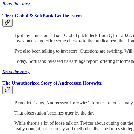
Read the story
Tiger Global & SoftBank Bet the Farm
I got my hands on a Tiger Global pitch deck from Q1 of 2022. (P
investments and offer some clues as to the predicament that Tig
I’ve also been talking to investors. Questions are swirling. Wil
Today, SoftBank released its earnings report, offering informat
Read the story
The Unauthorized Story of Andreessen Horowitz
Benedict Evans, Andreessen Horowitz’s former in-house analys
That observation becomes truer by the day.
While there’s a lot of loose talk on Twitter about cutting out 
really doing it, consciously and methodically. The firm’s strateg