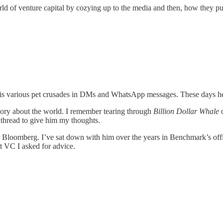
ld of venture capital by cozying up to the media and then, how they pu
 his various pet crusades in DMs and WhatsApp messages. These days he’
eory about the world. I remember tearing through
Billion Dollar Whale
o
 thread to give him my thoughts.
or Bloomberg. I’ve sat down with him over the years in Benchmark’s of
st VC I asked for advice.