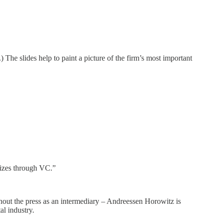
The slides help to paint a picture of the firm’s most important
izes through VC.”
thout the press as an intermediary – Andreessen Horowitz is
al industry.