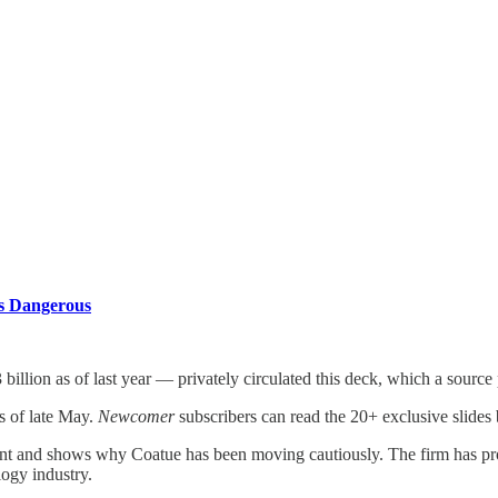
es
Is Dangerous
llion as of last year — privately circulated this deck, which a source
as of late May.
Newcomer
subscribers can read the 20+ exclusive slides
t and shows why Coatue has been moving cautiously. The firm has prove
logy industry.