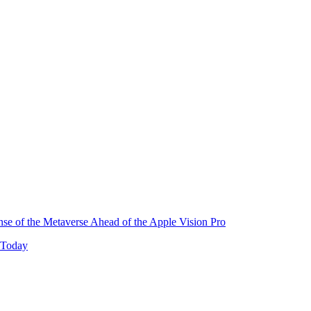
e of the Metaverse Ahead of the Apple Vision Pro
 Today