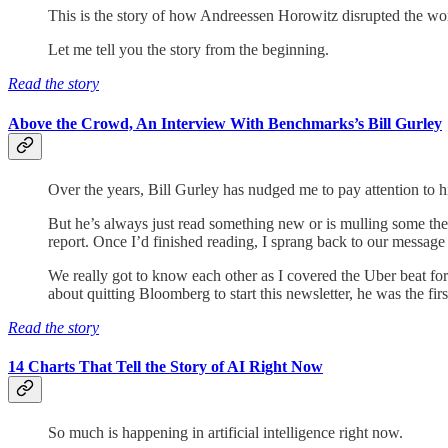
This is the story of how Andreessen Horowitz disrupted the wor
Let me tell you the story from the beginning.
Read the story
Above the Crowd, An Interview With Benchmarks’s Bill Gurley
Over the years, Bill Gurley has nudged me to pay attention to
But he’s always just read something new or is mulling some th
report. Once I’d finished reading, I sprang back to our message
We really got to know each other as I covered the Uber beat f
about quitting Bloomberg to start this newsletter, he was the fir
Read the story
14 Charts That Tell the Story of AI Right Now
So much is happening in artificial intelligence right now.