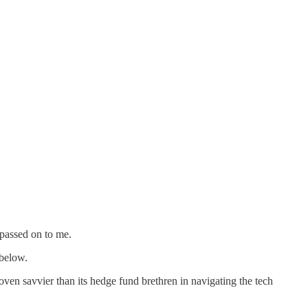
 passed on to me.
 below.
n savvier than its hedge fund brethren in navigating the tech