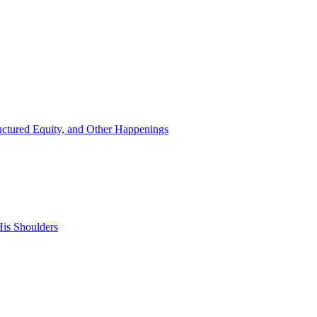
ructured Equity, and Other Happenings
is Shoulders