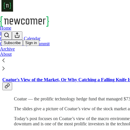
Home
Podcast
Our Summit Calendar
Subscribe
Sign in
Cerebral Valley AI Summit
Archive
Check Out Some Of Newcomer's Top Stori
About
Coatue's View of the Market, Or Why Catching a Falling Knife 
Coatue — the prolific technology hedge fund that managed $73 bi
The slides give a picture of Coatue’s view of the stock market 
Today’s post focuses on Coatue’s view of the macro environmen
downturn and is one of the most prolific investors in the techno