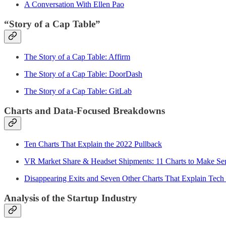
A Conversation With Ellen Pao
“Story of a Cap Table”
The Story of a Cap Table: Affirm
The Story of a Cap Table: DoorDash
The Story of a Cap Table: GitLab
Charts and Data-Focused Breakdowns
Ten Charts That Explain the 2022 Pullback
VR Market Share & Headset Shipments: 11 Charts to Make Sens
Disappearing Exits and Seven Other Charts That Explain Tech
Analysis of the Startup Industry