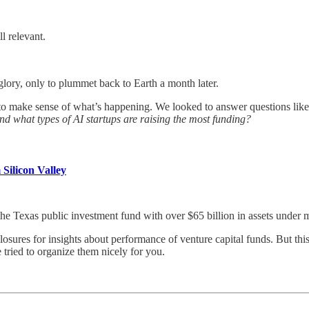
l relevant.
lory, only to plummet back to Earth a month later.
to make sense of what’s happening. We looked to answer questions lik
nd what types of AI startups are raising the most funding?
Silicon Valley
e Texas public investment fund with over $65 billion in assets under
sures for insights about performance of venture capital funds. But th
 tried to organize them nicely for you.