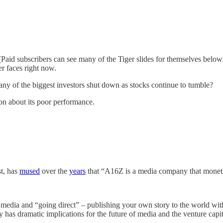
aid subscribers can see many of the Tiger slides for themselves below.) 
er faces right now.
l any of the biggest investors shut down as stocks continue to tumble?
ion about its poor performance.
t, has
mused
over the
years
that “A16Z is a media company that monet
the media and “going direct” – publishing your own story to the world wi
y has dramatic implications for the future of media and the venture capit