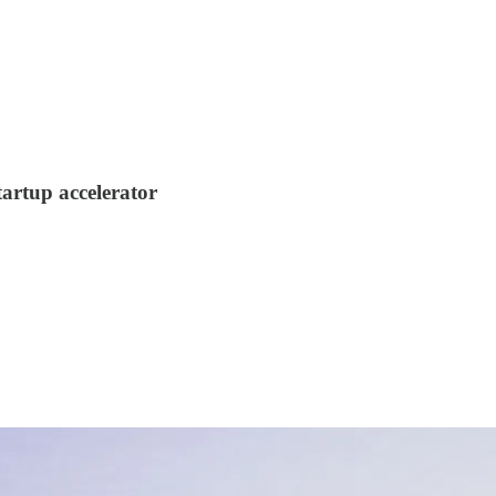
startup accelerator