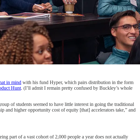
that in mind
with his fund Hyper, which pairs distribution in the form
roduct Hunt
. (I’ll admit I remain pretty confused by Buckley’s whole
oup of students seemed to have little interest in going the traditional
ip and higher opportunity cost of equity [that] accelerators take,” and
eing part of a vast cohort of 2,000 people a year does not actually