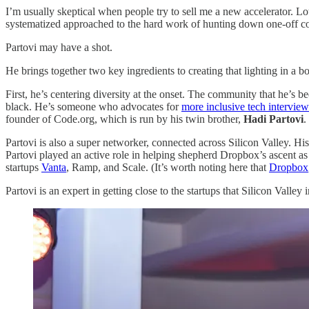
I’m usually skeptical when people try to sell me a new accelerator. Lo
systematized approached to the hard work of hunting down one-off comp
Partovi may have a shot.
He brings together two key ingredients to creating that lighting in a bo
First, he’s centering diversity at the onset. The community that he’s 
black. He’s someone who advocates for
more inclusive tech interview
founder of Code.org, which is run by his twin brother,
Hadi Partovi
.
Partovi is also a super networker, connected across Silicon Valley. 
Partovi played an active role in helping shepherd Dropbox’s ascent as 
startups
Vanta
, Ramp, and Scale. (It’s worth noting here that
Dropbox
Partovi is an expert in getting close to the startups that Silicon Valle