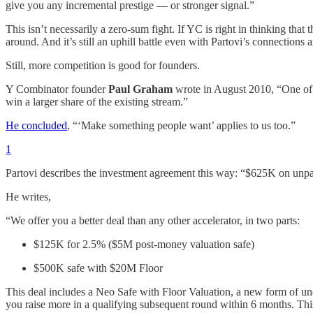
give you any incremental prestige — or stronger signal.”
This isn’t necessarily a zero-sum fight. If YC is right in thinking that 
around. And it’s still an uphill battle even with Partovi’s connections
Still, more competition is good for founders.
Y Combinator founder
Paul Graham
wrote in August 2010, “One of 
win a larger share of the existing stream.”
He concluded
, “‘Make something people want’ applies to us too.”
1
Partovi describes the investment agreement this way: “$625K on unpar
He writes,
“We offer you a better deal than any other accelerator, in two parts:
$125K for 2.5% ($5M post-money valuation safe)
$500K safe with $20M Floor
This deal includes a Neo Safe with Floor Valuation, a new form of un
you raise more in a qualifying subsequent round within 6 months. This