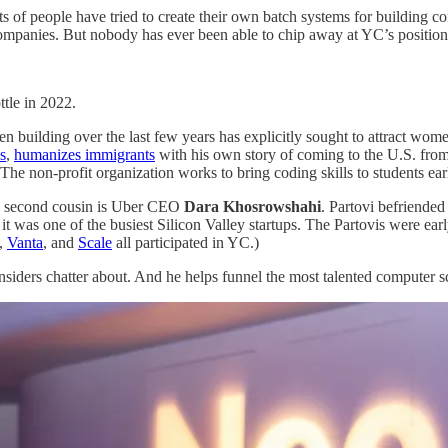
ts of people have tried to create their own batch systems for building c
anies. But nobody has ever been able to chip away at YC’s position as t
ttle in 2022.
been building over the last few years has explicitly sought to attract w
s
,
humanizes immigrants
with his own story of coming to the U.S. fro
 The non-profit organization works to bring coding skills to students ea
His second cousin is Uber CEO
Dara Khosrowshahi
. Partovi befriende
it was one of the busiest Silicon Valley startups. The Partovis were ear
,
Vanta
, and
Scale
all participated in YC.)
y insiders chatter about. And he helps funnel the most talented computer s