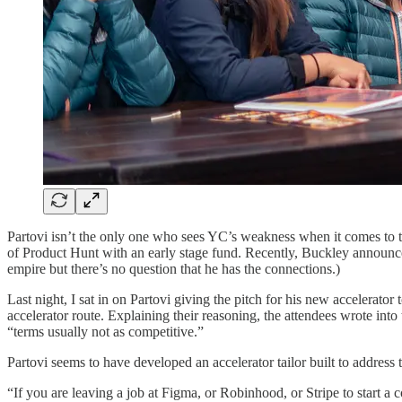
Partovi isn’t the only one who sees YC’s weakness when it comes to 
of Product Hunt with an early stage fund. Recently, Buckley announc
empire but there’s no question that he has the connections.)
Last night, I sat in on Partovi giving the pitch for his new accelerator
accelerator route. Explaining their reasoning, the attendees wrote into
“terms usually not as competitive.”
Partovi seems to have developed an accelerator tailor built to address
“If you are leaving a job at Figma, or Robinhood, or Stripe to start a 