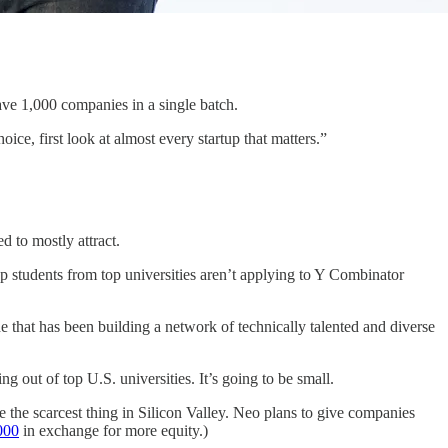
have 1,000 companies in a single batch.
oice, first look at almost every startup that matters.”
d to mostly attract.
students from top universities aren’t applying to Y Combinator
cade that has been building a network of technically talented and diverse
g out of top U.S. universities. It’s going to be small.
e the scarcest thing in Silicon Valley. Neo plans to give companies
000
in exchange for more equity.)