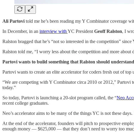
Ali Partovi
told me he’s been reading my Y Combinator coverage with
In December, in an
interview with
YC President
Geoff Ralston
, I wr
Ralston bragged that he’s “not so interested in the competition” since YC
Ralston told me, “I worry less about the competition and more about di
Partovi wants to build something that Ralston should understand
Partovi wants to create an elite accelerator for coders fresh out of top 
“We are competing with Y Combinator circa 2010 or 2012,” Partovi to
today.”
So today, Partovi is launching a 20-slot program called, the “
Neo Acce
recent college graduates.
Neo’s accelerator aims to be many of the things YC is not these days. It
At the end of the accelerator, founders will pitch to prospective empl
enough money — $625,000 — that they don’t need to worry too much 