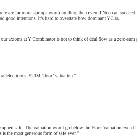
there are far more startups worth funding, then even if Neo can succeed in
 and good intentions. It’s hard to overstate how dominant YC is.
our axioms at Y Combinator is not to think of deal flow as a zero-sum 
alleled terms; $20M ‘floor’ valuation.”
capped safe. The valuation won’t go below the Floor Valuation even if 
 is the most generous form of safe ever.”