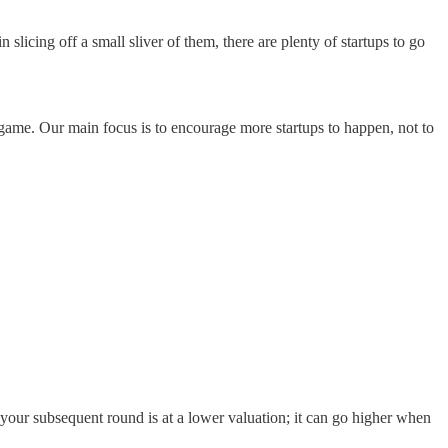
 slicing off a small sliver of them, there are plenty of startups to go
game. Our main focus is to encourage more startups to happen, not to
your subsequent round is at a lower valuation; it can go higher when