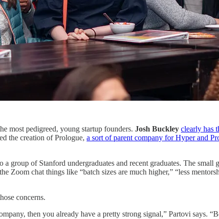
the most pedigreed, young startup founders.
Josh Buckley
clearly has 
ed the creation of Prologue,
a sort of parent company for Hyper and P
 to a group of Stanford undergraduates and recent graduates. The small gr
 the Zoom chat things like “batch sizes are much higher,” “less mentorsh
 those concerns.
company, then you already have a pretty strong signal,” Partovi says. “B