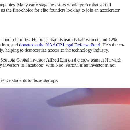
ompanies. Many early stage investors would prefer that sort of
he first-choice for elite founders looking to join an accelerator.
omen and minorities. He brags that his team is half women and 12%
m Iran, and
donates to the NAACP Legal Defense Fund
. He’s the co-
rly, helping to democratize access to the technology industry.
d Sequoia Capital investor
Alfred Lin
on the crew team at Harvard.
ly investors in Facebook. With Neo, Partovi is an investor in hot
cience students to those startups.