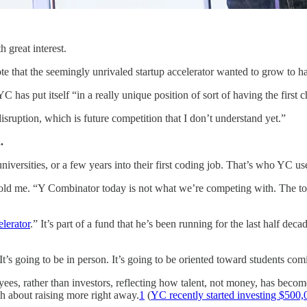
 great interest.
ote that the seemingly unrivaled startup accelerator wanted to grow to 
 has put itself “in a really unique position of sort of having the first ch
sruption, which is future competition that I don’t understand yet.”
.
universities, or a few years into their first coding job. That’s who YC use
ld me. “Y Combinator today is not what we’re competing with. The top 
lerator
.” It’s part of a fund that he’s been running for the last half de
’s going to be in person. It’s going to be oriented toward students comin
oyees, rather than investors, reflecting how talent, not money, has becom
about raising more right away.
1
(
YC recently started investing $500,