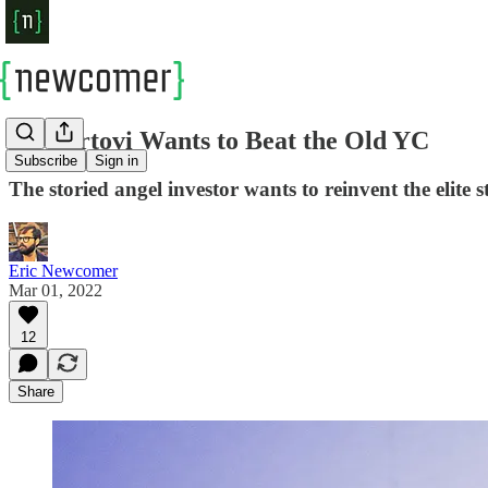
Ali Partovi Wants to Beat the Old YC
Subscribe
Sign in
The storied angel investor wants to reinvent the elite 
Eric Newcomer
Mar 01, 2022
12
Share