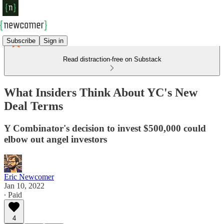
Subscribe
Sign in
Read distraction-free on Substack
What Insiders Think About YC's New
Deal Terms
Y Combinator's decision to invest $500,000 could
elbow out angel investors
Eric Newcomer
Jan 10, 2022
∙ Paid
4