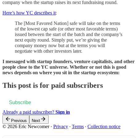
company when the startup raises its next fundraising round.
Here’s how YC describes it
:
The [Most Favored Nation] safe will take on the terms
of the lowest cap safe (or other most favorable terms)
issued between the start of the batch and the company’s
next equity round. Simply put, we’re giving the
company money now but at the terms you will
negotiate with other investors later.
I messaged with startup founders, venture capitalists, and other
people close to the YC universe. Whether or not this is good
news depends on where you sit in the startup ecosystem:
This post is for paid subscribers
Subscribe
Already a paid subscriber?
Sign in
Previous
Next
© 2026 Eric Newcomer
·
Privacy
∙
Terms
∙
Collection notice