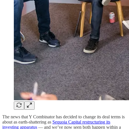
The news that Y Combinator has decided to change its deal terms is
about as earth-shattering as
Sequoia Capital restructuring its
investing apparatus
— and we’ve now seen both happen within a