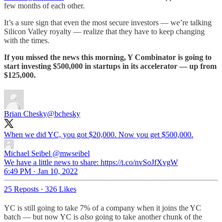
few months of each other.
It’s a sure sign that even the most secure investors — we’re talking
Silicon Valley royalty — realize that they have to keep changing
with the times.
If you missed the news this morning, Y Combinator is going to
start investing $500,000 in startups in its accelerator — up from
$125,000.
Brian Chesky
@bchesky
When we did YC, you got $20,000. Now you get $500,000.
Michael Seibel
@mwseibel
We have a little news to share: https://t.co/nvSoJfXvgW
6:49 PM · Jan 10, 2022
25 Reposts
·
326 Likes
YC is still going to take 7% of a company when it joins the YC
batch — but now YC is
also
going to take another chunk of the