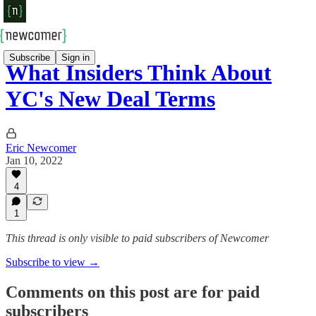
Subscribe
Sign in
What Insiders Think About
YC's New Deal Terms
Eric Newcomer
Jan 10, 2022
4
1
This thread is only visible to paid subscribers of Newcomer
Subscribe to view →
Comments on this post are for paid
subscribers