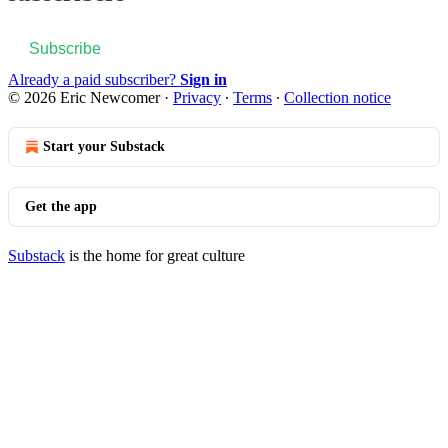
Subscribe
Already a paid subscriber?
Sign in
© 2026 Eric Newcomer
·
Privacy
∙
Terms
∙
Collection notice
Start your Substack
Get the app
Substack
is the home for great culture