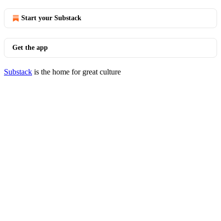
Start your Substack
Get the app
Substack
is the home for great culture