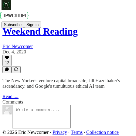
Subscribe
Sign in
Weekend Reading
Eric Newcomer
Dec 4, 2020
12
The New Yorker's venture capital broadside, Jill Hazelbaker's
ascendancy, and Google's tumultuous ethical AI team.
Read →
Comments
© 2026 Eric Newcomer
·
Privacy
∙
Terms
∙
Collection notice