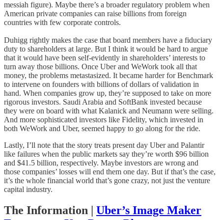
messiah figure). Maybe there’s a broader regulatory problem when
American private companies can raise billions from foreign
countries with few corporate controls.
Duhigg rightly makes the case that board members have a fiduciary
duty to shareholders at large. But I think it would be hard to argue
that it would have been self-evidently in shareholders’ interests to
turn away those billions. Once Uber and WeWork took all that
money, the problems metastasized. It became harder for Benchmark
to intervene on founders with billions of dollars of validation in
hand. When companies grow up, they’re supposed to take on more
rigorous investors. Saudi Arabia and SoftBank invested because
they were on board with what Kalanick and Neumann were selling.
And more sophisticated investors like Fidelity, which invested in
both WeWork and Uber, seemed happy to go along for the ride.
Lastly, I’ll note that the story treats present day Uber and Palantir
like failures when the public markets say they’re worth $96 billion
and $41.5 billion, respectively. Maybe investors are wrong and
those companies’ losses will end them one day. But if that’s the case,
it’s the whole financial world that’s gone crazy, not just the venture
capital industry.
The Information
|
Uber’s Image Maker