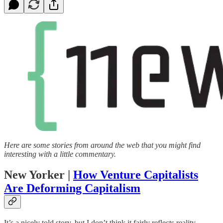
Here are some stories from around the web that you might find
interesting with a little commentary.
New Yorker |
How Venture Capitalists
Are Deforming Capitalism
It’s a nicely told story, but I don’t think it fairly reflects reality.