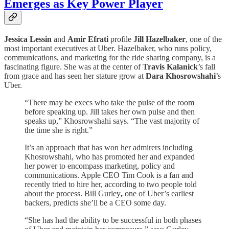
Emerges as Key Power Player
Jessica Lessin
and
Amir Efrati
profile
Jill Hazelbaker
, one of the
most important executives at Uber. Hazelbaker, who runs policy,
communications, and marketing for the ride sharing company, is a
fascinating figure. She was at the center of
Travis Kalanick
’s fall
from grace and has seen her stature grow at
Dara Khosrowshahi
’s
Uber.
“There may be execs who take the pulse of the room
before speaking up. Jill takes her own pulse and then
speaks up,” Khosrowshahi says. “The vast majority of
the time she is right.”
It’s an approach that has won her admirers including
Khosrowshahi, who has promoted her and expanded
her power to encompass marketing, policy and
communications. Apple CEO Tim Cook is a fan and
recently tried to hire her, according to two people told
about the process. Bill Gurley
,
one of Uber’s earliest
backers, predicts she’ll be a CEO some day.
“She has had the ability to be successful in both phases