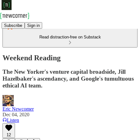
Subscribe
Sign in
Read distraction-free on Substack
Weekend Reading
The New Yorker's venture capital broadside, Jill
Hazelbaker's ascendancy, and Google's tumultuous
ethical AI team.
Eric Newcomer
Dec 04, 2020
Listen
12