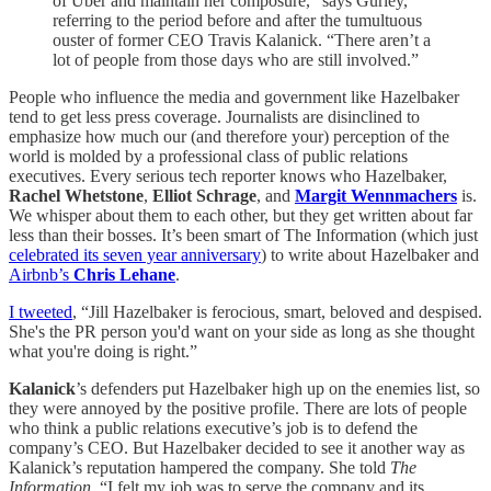
of Uber and maintain her composure,” says Gurley,
referring to the period before and after the tumultuous
ouster of former CEO Travis Kalanick. “There aren’t a
lot of people from those days who are still involved.”
People who influence the media and government like Hazelbaker
tend to get less press coverage. Journalists are disinclined to
emphasize how much our (and therefore your) perception of the
world is molded by a professional class of public relations
executives. Every serious tech reporter knows who Hazelbaker,
Rachel Whetstone
,
Elliot Schrage
, and
Margit Wennmachers
is.
We whisper about them to each other, but they get written about far
less than their bosses. It’s been smart of The Information (which just
celebrated its seven year anniversary
) to write about Hazelbaker and
Airbnb’s
Chris Lehane
.
I tweeted
, “Jill Hazelbaker is ferocious, smart, beloved and despised.
She's the PR person you'd want on your side as long as she thought
what you're doing is right.”
Kalanick
’s defenders put Hazelbaker high up on the enemies list, so
they were annoyed by the positive profile. There are lots of people
who think a public relations executive’s job is to defend the
company’s CEO. But Hazelbaker decided to see it another way as
Kalanick’s reputation hampered the company. She told
The
Information,
“I felt my job was to serve the company and its