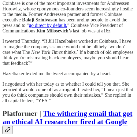
Coinbase is one of the most important investments for Andreessen
Horowitz, whose eponymous co-founders seem increasingly hostile
to the media. Former Andreessen partner and former Coinbase
executive
Balaji Srinivasan
has been urging people to avoid the
press and to “
go direct by default.
” Coinbase Vice President of
Communications
Kim Milosevich’s
last job was at a16z.
I tweeted Thursday, “If Jill Hazelbaker worked at Coinbase, I have
to imagine the company's stance would not be blithely `we don’t
care what The
New York Times
thinks.` If a bunch of old employees
think you're mistreating black employees, maybe you should hear
that feedback?”
Hazelbaker texted me the tweet accompanied by a heart.
I negotiated with her today as to whether I could tell you that. She
worried it would come off as arrogant. I texted her, “I mean just that
you do think companies should own their mistakes.” She replied in
all capital letters, “YES.”
Platformer |
The withering email that got
an ethical AI researcher fired at Google