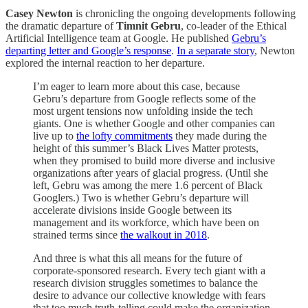
Casey Newton
is chronicling the ongoing developments following
the dramatic departure of
Timnit Gebru
, co-leader of the Ethical
Artificial Intelligence team at Google. He published
Gebru’s
departing letter and Google’s response
.
In a separate story
, Newton
explored the internal reaction to her departure.
I’m eager to learn more about this case, because
Gebru’s departure from Google reflects some of the
most urgent tensions now unfolding inside the tech
giants. One is whether Google and other companies can
live up to
the lofty commitments
they made during the
height of this summer’s Black Lives Matter protests,
when they promised to build more diverse and inclusive
organizations after years of glacial progress. (Until she
left, Gebru was among the mere 1.6 percent of Black
Googlers.) Two is whether Gebru’s departure will
accelerate divisions inside Google between its
management and its workforce, which have been on
strained terms since
the walkout in 2018
.
And three is what this all means for the future of
corporate-sponsored research. Every tech giant with a
research division struggles sometimes to balance the
desire to advance our collective knowledge with fears
that too much truth-telling could make the organization