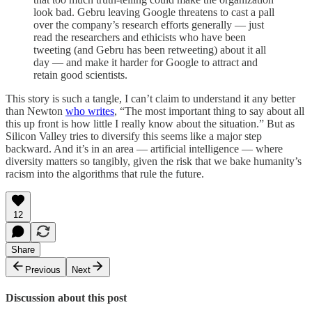
look bad. Gebru leaving Google threatens to cast a pall
over the company’s research efforts generally — just
read the researchers and ethicists who have been
tweeting (and Gebru has been retweeting) about it all
day — and make it harder for Google to attract and
retain good scientists.
This story is such a tangle, I can’t claim to understand it any better
than Newton
who writes
, “The most important thing to say about all
this up front is how little I really know about the situation.” But as
Silicon Valley tries to diversify this seems like a major step
backward. And it’s in an area — artificial intelligence — where
diversity matters so tangibly, given the risk that we bake humanity’s
racism into the algorithms that rule the future.
12
Share
Previous
Next
Discussion about this post