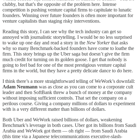
clubby, but that’s the opposite of the problem here. Intense
competition is pushing venture capital firms to capitulate to lunatic
founders. Winning over future founders is often more important for
venture capitalists than staging risky interventions.
Reading this story, I can see why the tech industry can get so
annoyed with journalistic storytelling. I would be no less surprised
to wake up one day and read a story in the
New Yorker
that asks
why so many Benchmark-backed founders have come to loathe the
firm. This story brings up the Uber saga but doesn’t give the firm
much credit for turning on its golden goose. I get that nobody is
going to feel bad for one of the most prestigious venture capital
firms in the world, but they have a pretty delicate dance to do here.
I think there’s a more straightforward telling of WeWork’s downfall:
Adam Neumann
was as close as you can come to a corporate cult
leader and then SoftBank threw a bunch of money at the company
without imposing sufficient controls. That set the company on a
perilous course. Giving a company millions of dollars to experiment
with is a very different matter than billions of dollars.
Both Uber and WeWork raised billions of dollars, weakening
Benchmark’s leverage in both cases. Uber got its billions from Saudi
Arabia and WeWork got them — oh right — from Saudi Arabia
(this time via a Japanese telecommunications executive-slash-