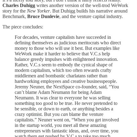
Charles Duhigg
writes another version of the well-trod WeWork
story for the
New Yorker
. But Duhigg builds his narrative around
Benchmark,
Bruce Dunlevie
, and the venture capital industry.
The piece concludes:
For decades, venture capitalists have succeeded in
defining themselves as judicious meritocrats who direct
money to those who will use it best. But examples like
WeWork make it harder to believe that V.C.s help
balance greedy impulses with enlightened innovation.
Rather, V.C.s seem to embody the cynical shape of
modern capitalism, which too often rewards crafty
middlemen and bombastic charlatans rather than
hardworking employees and creative businesspeople.
Jeremy Neuner, the NextSpace co-founder, said, “You
can’t blame Adam Neumann for being Adam
Neumann. It was clear to everyone he was selling
something too good to be true. He never pretended to
be sensible, or down to earth, or anything besides a
crazy optimist. But you
can
blame the venture
capitalists.” Neuner went on, “When you get involved
in the startup world, you meet all these amazing
entrepreneurs with fantastic ideas, and, over time, you
watch them get pushed by V.C.s to take too much