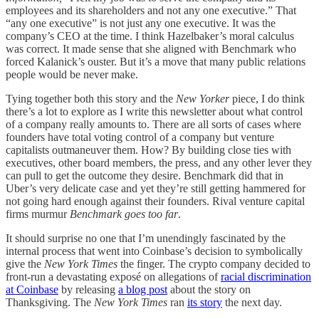
employees and its shareholders and not any one executive.” That
“any one executive” is not just any one executive. It was the
company’s CEO at the time. I think Hazelbaker’s moral calculus
was correct. It made sense that she aligned with Benchmark who
forced Kalanick’s ouster. But it’s a move that many public relations
people would be never make.
Tying together both this story and the
New Yorker
piece, I do think
there’s a lot to explore as I write this newsletter about what control
of a company really amounts to. There are all sorts of cases where
founders have total voting control of a company but venture
capitalists outmaneuver them. How? By building close ties with
executives, other board members, the press, and any other lever they
can pull to get the outcome they desire. Benchmark did that in
Uber’s very delicate case and yet they’re still getting hammered for
not going hard enough against their founders. Rival venture capital
firms murmur
Benchmark goes too far
.
It should surprise no one that I’m unendingly fascinated by the
internal process that went into Coinbase’s decision to symbolically
give the
New York Times
the finger. The crypto company decided to
front-run a devastating exposé on allegations of
racial discrimination
at Coinbase
by releasing
a blog post
about the story on
Thanksgiving. The
New York Times
ran
its story
the next day.