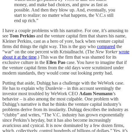
money, and make bad choices, and grow as fast as
possible. And then they blow up. And, eventually, you
start to realize: no matter what happens, the V.C.s still
end up rich.”
I have a couple problems with his narrative. For one, it’s amusing to
see
Tom Perkins
and the venture capital firm that shares his name,
Kleiner Perkins, cast as a hero of yore, back when venture capital
firms did things the right way. This is the guy who
compared
the
“war” on the one percent with Kristallnacht. (The
New Yorker
wrote
about it at the time
.) This was the firm that was shamed for its
exclusive culture in the
Ellen Pao
case. You have to imagine that if
the venture capital firms from the old days were scrutinized under
modern standards, they would come out looking pretty bad.
Putting that aside, Duhigg has a challenge with the WeWork case.
He has to explain why Dunlevie – in this account seemingly the
investor most troubled by WeWork CEO
Adam Neumann
’s
behavior – is also among the most culpable. One problem with
Duhigg’s narrative is that he thinks the venture capital industry’s
problems derive from its insularity. Duhigg describes the industry as
“clubby” and writes, “The V.C. industry has grown exponentially
since Perkins’s heyday, but it has also become increasingly
avaricious and cynical. It is now dominated by a few dozen firms,
which, collectively, control hundreds of billions of dollars.” Yes, it’s