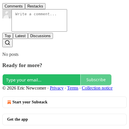
Comments
Restacks
Top
Latest
Discussions
No posts
Ready for more?
Subscribe
© 2026 Eric Newcomer
·
Privacy
∙
Terms
∙
Collection notice
Start your Substack
Get the app