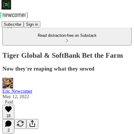
Subscribe
Sign in
Read distraction-free on Substack
Tiger Global & SoftBank Bet the Farm
Now they're reaping what they sowed
Eric Newcomer
May 12, 2022
∙ Paid
18
2