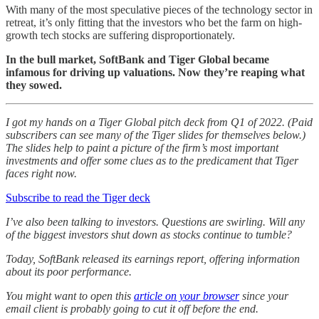
With many of the most speculative pieces of the technology sector in
retreat, it’s only fitting that the investors who bet the farm on high-
growth tech stocks are suffering disproportionately.
In the bull market, SoftBank and Tiger Global became
infamous for driving up valuations.
Now they’re reaping what
they sowed.
I got my hands on a Tiger Global pitch deck from Q1 of 2022. (Paid
subscribers can see many of the Tiger slides for themselves below.)
The slides help to paint a picture of the firm’s most important
investments and offer some clues as to the predicament that Tiger
faces right now.
Subscribe to read the Tiger deck
I’ve also been talking to investors. Questions are swirling. Will any
of the biggest investors shut down as stocks continue to tumble?
Today, SoftBank released its earnings report, offering information
about its poor performance.
You might want to open this
article on your browser
since your
email client is probably going to cut it off before the end.