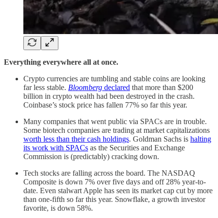
Everything everywhere all at once.
Crypto currencies are tumbling and stable coins are looking
far less stable.
Bloomberg
declared
that more than $200
billion in crypto wealth had been destroyed in the crash.
Coinbase’s stock price has fallen 77% so far this year.
Many companies that went public via SPACs are in trouble.
Some biotech companies are trading at market capitalizations
worth less than their cash holdings
. Goldman Sachs is
halting
its work with SPACs
as the Securities and Exchange
Commission is (predictably) cracking down.
Tech stocks are falling across the board. The NASDAQ
Composite is down 7% over five days and off 28% year-to-
date. Even stalwart Apple has seen its market cap cut by more
than one-fifth so far this year. Snowflake, a growth investor
favorite, is down 58%.