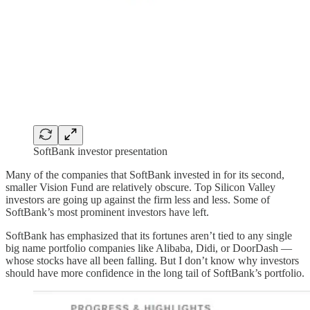
SoftBank investor presentation
Many of the companies that SoftBank invested in for its second,
smaller Vision Fund are relatively obscure. Top Silicon Valley
investors are going up against the firm less and less. Some of
SoftBank’s most prominent investors have left.
SoftBank has emphasized that its fortunes aren’t tied to any single
big name portfolio companies like Alibaba, Didi, or DoorDash —
whose stocks have all been falling. But I don’t know why investors
should have more confidence in the long tail of SoftBank’s portfolio.