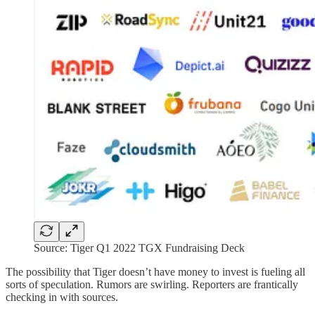
Source: Tiger Q1 2022 TGX Fundraising Deck
The possibility that Tiger doesn’t have money to invest is fueling all
sorts of speculation. Rumors are swirling. Reporters are frantically
checking in with sources.