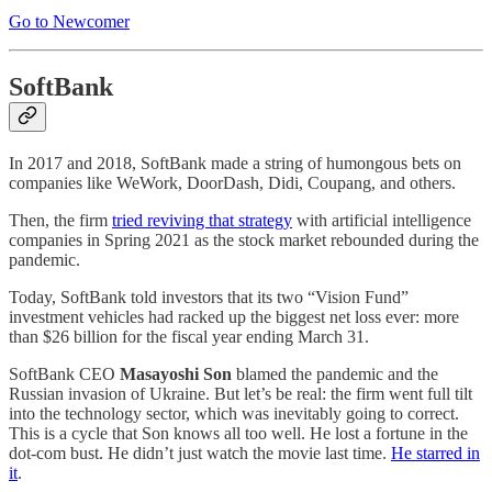
Go to Newcomer
SoftBank
In 2017 and 2018, SoftBank made a string of humongous bets on
companies like WeWork, DoorDash, Didi, Coupang, and others.
Then, the firm
tried reviving that strategy
with artificial intelligence
companies in Spring 2021 as the stock market rebounded during the
pandemic.
Today, SoftBank told investors that its two “Vision Fund”
investment vehicles had racked up the biggest net loss ever: more
than $26 billion for the fiscal year ending March 31.
SoftBank CEO
Masayoshi Son
blamed the pandemic and the
Russian invasion of Ukraine. But let’s be real: the firm went full tilt
into the technology sector, which was inevitably going to correct.
This is a cycle that Son knows all too well. He lost a fortune in the
dot-com bust. He didn’t just watch the movie last time.
He starred in
it
.