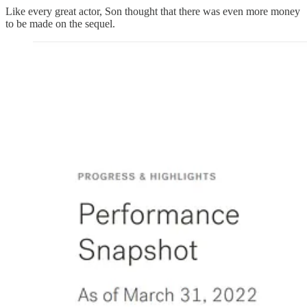
Like every great actor, Son thought that there was even more money
to be made on the sequel.