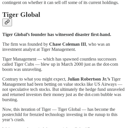
contingent on whether it can sell off some of its current holdings.
Tiger Global
Tiger Global’s founder has witnessed disaster first-hand.
The firm was founded by
Chase Coleman III
, who was an
investment analyst at Tiger Management.
Tiger Management — which has spawned countless successors
called Tiger Cubs — blew up in March 2000 just as the dot-com
boom was unraveling.
Contrary to what you might expect,
Julian Robertson Jr.’s
Tiger
Management had been betting on value stocks like US Airways —
not speculative tech stocks. But ultimately the hedge fund unraveled
and returned investors their money just as the dot-com bubble was
bursting.
Now, this iteration of Tiger — Tiger Global — has become the
posterchild for frenzied technology investing in the runup to this
year’s crash.