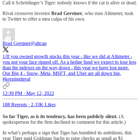
Call it Schrödinger’s Tiger: nobody knows if the cat is alive or dead.
Rival crossover investor
Brad Gerstner
, who runs Altimeter, took
to Twitter to offer a mea culpa of his own.
Brad Gerstner
@altcap
1/If you owned growth stocks this year - like we did at Altimeter -
you got your face ripped off. As a hedge fund we expect to lose less
than the indexes on the way down - this year we have lost more.
Our Big 4 - Snow, Meta, MSFT, and Uber are all down big.
#keepingitreal
12:39 PM · May 12, 2022
188 Reposts
·
2.33K Likes
So far Tiger, as is its tendency, has been publicly silent.
(A
spokesperson for the firm declined to comment for this article.)
In what’s perhaps a sign that Tiger has humbled its ambitions, this
year Tiger paid Goldman Sachs to raise checks as small as $1