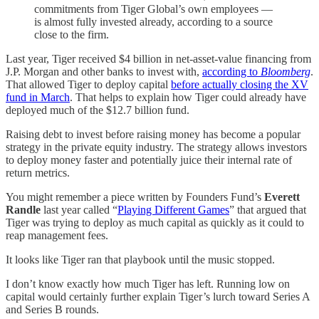
commitments from Tiger Global’s own employees —
is almost fully invested already, according to a source
close to the firm.
Last year, Tiger received $4 billion in net-asset-value financing from
J.P. Morgan and other banks to invest with,
according to
Bloomberg
.
That allowed Tiger to deploy capital
before actually closing the XV
fund in March
. That helps to explain how Tiger could already have
deployed much of the $12.7 billion fund.
Raising debt to invest before raising money has become a popular
strategy in the private equity industry. The strategy allows investors
to deploy money faster and potentially juice their internal rate of
return metrics.
You might remember a piece written by Founders Fund’s
Everett
Randle
last year called “
Playing Different Games
” that argued that
Tiger was trying to deploy as much capital as quickly as it could to
reap management fees.
It looks like Tiger ran that playbook until the music stopped.
I don’t know exactly how much Tiger has left. Running low on
capital would certainly further explain Tiger’s lurch toward Series A
and Series B rounds.