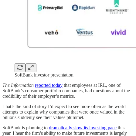
SoftBank investor presentation
The Information
reported today
that employees at IRL, one of
SoftBank’s consumer portfolio companies, had questions about the
credibility of their employer’s metrics.
That’s the kind of story I’d expect to see more often as the world
attempts to explain why companies that were once valued in the
billions suddenly see their values plummet.
SoftBank is planning to
dramatically slow its investing pace
this
year. I hear the firm’s ability to make future investments is largely