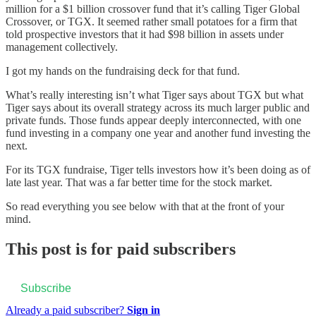
million for a $1 billion crossover fund that it’s calling Tiger Global
Crossover, or TGX. It seemed rather small potatoes for a firm that
told prospective investors that it had $98 billion in assets under
management collectively.
I got my hands on the fundraising deck for that fund.
What’s really interesting isn’t what Tiger says about TGX but what
Tiger says about its overall strategy across its much larger public and
private funds. Those funds appear deeply interconnected, with one
fund investing in a company one year and another fund investing the
next.
For its TGX fundraise, Tiger tells investors how it’s been doing as of
late last year. That was a far better time for the stock market.
So read everything you see below with that at the front of your
mind.
This post is for paid subscribers
Subscribe
Already a paid subscriber?
Sign in