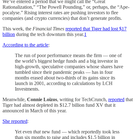
We’ve entered a period that we might call the “Great
Rationalization,” “The Powell Pounding,” or, perhaps, the “Ape-
pocalyse.” Rising interest rates are pushing investors to flee
companies (and crypto currencies) that don’t generate profits.
This week, the
Financial Times
reported that Tiger had lost $17
billion
during the tech downturn this year.
1
According to the article
:
The run of poor performance means the firm — one of
the world’s biggest hedge funds and a big investor in
high-growth, speculative companies whose shares have
tumbled since their pandemic peaks — has in four
months erased about two-thirds of its gains since its
launch in 2001, according to calculations by LCH
Investments.
Meanwhile,
Connie Loizos
, writing for TechCrunch,
reported
that
Tiger had almost depleted its $12.7 billion fund XV that it
announced in March of this year.
She reported
:
Yet even
that
new fund — which reportedly took less
than six months to raise and includes $1.5 billion in