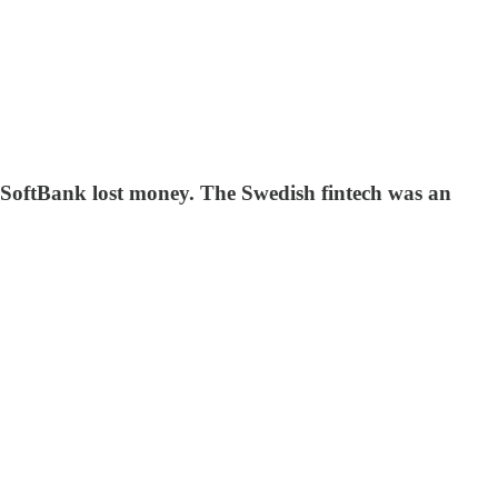
 SoftBank lost money. The Swedish fintech was an