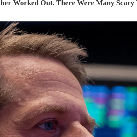
ether Worked Out. There Were Many Scary