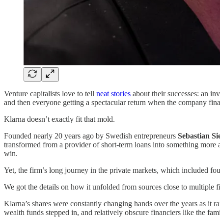
Venture capitalists love to tell
neat stories
about their successes: an in
and then everyone getting a spectacular return when the company fina
Klarna doesn’t exactly fit that mold.
Founded nearly 20 years ago by Swedish entrepreneurs
Sebastian S
transformed from a provider of short-term loans into something mor
win.
Yet, the firm’s long journey in the private markets, which included fo
We got the details on how it unfolded from sources close to multiple f
Klarna’s shares were constantly changing hands over the years as it r
wealth funds stepped in, and relatively obscure financiers like the f