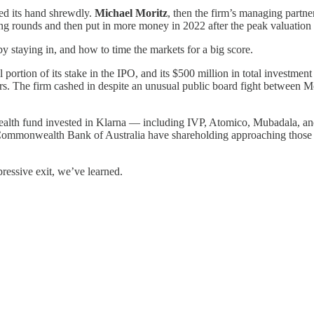
ed its hand shrewdly.
Michael Moritz
, then the firm’s managing partn
ing rounds and then put in more money in 2022 after the peak valuatio
 by staying in, and how to time the markets for a big score.
l portion of its stake in the IPO, and its $500 million in total investme
ars. The firm cashed in despite an unusual public board fight between 
 wealth fund invested in Klarna — including IVP, Atomico, Mubadala, 
ommonwealth Bank of Australia have shareholding approaching those of
ressive exit, we’ve learned.