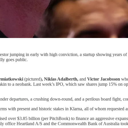
vestor jumping in early with high conviction, a startup showing years o
lly goes public.
iemiatkowski
(pictured)
, Niklas Adalberth,
and
Victor Jacobsson
whe
e akin to a neobank. Last week’s IPO, which saw shares jump 15% on o
under departures, a crushing down-round, and a perilous board fight, comp
irms with present and historic stakes in Klarna, all of whom requested a
aised over $3.85 billion (per PitchBook) to finance an aggressive expan
amily office Heartland A/S and the Commonwealth Bank of Australia took s