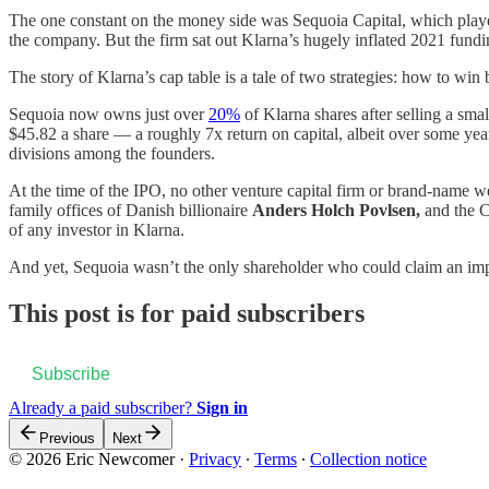
The one constant on the money side was Sequoia Capital, which play
the company. But the firm sat out Klarna’s hugely inflated 2021 fund
The story of Klarna’s cap table is a tale of two strategies: how to win
Sequoia now owns just over
20%
of Klarna shares after selling a smal
$45.82 a share — a roughly 7x return on capital, albeit over some ye
divisions among the founders.
At the time of the IPO, no other venture capital firm or brand-name
family offices of Danish billionaire
Anders Holch Povlsen,
and the C
of any investor in Klarna.
And yet, Sequoia wasn’t the only shareholder who could claim an imp
This post is for paid subscribers
Subscribe
Already a paid subscriber?
Sign in
Previous
Next
© 2026 Eric Newcomer
·
Privacy
∙
Terms
∙
Collection notice