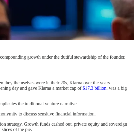
f compounding growth under the dutiful stewardship of the founder,
n they themselves were in their 20s, Klarna over the years
pening day and gave Klarna a market cap of
$17.3 billion
, was a big
licates the traditional venture narrative.
nonymity to discuss sensitive financial information.
sion strategy. Growth funds cashed out, private equity and sovereign
lices of the pie.