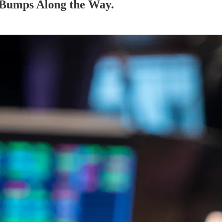
 Bumps Along the Way.