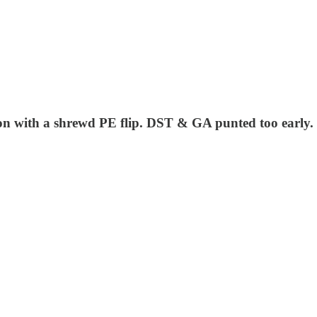
won with a shrewd PE flip. DST & GA punted too early.