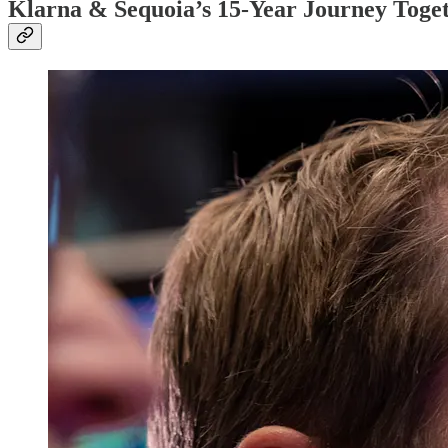
Klarna & Sequoia’s 15-Year Journey Tog