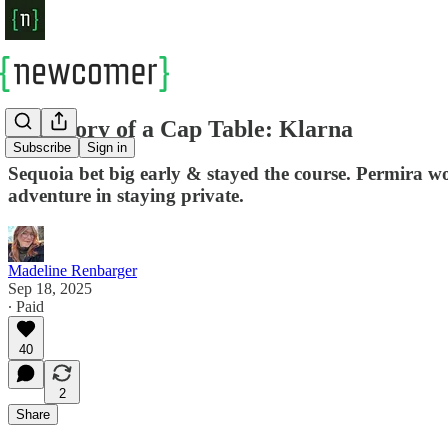
The Story of a Cap Table: Klarna
Subscribe
Sign in
Sequoia bet big early & stayed the course. Permira 
adventure in staying private.
Madeline Renbarger
Sep 18, 2025
∙ Paid
40
2
Share