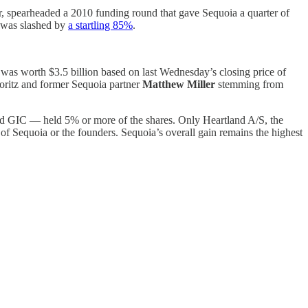
er, spearheaded a 2010 funding round that gave Sequoia a quarter of
n was slashed by
a startling 85%
.
nt was worth $3.5 billion based on last Wednesday’s closing price of
Moritz and former Sequoia partner
Matthew Miller
stemming from
and GIC — held 5% or more of the shares. Only Heartland A/S, the
 Sequoia or the founders. Sequoia’s overall gain remains the highest