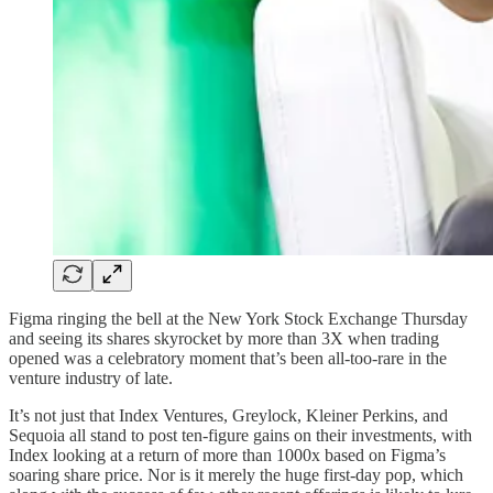
Figma ringing the bell at the New York Stock Exchange Thursday
and seeing its shares skyrocket by more than 3X when trading
opened was a celebratory moment that’s been all-too-rare in the
venture industry of late.
It’s not just that Index Ventures, Greylock, Kleiner Perkins, and
Sequoia all stand to post ten-figure gains on their investments, with
Index looking at a return of more than 1000x based on Figma’s
soaring share price. Nor is it merely the huge first-day pop, which