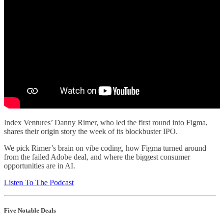
Index Ventures’ Danny Rimer, who led the first round into Figma,
shares their origin story the week of its blockbuster IPO.
We pick Rimer’s brain on vibe coding, how Figma turned around
from the failed Adobe deal, and where the biggest consumer
opportunities are in AI.
Listen To The Podcast
Five Notable Deals