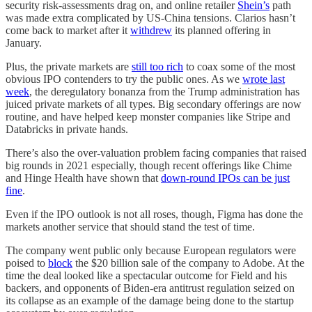
security risk-assessments drag on, and online retailer
Shein’s
path
was made extra complicated by US-China tensions. Clarios hasn’t
come back to market after it
withdrew
its planned offering in
January.
Plus, the private markets are
still too rich
to coax some of the most
obvious IPO contenders to try the public ones. As we
wrote last
week
, the deregulatory bonanza from the Trump administration has
juiced private markets of all types. Big secondary offerings are now
routine, and have helped keep monster companies like Stripe and
Databricks in private hands.
There’s also the over-valuation problem facing companies that raised
big rounds in 2021 especially, though recent offerings like Chime
and Hinge Health have shown that
down-round IPOs can be just
fine
.
Even if the IPO outlook is not all roses, though, Figma has done the
markets another service that should stand the test of time.
The company went public only because European regulators were
poised to
block
the $20 billion sale of the company to Adobe. At the
time the deal looked like a spectacular outcome for Field and his
backers, and opponents of Biden-era antitrust regulation seized on
its collapse as an example of the damage being done to the startup