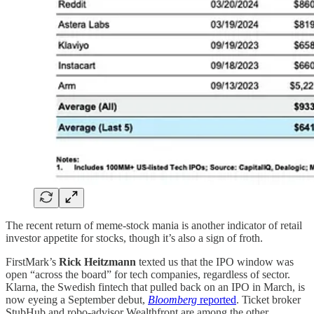
The recent return of meme-stock mania is another indicator of retail
investor appetite for stocks, though it’s also a sign of froth.
FirstMark’s
Rick Heitzmann
texted us that the IPO window was
open “across the board” for tech companies, regardless of sector.
Klarna, the Swedish fintech that pulled back on an IPO in March, is
now eyeing a September debut,
Bloomberg
reported
. Ticket broker
StubHub and robo-advisor Wealthfront are among the other