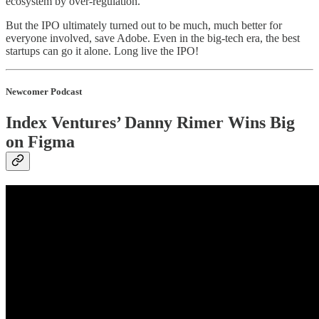
ecosystem by over-regulation.
But the IPO ultimately turned out to be much, much better for
everyone involved, save Adobe. Even in the big-tech era, the best
startups can go it alone. Long live the IPO!
Newcomer Podcast
Index Ventures’ Danny Rimer Wins Big
on Figma