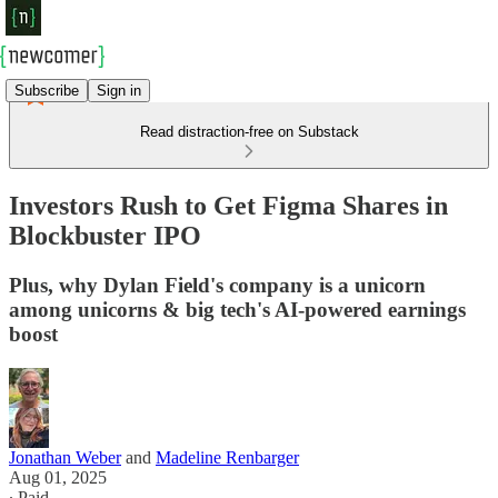
Subscribe
Sign in
Read distraction-free on Substack
Investors Rush to Get Figma Shares in
Blockbuster IPO
Plus, why Dylan Field's company is a unicorn
among unicorns & big tech's AI-powered earnings
boost
Jonathan Weber
and
Madeline Renbarger
Aug 01, 2025
∙ Paid