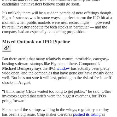
candidates that investors believe could go soon.
It’s unlikely there will be a sudden parade of new offerings though.
Figma’s success was in some ways a perfect storm: the IPO hit at a
moment when public markets were near record highs — powered
by retail investor appetite for tech stocks in particular — and the
company had an especially compelling proposition.
Mixed Outlook on IPO Pipeline
But there aren’t that many relatively mature, profitable, category-
busting software startups like Figma out there. Compound’s
Michael Dempsey
says the IPO
window
has actually been pretty
wide open, and the companies that have gone out have mostly done
well. But he’s not sure it will last, pointing to the risk of fresh tariff
shocks in August.
“I think many CEOs waited too long to get public,” he said. Other
investors agreed that tariffs were the biggest overhang for IPOs
going forward.
For some of the startups waiting in the wings, regulatory scrutiny
has been a big issue. Chip-maker Cerebras
pushed its listing
as