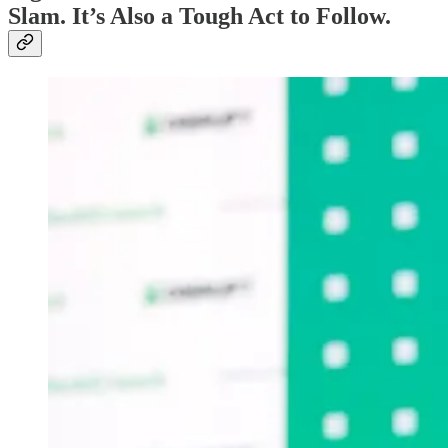
Slam. It’s Also a Tough Act to Follow.