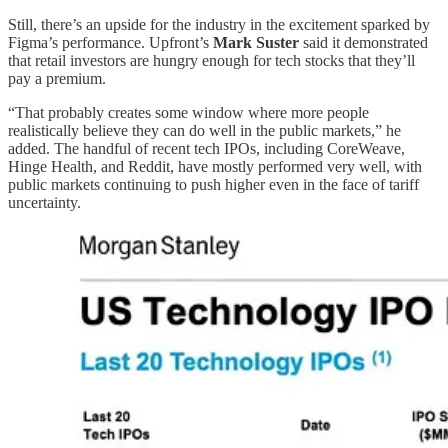
Still, there’s an upside for the industry in the excitement sparked by
Figma’s performance. Upfront’s
Mark Suster
said it demonstrated
that retail investors are hungry enough for tech stocks that they’ll
pay a premium.
“That probably creates some window where more people
realistically believe they can do well in the public markets,” he
added. The handful of recent tech IPOs, including CoreWeave,
Hinge Health, and Reddit, have mostly performed very well, with
public markets continuing to push higher even in the face of tariff
uncertainty.