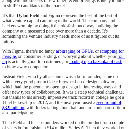
along with the success of few other recent offerings is likely to lure
fresh IPO candidates to the market.
It’s that
Dylan Field
and Figma represent the best of the best of
what venture capital can bring to the world. The company and its
backers won big by doing it the old-fashioned way, building the
company at a measured pace over more than a decade. It’s
something the venture industry needs more of as it figures out its
future.
With Figma, there’s no fancy
arbitraging of GPUs
, or
scrapping for
margins
on consumer lending, or worrying about whether your
roll-
up
is actually good for customers, or
loading up a bazooka of cash
to blow away competitors.
Instead Field, who by all accounts was a born founder, came up
with a very good product idea: browser-based design software,
which had the potential to open up design in interesting ways and
offer new types of collaboration. It was a steep technical challenge,
but thanks to his already-impressive track record in college he got a
Thiel fellowship in 2012, and the next year raised a
seed round of
$3.9 million
, with Index taking about half and an Iconiq consortium
also participating.
Then Field and his co-founders worked on the product for a couple
of years before raising a $14 million Series A. Then they worked on