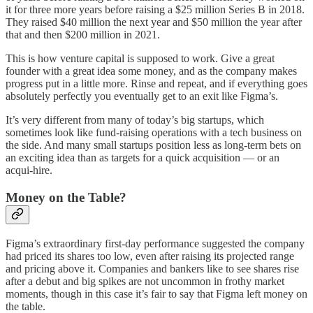
it for three more years before raising a $25 million Series B in 2018.
They raised $40 million the next year and $50 million the year after
that and then $200 million in 2021.
This is how venture capital is supposed to work. Give a great
founder with a great idea some money, and as the company makes
progress put in a little more. Rinse and repeat, and if everything goes
absolutely perfectly you eventually get to an exit like Figma’s.
It’s very different from many of today’s big startups, which
sometimes look like fund-raising operations with a tech business on
the side. And many small startups position less as long-term bets on
an exciting idea than as targets for a quick acquisition — or an
acqui-hire.
Money on the Table?
Figma’s extraordinary first-day performance suggested the company
had priced its shares too low, even after raising its projected range
and pricing above it. Companies and bankers like to see shares rise
after a debut and big spikes are not uncommon in frothy market
moments, though in this case it’s fair to say that Figma left money on
the table.