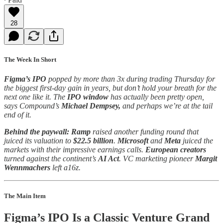
28
The Week In Short
Figma’s IPO
popped by more than 3x during trading Thursday for
the biggest first-day gain in years, but don’t hold your breath for the
next one like it. The
IPO window
has actually been pretty open,
says Compound’s
Michael Dempsey,
and perhaps we’re at the tail
end of it.
Behind the paywall:
Ramp
raised another funding round that
juiced its valuation to
$22.5 billion
.
Microsoft
and
Meta
juiced the
markets with their impressive earnings calls.
European creators
turned against the continent’s
AI Act
. VC marketing pioneer
Margit
Wennmachers
left a16z.
The Main Item
Figma’s IPO Is a Classic Venture Grand