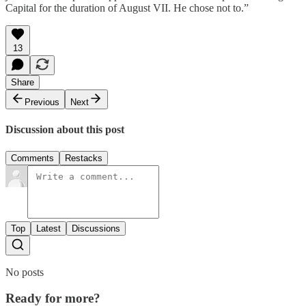
Capital for the duration of August VII. He chose not to.”
13
Share
Previous
Next
Discussion about this post
Comments
Restacks
Top
Latest
Discussions
No posts
Ready for more?