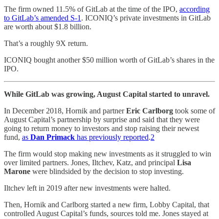
The firm owned 11.5% of GitLab at the time of the IPO,
according
to GitLab’s amended S-1
. ICONIQ’s private investments in GitLab
are worth about $1.8 billion.
That’s a roughly 9X return.
ICONIQ bought another $50 million worth of GitLab’s shares in the
IPO.
While GitLab was growing, August Capital started to unravel.
In December 2018, Hornik and partner
Eric Carlborg
took some of
August Capital’s partnership by surprise and said that they were
going to return money to investors and stop raising their newest
fund,
as
Dan Primack
has previously reported
.
2
The firm would stop making new investments as it struggled to win
over limited partners. Jones, Iltchev, Katz, and principal
Lisa
Marone
were blindsided by the decision to stop investing.
Iltchev left in 2019 after new investments were halted.
Then, Hornik and Carlborg started a new firm, Lobby Capital, that
controlled August Capital’s funds, sources told me. Jones stayed at