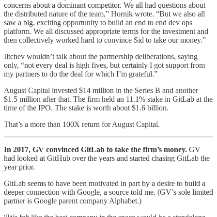
concerns about a dominant competitor. We all had questions about
the distributed nature of the team,” Hornik wrote. “But we also all
saw a big, exciting opportunity to build an end to end dev ops
platform. We all discussed appropriate terms for the investment and
then collectively worked hard to convince Sid to take our money.”
Iltchev wouldn’t talk about the partnership deliberations, saying
only, “not every deal is high fives, but certainly I got support from
my partners to do the deal for which I’m grateful.”
August Capital invested $14 million in the Series B and another
$1.5 million after that. The firm held an 11.1% stake in GitLab at the
time of the IPO. The stake is worth about $1.6 billion.
That’s a more than 100X return for August Capital.
In 2017, GV convinced GitLab to take the firm’s money.
GV
had looked at GitHub over the years and started chasing GitLab the
year prior.
GitLab seems to have been motivated in part by a desire to build a
deeper connection with Google, a source told me. (GV’s sole limited
partner is Google parent company Alphabet.)