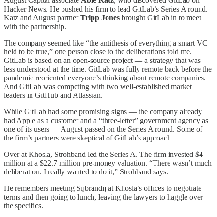
August Capital associate
Abie Katz
, who discovered GitLab on
Hacker News. He pushed his firm to lead GitLab’s Series A round.
Katz and August partner
Tripp Jones
brought GitLab in to meet
with the partnership.
The company seemed like “the antithesis of everything a smart VC
held to be true,” one person close to the deliberations told me.
GitLab is based on an open-source project — a strategy that was
less understood at the time. GitLab was fully remote back before the
pandemic reoriented everyone’s thinking about remote companies.
And GitLab was competing with two well-established market
leaders in GitHub and Atlassian.
While GitLab had some promising signs — the company already
had Apple as a customer and a “three-letter” government agency as
one of its users — August passed on the Series A round. Some of
the firm’s partners were skeptical of GitLab’s approach.
Over at Khosla, Strohband led the Series A. The firm invested $4
million at a $22.7 million pre-money valuation. “There wasn’t much
deliberation. I really wanted to do it,” Strohband says.
He remembers meeting Sijbrandij at Khosla’s offices to negotiate
terms and then going to lunch, leaving the lawyers to haggle over
the specifics.