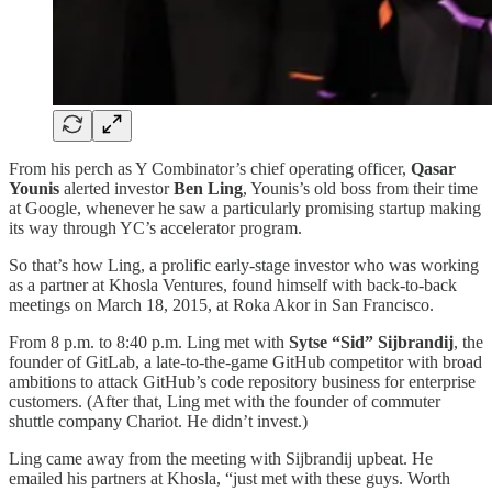
From his perch as Y Combinator’s chief operating officer,
Qasar
Younis
alerted investor
Ben Ling
, Younis’s old boss from their time
at Google, whenever he saw a particularly promising startup making
its way through YC’s accelerator program.
So that’s how Ling, a prolific early-stage investor who was working
as a partner at Khosla Ventures, found himself with back-to-back
meetings on March 18, 2015, at Roka Akor in San Francisco.
From 8 p.m. to 8:40 p.m. Ling met with
Sytse “Sid” Sijbrandij
, the
founder of GitLab, a late-to-the-game GitHub competitor with broad
ambitions to attack GitHub’s code repository business for enterprise
customers. (After that, Ling met with the founder of commuter
shuttle company Chariot. He didn’t invest.)
Ling came away from the meeting with Sijbrandij upbeat. He
emailed his partners at Khosla, “just met with these guys. Worth