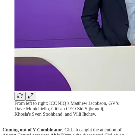
From left to right: ICONIQ’s Matthew Jacobson, GV’s
Dave Munichiello, GitLab CEO Sid Sijbrandij,
Khosla's Sven Strohband, and Villi Iltchev.
Coming out of Y Combinator
, GitLab caught the attention of