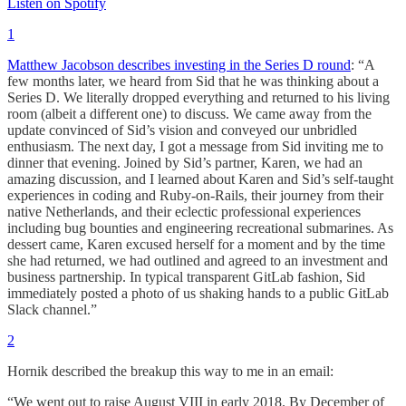
Listen on Spotify
1
Matthew Jacobson describes investing in the Series D round
: “A
few months later, we heard from Sid that he was thinking about a
Series D. We literally dropped everything and returned to his living
room (albeit a different one) to discuss. We came away from the
update convinced of Sid’s vision and conveyed our unbridled
enthusiasm. The next day, I got a message from Sid inviting me to
dinner that evening. Joined by Sid’s partner, Karen, we had an
amazing discussion, and I learned about Karen and Sid’s self-taught
experiences in coding and Ruby-on-Rails, their journey from their
native Netherlands, and their eclectic professional experiences
including bug bounties and engineering recreational submarines. As
dessert came, Karen excused herself for a moment and by the time
she had returned, we had outlined and agreed to an investment and
business partnership. In typical transparent GitLab fashion, Sid
immediately posted a photo of us shaking hands to a public GitLab
Slack channel.”
2
Hornik described the breakup this way to me in an email:
“We went out to raise August VIII in early 2018. By December of