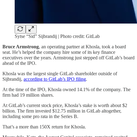
Sytse “Sid” Sijbrandij | Photo credit: GitLab
Bruce Armstrong
, an operating partner at Khosla, took a board
seat. He’s helped the company hire some of its key finance
executives over the years. Armstrong just stepped off GitLab’s board
ahead of the IPO.
Khosla was the largest single GitLab shareholder outside of
Sijbrandij,
according to GitLab’s IPO filing
.
At the time of the IPO, Khosla owned 14.1% of the company. The
firm had 19 million shares.
At GitLab’s current stock price, Khosla’s stake is worth about $2
billion. The firm invested $12.75 million in GitLab altogether,
including some pro rata in the Series B.
That’s a more than 150X return for Khosla.