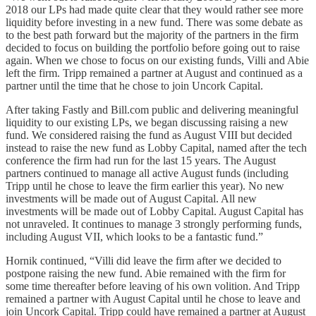
2018 our LPs had made quite clear that they would rather see more
liquidity before investing in a new fund. There was some debate as
to the best path forward but the majority of the partners in the firm
decided to focus on building the portfolio before going out to raise
again. When we chose to focus on our existing funds, Villi and Abie
left the firm. Tripp remained a partner at August and continued as a
partner until the time that he chose to join Uncork Capital.
After taking Fastly and Bill.com public and delivering meaningful
liquidity to our existing LPs, we began discussing raising a new
fund. We considered raising the fund as August VIII but decided
instead to raise the new fund as Lobby Capital, named after the tech
conference the firm had run for the last 15 years. The August
partners continued to manage all active August funds (including
Tripp until he chose to leave the firm earlier this year). No new
investments will be made out of August Capital. All new
investments will be made out of Lobby Capital. August Capital has
not unraveled. It continues to manage 3 strongly performing funds,
including August VII, which looks to be a fantastic fund.”
Hornik continued, “Villi did leave the firm after we decided to
postpone raising the new fund. Abie remained with the firm for
some time thereafter before leaving of his own volition. And Tripp
remained a partner with August Capital until he chose to leave and
join Uncork Capital. Tripp could have remained a partner at August