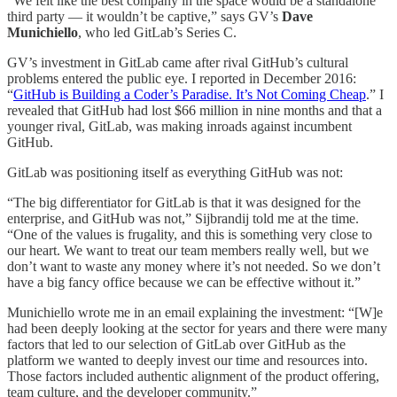
“We felt like the best company in the space would be a standalone
third party — it wouldn’t be captive,” says GV’s
Dave
Munichiello
, who led GitLab’s Series C.
GV’s investment in GitLab came after rival GitHub’s cultural
problems entered the public eye. I reported in December 2016:
“
GitHub is Building a Coder’s Paradise. It’s Not Coming Cheap
.” I
revealed that GitHub had lost $66 million in nine months and that a
younger rival, GitLab, was making inroads against incumbent
GitHub.
GitLab was positioning itself as everything GitHub was not:
“The big differentiator for GitLab is that it was designed for the
enterprise, and GitHub was not,” Sijbrandij told me at the time.
“One of the values is frugality, and this is something very close to
our heart. We want to treat our team members really well, but we
don’t want to waste any money where it’s not needed. So we don’t
have a big fancy office because we can be effective without it.”
Munichiello wrote me in an email explaining the investment: “[W]e
had been deeply looking at the sector for years and there were many
factors that led to our selection of GitLab over GitHub as the
platform we wanted to deeply invest our time and resources into.
Those factors included authentic alignment of the product offering,
team culture, and the developer community.”