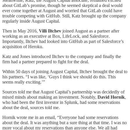
Meanwhile, Katz, the August Capital associate, remained excited
about GitLab’s promise, though he seemed skeptical a deal would
ever come together at August and worried that GitLab could have
trouble competing with GitHub. Still, Katz brought up the company
regularly inside August Capital.
Then in May 2016,
Villi Iltchev
joined August as a partner after
working as an executive at Box, LifeLock, and Salesforce.
Importantly, Iltchev had looked into GitHub as part of Salesforce’s
acquisition of Heroku.
Katz and Jones introduced Iltchev to the company and finally the
firm had a partner prepared to fight for the deal.
Within 50 days of joining August Capital, Iltchev brought the deal to
his partners. “I was like, ‘Guys I think we should do this. This
seems really exciting.’”
Sources told me that August Capital’s partnership was decidedly of
mixed minds about making an investment. Notably,
David Hornik
,
who had been the first investor in Splunk, had some reservations
about the deal, sources told me.
Hornik wrote me in an email, “Everyone had some reservations
about the deal. It was anything but a sure thing at that time. I was no
more vocal about my reservations than anyone else. We all had