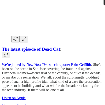
The latest episode of Dead Cat
:
We’re joined by
New York Times
tech reporter
Erin Griffith
. She’s
been on the scene in San Jose covering the fraud trial against
Elizabeth Holmes—tech’s trial of the century, or at least the decade,
or maybe of a generation. We talk about the surprisingly plodding
pace of such a high profile trial, what kind of a case the prosecution
appears to be building and what will be the broader reckoning for
the tech industry. If there will be one at all.
Listen on Apple