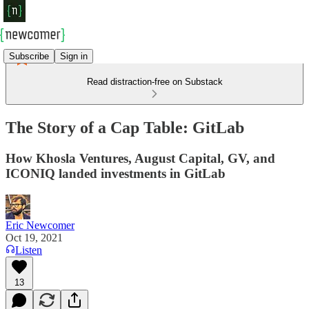
Subscribe
Sign in
Read distraction-free on Substack
The Story of a Cap Table: GitLab
How Khosla Ventures, August Capital, GV, and
ICONIQ landed investments in GitLab
Eric Newcomer
Oct 19, 2021
Listen
13