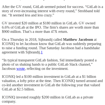
After the GV round, GitLab seemed poised for success. “GitLab is a
story of ever-increasing interest with every round,” Strohband told
me. “It seemed less and less crazy.”
GV invested $20 million at $180 million in GitLab. GV owned
6.6% of GitLab at the IPO. The firm’s shares are worth more than
$900 million. That’s a more than 47X return.
On a Thursday in 2018, Sijbrandij called
Matthew Jacobson
at
ICONIQ to let Jacobson know that GitLab was suddenly preparing
to raise a funding round. That Saturday Jacobson had a handshake
agreement with Sijbrandij.
1
“In typical transparent GitLab fashion, Sid immediately posted a
photo of us shaking hands to a public GitLab Slack channel,”
Jacobson
wrote
, reflecting on the investment.
ICONIQ led a $100 million investment in GitLab at a $1 billion
valuation, a lofty price at the time. Then ICONIQ turned around and
co-led another investment in GitLab the following year that valued
GitLab at $2.5 billion.
ICONIQ invested roughly $200 million in GitLab as a private
company.