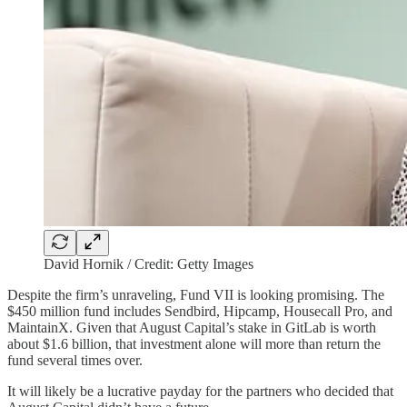
David Hornik / Credit: Getty Images
Despite the firm’s unraveling, Fund VII is looking promising. The
$450 million fund includes Sendbird, Hipcamp, Housecall Pro, and
MaintainX. Given that August Capital’s stake in GitLab is worth
about $1.6 billion, that investment alone will more than return the
fund several times over.
It will likely be a lucrative payday for the partners who decided that