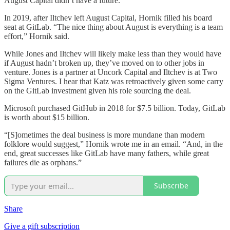
August Capital didn’t have a future.
In 2019, after Iltchev left August Capital, Hornik filled his board
seat at GitLab. “The nice thing about August is everything is a team
effort,” Hornik said.
While Jones and Iltchev will likely make less than they would have
if August hadn’t broken up, they’ve moved on to other jobs in
venture. Jones is a partner at Uncork Capital and Iltchev is at Two
Sigma Ventures. I hear that Katz was retroactively given some carry
on the GitLab investment given his role sourcing the deal.
Microsoft purchased GitHub in 2018 for $7.5 billion. Today, GitLab
is worth about $15 billion.
“[S]ometimes the deal business is more mundane than modern
folklore would suggest,” Hornik wrote me in an email. “And, in the
end, great successes like GitLab have many fathers, while great
failures die as orphans.”
Subscribe
Share
Give a gift subscription