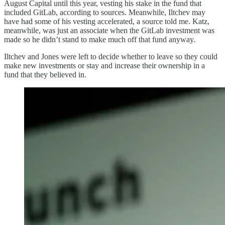
August Capital until this year, vesting his stake in the fund that
included GitLab, according to sources. Meanwhile, Iltchev may
have had some of his vesting accelerated, a source told me. Katz,
meanwhile, was just an associate when the GitLab investment was
made so he didn’t stand to make much off that fund anyway.
Iltchev and Jones were left to decide whether to leave so they could
make new investments or stay and increase their ownership in a
fund that they believed in.