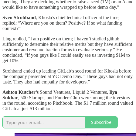
meeting. They are deciding whether to raise a seed (1M) or an A and
would like to have something wrapped up before demo day.”
Sven Strohband
, Khosla’s chief technical officer at the time,
replied: “Where are you on them? Positive? If so what funding
context?”
Ling replied, “I am positive on them; I haven’t studied github
sufficiently to determine their relative merits but they have sufficient
customer and revenue traction for us to evaluate seriously.” He
concluded, “If you guys like I could easily see us investing $1M to
get 10%.”
Strohband ended up leading GitLab’s seed round for Khosla before
the company presented at YC Demo Day. “These guys had not only
taste. They also had empathy for developers.”
Ashton Kutcher’s
Sound Ventures, Liquid 2 Ventures,
Ilya
Sukhar
, 500 Startups, and FundersClub were among the investors
in the round, according to Pitchbook. The $1.7 million round valued
GitLab at just $13 million.
Subscribe