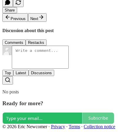
Share
Previous
Next
Discussion about this post
Comments
Restacks
Top
Latest
Discussions
No posts
Ready for more?
Subscribe
© 2026 Eric Newcomer
·
Privacy
∙
Terms
∙
Collection notice