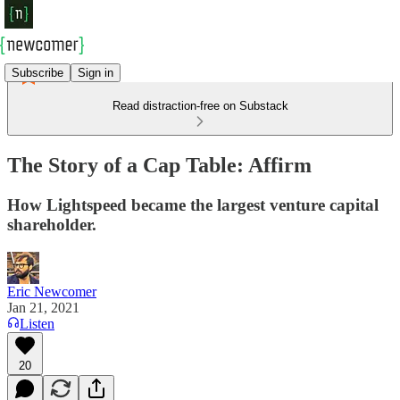
Subscribe
Sign in
Read distraction-free on Substack
The Story of a Cap Table: Affirm
How Lightspeed became the largest venture capital
shareholder.
Eric Newcomer
Jan 21, 2021
Listen
20