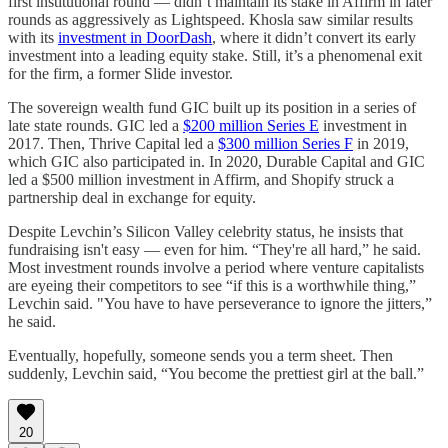
first institutional round — didn’t maintain its stake in Affirm in later
rounds as aggressively as Lightspeed. Khosla saw similar results
with its
investment in DoorDash
, where it didn’t convert its early
investment into a leading equity stake. Still, it’s a phenomenal exit
for the firm, a former Slide investor.
The sovereign wealth fund GIC built up its position in a series of
late state rounds. GIC led a
$200 million Series E
investment in
2017. Then, Thrive Capital led a
$300 million Series F
in 2019,
which GIC also participated in. In 2020, Durable Capital and GIC
led a $500 million investment in Affirm, and Shopify struck a
partnership deal in exchange for equity.
Despite Levchin’s Silicon Valley celebrity status, he insists that
fundraising isn't easy — even for him. “They're all hard,” he said.
Most investment rounds involve a period where venture capitalists
are eyeing their competitors to see “if this is a worthwhile thing,”
Levchin said. "You have to have perseverance to ignore the jitters,”
he said.
Eventually, hopefully, someone sends you a term sheet. Then
suddenly, Levchin said, “You become the prettiest girl at the ball.”
20