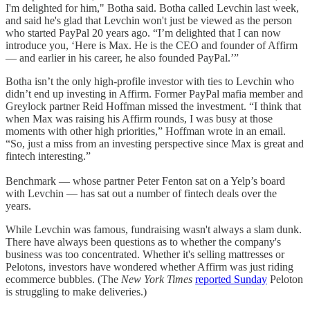
I'm delighted for him," Botha said. Botha called Levchin last week,
and said he's glad that Levchin won't just be viewed as the person
who started PayPal 20 years ago. “I’m delighted that I can now
introduce you, ‘Here is Max. He is the CEO and founder of Affirm
— and earlier in his career, he also founded PayPal.’”
Botha isn’t the only high-profile investor with ties to Levchin who
didn’t end up investing in Affirm. Former PayPal mafia member and
Greylock partner Reid Hoffman missed the investment. “I think that
when Max was raising his Affirm rounds, I was busy at those
moments with other high priorities,” Hoffman wrote in an email.
“So, just a miss from an investing perspective since Max is great and
fintech interesting.”
Benchmark — whose partner Peter Fenton sat on a Yelp’s board
with Levchin — has sat out a number of fintech deals over the
years.
While Levchin was famous, fundraising wasn't always a slam dunk.
There have always been questions as to whether the company's
business was too concentrated. Whether it's selling mattresses or
Pelotons, investors have wondered whether Affirm was just riding
ecommerce bubbles. (The
New York Times
reported Sunday
Peloton
is struggling to make deliveries.)