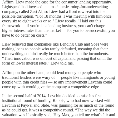
Affirm, Liew made the case for the consumer lending opportunity.
Lightspeed had invested in a machine-learning-for-underwriting
company, called Zest AI, so Liew had a front row seat into the
possible disruption. “For 18 months, I was meeting with him once
every six to eight weeks or so," Liew recalls. "I laid out this
framework — if you're in a lending business, you can't charge
higher interest rates than the market — for you to be successful, you
have to do better on costs.”
Liew believed that companies like Lending Club and SoFi were
making loans to people who rarely defaulted, meaning that their
underwriting couldn't really be much better than the incumbents.
“Their innovation was on cost of capital and passing that on in the
form of lower interest rates,” Liew told me.
Affirm, on the other hand, could lend money to people who
traditional lenders were wary of — people like immigrants or young
people with thin credit files — so any improvement Levchin could
come up with would give the company a competitive edge.
In the second half of 2014, Levchin decided to raise his first
institutional round of funding. Rabois, who had now worked with
Levchin at PayPal and Slide, was gunning for as much of the round
as he could get. It was a competitive round. “The way we did the
valuation was I basically said, 'Hey Max, you tell me what's fair and