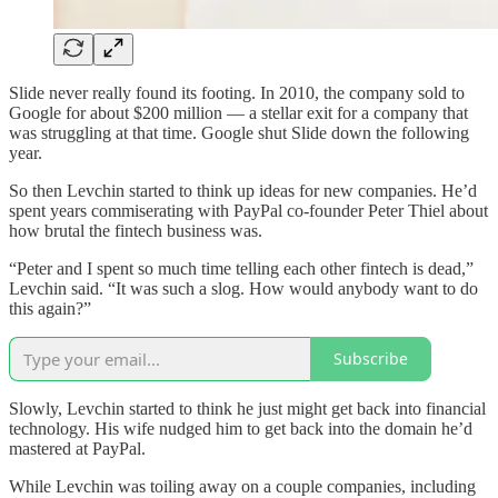
Slide never really found its footing. In 2010, the company sold to
Google for about $200 million — a stellar exit for a company that
was struggling at that time. Google shut Slide down the following
year.
So then Levchin started to think up ideas for new companies. He’d
spent years commiserating with PayPal co-founder Peter Thiel about
how brutal the fintech business was.
“Peter and I spent so much time telling each other fintech is dead,”
Levchin said. “It was such a slog. How would anybody want to do
this again?”
Subscribe
Slowly, Levchin started to think he just might get back into financial
technology. His wife nudged him to get back into the domain he’d
mastered at PayPal.
While Levchin was toiling away on a couple companies, including