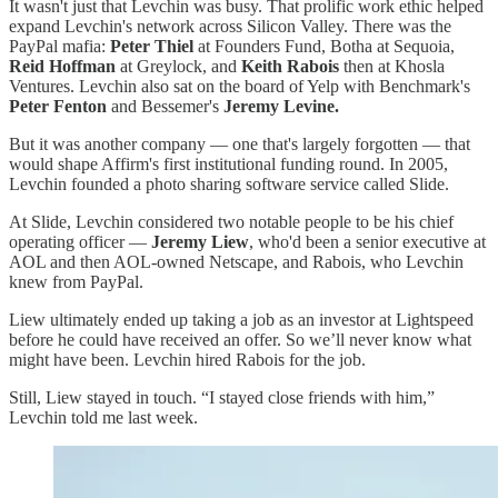
It wasn't just that Levchin was busy. That prolific work ethic helped
expand Levchin's network across Silicon Valley. There was the
PayPal mafia:
Peter Thiel
at Founders Fund, Botha at Sequoia,
Reid Hoffman
at Greylock, and
Keith Rabois
then at Khosla
Ventures. Levchin also sat on the board of Yelp with Benchmark's
Peter Fenton
and Bessemer's
Jeremy Levine.
But it was another company — one that's largely forgotten — that
would shape Affirm's first institutional funding round. In 2005,
Levchin founded a photo sharing software service called Slide.
At Slide, Levchin considered two notable people to be his chief
operating officer —
Jeremy Liew
, who'd been a senior executive at
AOL and then AOL-owned Netscape, and Rabois, who Levchin
knew from PayPal.
Liew ultimately ended up taking a job as an investor at Lightspeed
before he could have received an offer. So we’ll never know what
might have been. Levchin hired Rabois for the job.
Still, Liew stayed in touch. “I stayed close friends with him,”
Levchin told me last week.