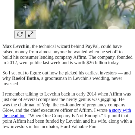
Max Levchin
, the technical wizard behind PayPal, could have
raised money from almost anyone he wanted when he set off to
build his consumer lending company Affirm. The company, founded
in 2012, went public last week and is worth $26 billion today.
So I set out to figure out how he picked his earliest investors — and
why
Roelof Botha
, a groomsman in Levchin's wedding, never
invested.
I remember talking to Levchin back in early 2014 when Affirm was
just one of several companies the nerdy genius was juggling. He
was the chairman of Yelp, the co-founder of pregnancy company
Glow, and the chief executive officer of Affirm. I wrote
a story with
the headline
, “When One Company Is Not Enough.” Up until that
point Affirm had been funded by Levchin and his wife, along with a
few investors in his incubator, Hard Valuable Fun.