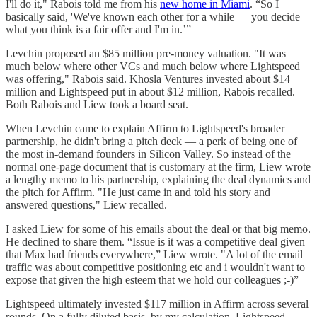
I'll do it," Rabois told me from his
new home in Miami
. “So I
basically said, 'We've known each other for a while — you decide
what you think is a fair offer and I'm in.’”
Levchin proposed an $85 million pre-money valuation. "It was
much below where other VCs and much below where Lightspeed
was offering," Rabois said. Khosla Ventures invested about $14
million and Lightspeed put in about $12 million, Rabois recalled.
Both Rabois and Liew took a board seat.
When Levchin came to explain Affirm to Lightspeed's broader
partnership, he didn't bring a pitch deck — a perk of being one of
the most in-demand founders in Silicon Valley. So instead of the
normal one-page document that is customary at the firm, Liew wrote
a lengthy memo to his partnership, explaining the deal dynamics and
the pitch for Affirm. "He just came in and told his story and
answered questions," Liew recalled.
I asked Liew for some of his emails about the deal or that big memo.
He declined to share them. “Issue is it was a competitive deal given
that Max had friends everywhere,” Liew wrote. "A lot of the email
traffic was about competitive positioning etc and i wouldn't want to
expose that given the high esteem that we hold our colleagues ;-)”
Lightspeed ultimately invested $117 million in Affirm across several
rounds. On a fully diluted basis, by my calculation, Lightspeed