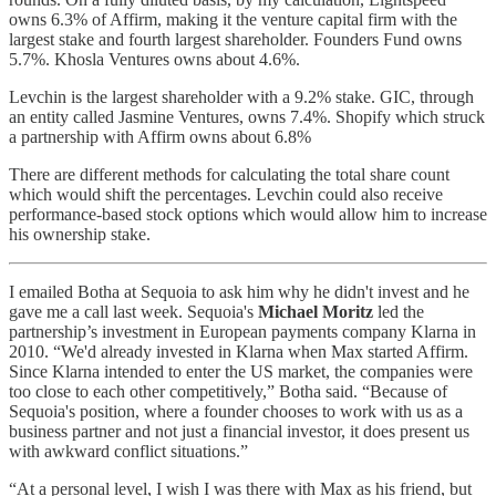
owns 6.3% of Affirm, making it the venture capital firm with the
largest stake and fourth largest shareholder. Founders Fund owns
5.7%. Khosla Ventures owns about 4.6%.
Levchin is the largest shareholder with a 9.2% stake. GIC, through
an entity called Jasmine Ventures, owns 7.4%. Shopify which struck
a partnership with Affirm owns about 6.8%
There are different methods for calculating the total share count
which would shift the percentages. Levchin could also receive
performance-based stock options which would allow him to increase
his ownership stake.
I emailed Botha at Sequoia to ask him why he didn't invest and he
gave me a call last week. Sequoia's
Michael Moritz
led the
partnership’s investment in European payments company Klarna in
2010. “We'd already invested in Klarna when Max started Affirm.
Since Klarna intended to enter the US market, the companies were
too close to each other competitively,” Botha said. “Because of
Sequoia's position, where a founder chooses to work with us as a
business partner and not just a financial investor, it does present us
with awkward conflict situations.”
“At a personal level, I wish I was there with Max as his friend, but