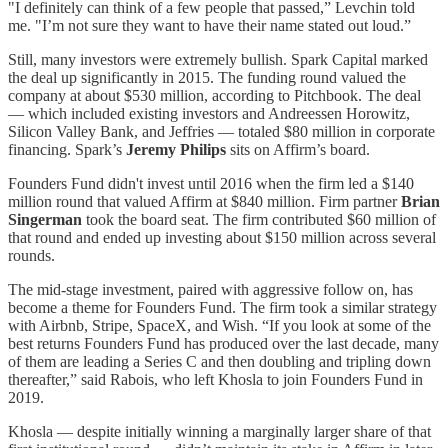
"I definitely can think of a few people that passed,” Levchin told
me. "I’m not sure they want to have their name stated out loud.”
Still, many investors were extremely bullish. Spark Capital marked
the deal up significantly in 2015. The funding round valued the
company at about $530 million, according to Pitchbook. The deal
— which included existing investors and Andreessen Horowitz,
Silicon Valley Bank, and Jeffries — totaled $80 million in corporate
financing. Spark’s
Jeremy Philips
sits on Affirm’s board.
Founders Fund didn't invest until 2016 when the firm led a $140
million round that valued Affirm at $840 million. Firm partner
Brian
Singerman
took the board seat. The firm contributed $60 million of
that round and ended up investing about $150 million across several
rounds.
The mid-stage investment, paired with aggressive follow on, has
become a theme for Founders Fund. The firm took a similar strategy
with Airbnb, Stripe, SpaceX, and Wish. “If you look at some of the
best returns Founders Fund has produced over the last decade, many
of them are leading a Series C and then doubling and tripling down
thereafter,” said Rabois, who left Khosla to join Founders Fund in
2019.
Khosla — despite initially winning a marginally larger share of that