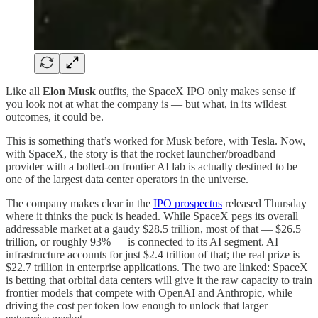
Like all
Elon Musk
outfits, the SpaceX IPO only makes sense if
you look not at what the company is — but what, in its wildest
outcomes, it could be.
This is something that’s worked for Musk before, with Tesla. Now,
with SpaceX, the story is that the rocket launcher/broadband
provider with a bolted-on frontier AI lab is actually destined to be
one of the largest data center operators in the universe.
The company makes clear in the
IPO prospectus
released Thursday
where it thinks the puck is headed. While SpaceX pegs its overall
addressable market at a gaudy $28.5 trillion, most of that — $26.5
trillion, or roughly 93% — is connected to its AI segment. AI
infrastructure accounts for just $2.4 trillion of that; the real prize is
$22.7 trillion in enterprise applications. The two are linked: SpaceX
is betting that orbital data centers will give it the raw capacity to train
frontier models that compete with OpenAI and Anthropic, while
driving the cost per token low enough to unlock that larger