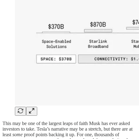
This may be one of the largest leaps of faith Musk has ever asked
investors to take. Tesla’s narrative may be a stretch, but there are at
least
some
proof points backing it up. For one, thousands of