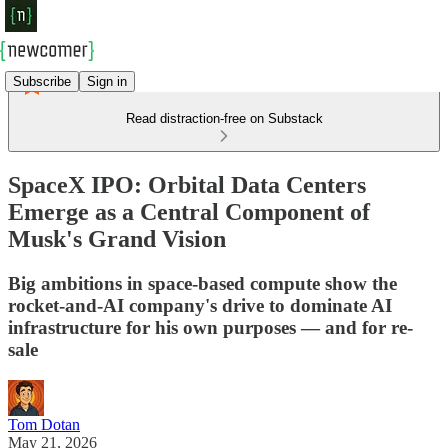
Subscribe
Sign in
Read distraction-free on Substack
SpaceX IPO: Orbital Data Centers
Emerge as a Central Component of
Musk's Grand Vision
Big ambitions in space-based compute show the
rocket-and-AI company's drive to dominate AI
infrastructure for his own purposes — and for re-
sale
Tom Dotan
May 21, 2026