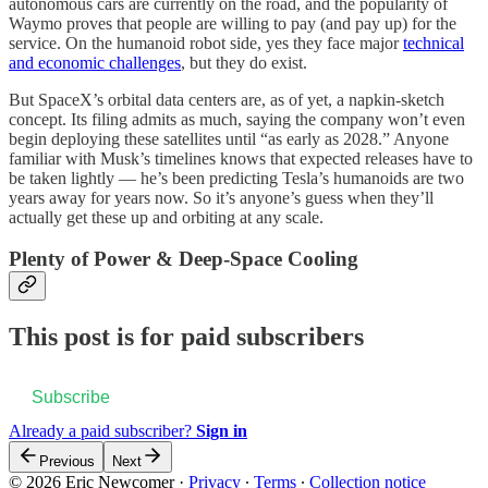
autonomous cars are currently on the road, and the popularity of
Waymo proves that people are willing to pay (and pay up) for the
service. On the humanoid robot side, yes they face major
technical
and economic challenges
, but they do exist.
But SpaceX’s orbital data centers are, as of yet, a napkin-sketch
concept. Its filing admits as much, saying the company won’t even
begin deploying these satellites until “as early as 2028.” Anyone
familiar with Musk’s timelines knows that expected releases have to
be taken lightly — he’s been predicting Tesla’s humanoids are two
years away for years now. So it’s anyone’s guess when they’ll
actually get these up and orbiting at any scale.
Plenty of Power & Deep-Space Cooling
This post is for paid subscribers
Subscribe
Already a paid subscriber?
Sign in
Previous
Next
© 2026 Eric Newcomer
·
Privacy
∙
Terms
∙
Collection notice