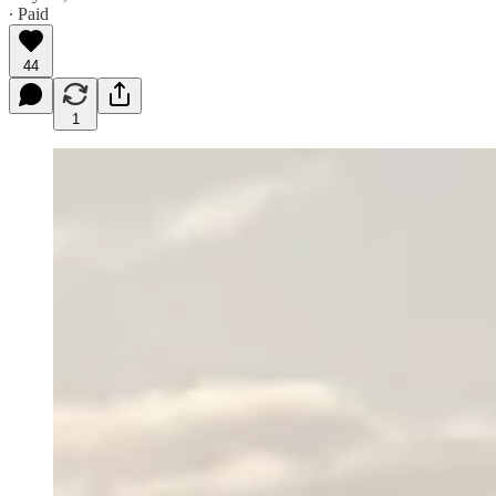
∙ Paid
44
1