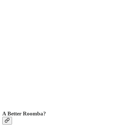
A Better Roomba?