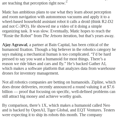
are teaching that perception right now.”
Matic has ambitious plans to use what they learn about perception
and room navigation with autonomous vacuums and apply it to a
wheel-based household assistant robot it calls a droid (think R2-D2
and not C-3PO). He showed me a video of it doing a simple
organizing task. It was slow. Eventually, Matic hopes to reach the
“Rosie the Robot” from
The Jetsons
iteration, but that’s years away.
Ajay Agrawal
, a partner at Bain Capital, has been critical of the
humanoid fixation. Though a big believer in the robotics category he
says making a mechanical human is too complicated. “I’d be hard
pressed to say you want a humanoid for most things. There’s a
reason we ride bikes and cars and fly.” He’s backed Gather AI,
which makes a software platform that analyzes data from warehouse
drones for inventory management.
Not all robotics companies are betting on humanoids. Zipline, which
does drone deliveries, recently announced a round valuing it at $7.6
billion — proof that focusing on specific, well-defined problems can
still attract big money and achieve worthy goals.
By comparison, there’s 1X, which makes a humanoid called Neo
and is backed by OpenAI, Tiger Global, and EQT Ventures. Testers
were expecting it to ship its robots this month. The company