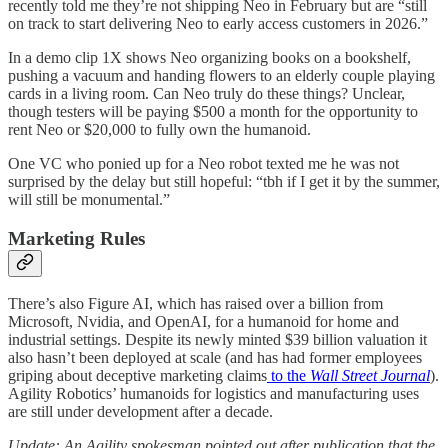
recently told me they’re not shipping Neo in February but are “still
on track to start delivering Neo to early access customers in 2026.”
In a demo clip 1X shows Neo organizing books on a bookshelf,
pushing a vacuum and handing flowers to an elderly couple playing
cards in a living room. Can Neo truly do these things? Unclear,
though testers will be paying $500 a month for the opportunity to
rent Neo or $20,000 to fully own the humanoid.
One VC who ponied up for a Neo robot texted me he was not
surprised by the delay but still hopeful: “tbh if I get it by the summer,
will still be monumental.”
Marketing Rules
There’s also Figure AI, which has raised over a billion from
Microsoft, Nvidia, and OpenAI, for a humanoid for home and
industrial settings. Despite its newly minted $39 billion valuation it
also hasn’t been deployed at scale (and has had former employees
griping about deceptive marketing claims
to the
Wall Street Journal
).
Agility Robotics’ humanoids for logistics and manufacturing uses
are still under development after a decade.
Update: An Agility spokesman pointed out after publication that the