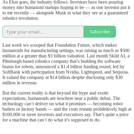
As Elon goes, the industry follows. Investors have been pouring
money into humanoid startups hoping to be — as one investor put it
to me recently — alongside Musk in what they see as a guaranteed
robotics revolution.
Subscribe
Last week we scooped that Foundation Future, which makes
humanoids for manufacturing settings, was raising as much as $500
million at a greater than $3 billion valuation. Last month Skild AI, a
Pittsburgh-based robotics company that’s building the software
brains for robots, announced a $1.4 billion funding round, led by
SoftBank with participation from Nvidia, Lightspeed, and Sequoia.
It valued the company at $14 billion despite disclosing only $30
million in revenue.
But the current reality is that beyond the hype and exotic
expectations, humanoids are nowhere near a public debut. The
technology can’t deliver on what it promises — becoming robot
butlers or factory hands — and the costs remain prohibitively high at
$100,000 or more investors and executives say. That’s quite a price
for a machine that can’t do what it’s supposed to do.