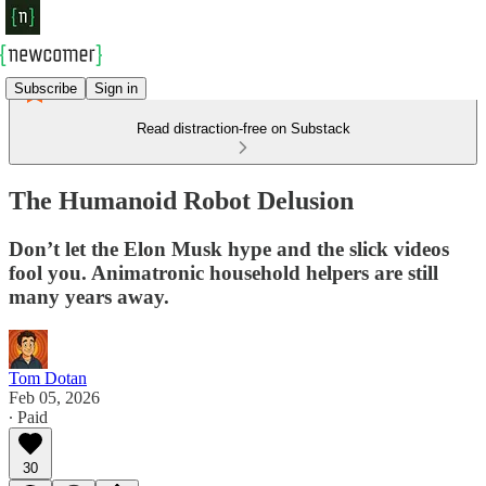
Subscribe
Sign in
Read distraction-free on Substack
The Humanoid Robot Delusion
Don’t let the Elon Musk hype and the slick videos
fool you. Animatronic household helpers are still
many years away.
Tom Dotan
Feb 05, 2026
∙ Paid
30