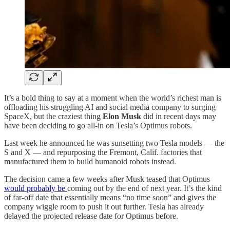
It’s a bold thing to say at a moment when the world’s richest man is
offloading his struggling AI and social media company to surging
SpaceX, but the craziest thing
Elon Musk
did in recent days may
have been deciding to go all-in on Tesla’s Optimus robots.
Last week he announced he was sunsetting two Tesla models — the
S and X — and repurposing the Fremont, Calif. factories that
manufactured them to build humanoid robots instead.
The decision came a few weeks after Musk teased that Optimus
would probably be
coming out by the end of next year. It’s the kind
of far-off date that essentially means “no time soon” and gives the
company wiggle room to push it out further. Tesla has already
delayed the projected release date for Optimus before.