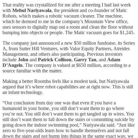
That reality was crystallized for me after a meeting I had last week
with
Mehul Nariyawala
, the president and co-founder of Matic
Robots, which makes a robotic vacuum cleaner. The machine,
which he demoed to me in the company’s Mountain View office,
uses sensors to digitally map out a room and clean the floor without
bumping into objects or people. The Matic vacuum goes for $1,245.
The company just announced a new $50 million fundraise, its Series
A, from Sutter Hill Ventures, with Valor Equity Partners, Atreides
Management, and others also participating. Previous investors
include
John
and
Patrick Collison
,
Garry Tan
, and
Adam
D’Angelo
. The company is valued at $650 million, according to a
source familiar with the matter.
Making a better Roomba feels like a modest task, but Nariyawala
argued that it’s where robot capabilities are at right now. This is still
an infant technology.
“Our conclusion from day one was that even if you have a
humanoid in your home, you still don’t want them to go where
you’re not. You still don’t want them to get tangled up in wires. You
still don’t want them to fall down the stairs or committing suicide by
going down the indoor swimming pool,” Nariyawala said. “Just like
zero to five-year-olds learn how to handle themselves and not fall
down the stairs and not bump into things in the same exact way, we