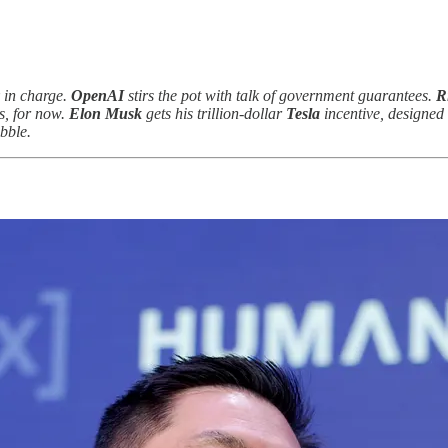
in charge.
OpenAI
stirs the pot with talk of government guarantees.
R
cs, for now.
Elon Musk
gets his trillion-dollar
Tesla
incentive, designed 
bble.