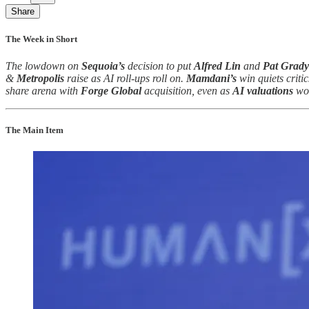
Share
The Week in Short
The lowdown on
Sequoia’s
decision to put
Alfred Lin
and
Pat Grady
&
Metropolis
raise as AI roll-ups roll on.
Mamdani’s
win quiets criti
share arena with
Forge Global
acquisition, even as
AI valuations
wo
The Main Item