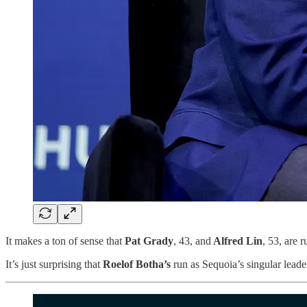
It makes a ton of sense that
Pat Grady
, 43, and
Alfred Lin
, 53,
are r
It’s just surprising that
Roelof Botha’s
run as Sequoia’s singular leader