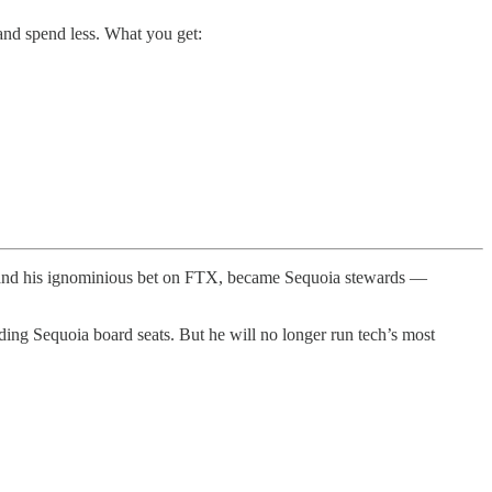
and spend less. What you get:
, and his ignominious bet on FTX, became Sequoia stewards —
ing Sequoia board seats. But he will no longer run tech’s most