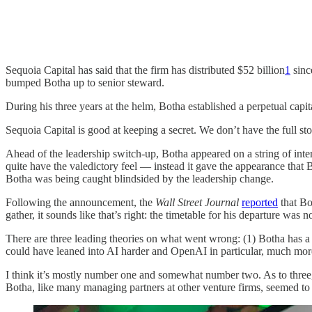
Sequoia Capital has said that the firm has distributed $52 billion
1
sinc
bumped Botha up to senior steward.
During his three years at the helm, Botha established a perpetual capi
Sequoia Capital is good at keeping a secret. We don’t have the full s
Ahead of the leadership switch-up, Botha appeared on a string of int
quite have the valedictory feel — instead it gave the appearance that
Botha was being caught blindsided by the leadership change.
Following the announcement, the
Wall Street Journal
reported
that Bo
gather, it sounds like that’s right: the timetable for his departure wa
There are three leading theories on what went wrong: (1) Botha has a 
could have leaned into AI harder and OpenAI in particular, much mor
I think it’s mostly number one and somewhat number two. As to three, I
Botha, like many managing partners at other venture firms, seemed to