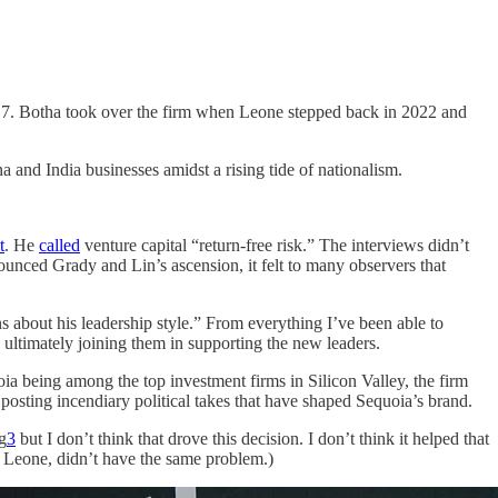
17. Botha took over the firm when Leone stepped back in 2022 and
a and India businesses amidst a rising tide of nationalism.
t
. He
called
venture capital “return-free risk.” The interviews didn’t
ounced Grady and Lin’s ascension, it felt to many observers that
s about his leadership style.” From everything I’ve been able to
a ultimately joining them in supporting the new leaders.
ia being among the top investment firms in Silicon Valley, the firm
posting incendiary political takes that have shaped Sequoia’s brand.
g
3
but I don’t think that drove this decision. I don’t think it helped that
, Leone, didn’t have the same problem.)