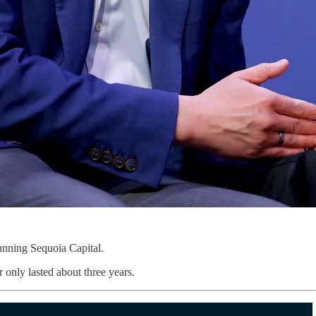
unning Sequoia Capital.
 only lasted about three years.