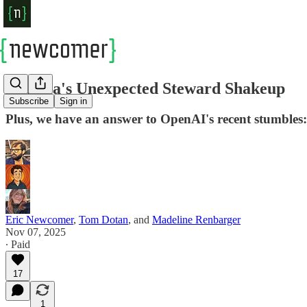
Sequoia's Unexpected Steward Shakeup
Subscribe
Sign in
Plus, we have an answer to OpenAI's recent stumbles
Eric Newcomer
,
Tom Dotan
, and
Madeline Renbarger
Nov 07, 2025
∙ Paid
17
1