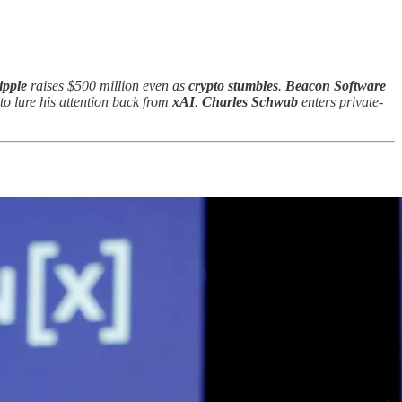
ipple
raises $500 million even as
crypto stumbles
.
Beacon Software
to lure his attention back from
xAI
.
Charles Schwab
enters private-