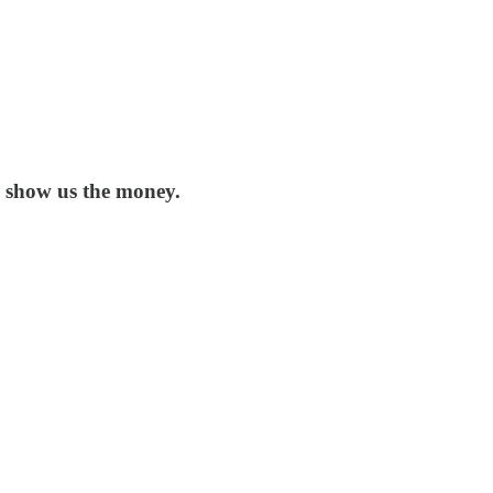
: show us the money.