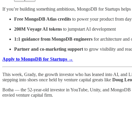
If you’re building something ambitious, MongoDB for Startups helps y
Free MongoDB Atlas credits
to power your product from day
200M Voyage AI tokens
to jumpstart AI development
1:1 guidance from MongoDB engineers
for architecture and 
Partner and co-marketing support
to grow visibility and rea
Apply to MongoDB for Startups →
This week, Grady, the growth investor who has leaned into AI, and 
stepping into shoes once held by venture capital greats like
Doug Leo
Botha — the 52-year-old investor in YouTube, Unity, and MongoDB — wi
envied venture capital firm.