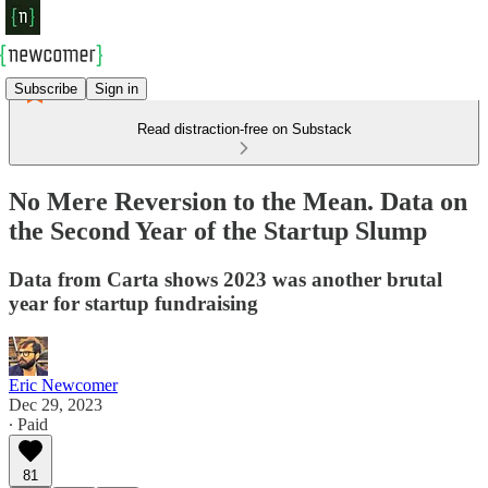
Subscribe
Sign in
Read distraction-free on Substack
No Mere Reversion to the Mean. Data on
the Second Year of the Startup Slump
Data from Carta shows 2023 was another brutal
year for startup fundraising
Eric Newcomer
Dec 29, 2023
∙ Paid
81