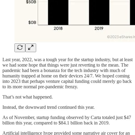
Last year, 2022, was a tough year for the startup industry, but at least
we had some hope that things were just reverting to the mean. The
pandemic had been a bonanza for the tech industry with much of
humanity trapped at home on their devices 24/7. We hoped coming
into 2023 that perhaps venture capital funding could merely go back
to its more normal pre-pandemic frenzy.
That’s not what happened.
Instead, the downward trend continued this year.
As of November, startup funding observed by Carta totaled just $47
billion this year, compared to $84.1 billion back in 2019.
Artificial intelligence hype provided some narrative air cover for an