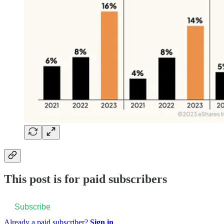
This post is for paid subscribers
Subscribe
Already a paid subscriber?
Sign in