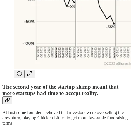
The second year of the startup slump meant that
more startups had time to accept reality.
At first some founders believed that investors were overselling the
downturn, playing Chicken Littles to get more favorable fundraising
terms.