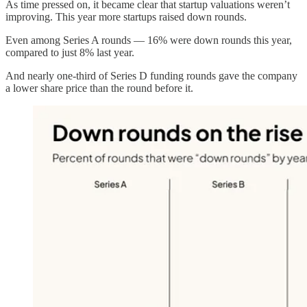
As time pressed on, it became clear that startup valuations weren’t
improving. This year more startups raised down rounds.
Even among Series A rounds — 16% were down rounds this year,
compared to just 8% last year.
And nearly one-third of Series D funding rounds gave the company
a lower share price than the round before it.