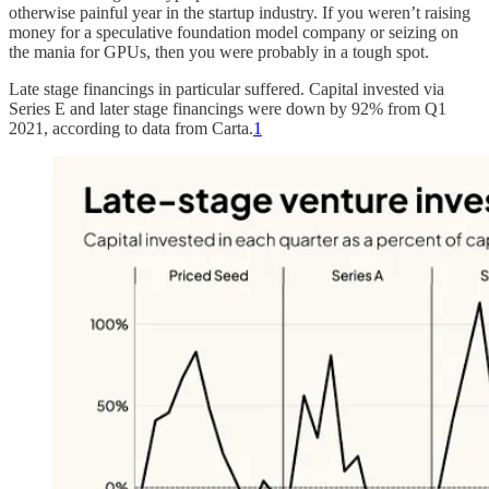
otherwise painful year in the startup industry. If you weren’t raising
money for a speculative foundation model company or seizing on
the mania for GPUs, then you were probably in a tough spot.
Late stage financings in particular suffered. Capital invested via
Series E and later stage financings were down by 92% from Q1
2021, according to data from Carta.
1