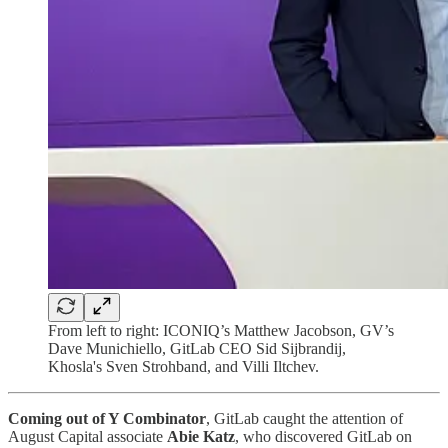
From left to right: ICONIQ’s Matthew Jacobson, GV’s
Dave Munichiello, GitLab CEO Sid Sijbrandij,
Khosla's Sven Strohband, and Villi Iltchev.
Coming out of Y Combinator
, GitLab caught the attention of
August Capital associate
Abie Katz
, who discovered GitLab on