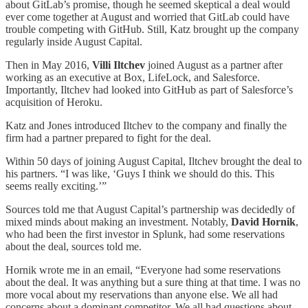
about GitLab’s promise, though he seemed skeptical a deal would
ever come together at August and worried that GitLab could have
trouble competing with GitHub. Still, Katz brought up the company
regularly inside August Capital.
Then in May 2016,
Villi Iltchev
joined August as a partner after
working as an executive at Box, LifeLock, and Salesforce.
Importantly, Iltchev had looked into GitHub as part of Salesforce’s
acquisition of Heroku.
Katz and Jones introduced Iltchev to the company and finally the
firm had a partner prepared to fight for the deal.
Within 50 days of joining August Capital, Iltchev brought the deal to
his partners. “I was like, ‘Guys I think we should do this. This
seems really exciting.’”
Sources told me that August Capital’s partnership was decidedly of
mixed minds about making an investment. Notably,
David Hornik
,
who had been the first investor in Splunk, had some reservations
about the deal, sources told me.
Hornik wrote me in an email, “Everyone had some reservations
about the deal. It was anything but a sure thing at that time. I was no
more vocal about my reservations than anyone else. We all had
concerns about a dominant competitor. We all had questions about