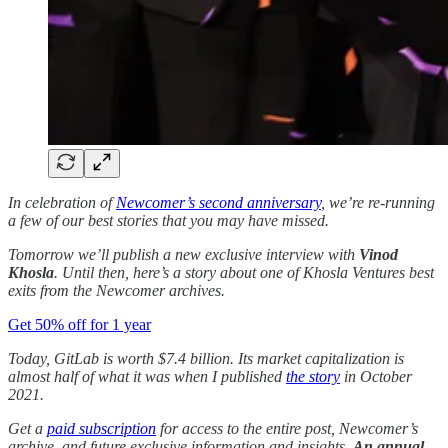
In celebration of
Newcomer’s second anniversary
, we’re re-running
a few of our best stories that you may have missed.
Tomorrow we’ll publish a new exclusive interview with
Vinod
Khosla
. Until then, here’s a story about one of Khosla Ventures best
exits from the Newcomer archives.
Get 50% off for 1 year
Today, GitLab is worth $7.4 billion. Its market capitalization is
almost half of what it was when I published
the story
in October
2021.
Get a
paid subscription
for access to the entire post, Newcomer’s
archive, and future exclusive information and insights.
An annual