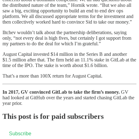
the distributed nature of the team,” Hornik wrote. “But we also all
saw a big, exciting opportunity to build an end to end dev ops
platform. We all discussed appropriate terms for the investment and
then collectively worked hard to convince Sid to take our money.”
Iltchev wouldn’t talk about the partnership deliberations, saying
only, “not every deal is high fives, but certainly I got support from
my partners to do the deal for which I’m grateful.”
August Capital invested $14 million in the Series B and another
$1.5 million after that. The firm held an 11.1% stake in GitLab at the
time of the IPO. The stake is worth about $1.6 billion.
That’s a more than 100X return for August Capital.
In 2017, GV convinced GitLab to take the firm’s money.
GV
had looked at GitHub over the years and started chasing GitLab the
year prior.
This post is for paid subscribers
Subscribe