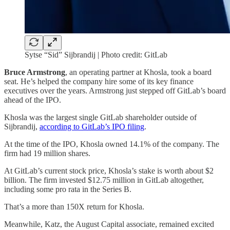
Sytse “Sid” Sijbrandij | Photo credit: GitLab
Bruce Armstrong
, an operating partner at Khosla, took a board
seat. He’s helped the company hire some of its key finance
executives over the years. Armstrong just stepped off GitLab’s board
ahead of the IPO.
Khosla was the largest single GitLab shareholder outside of
Sijbrandij,
according to GitLab’s IPO filing
.
At the time of the IPO, Khosla owned 14.1% of the company. The
firm had 19 million shares.
At GitLab’s current stock price, Khosla’s stake is worth about $2
billion. The firm invested $12.75 million in GitLab altogether,
including some pro rata in the Series B.
That’s a more than 150X return for Khosla.
Meanwhile, Katz, the August Capital associate, remained excited