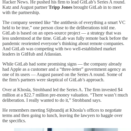
Hacker News. He pushed his firm to lead GitLab’s Series A round.
Katz and August partner
Tripp Jones
brought GitLab in to meet
with the partnership.
The company seemed like “the antithesis of everything a smart VC
held to be true,” one person close to the deliberations told me.
GitLab is based on an open-source project — a strategy that was
less understood at the time. GitLab was fully remote back before the
pandemic reoriented everyone’s thinking about remote companies.
And GitLab was competing with two well-established market
leaders in GitHub and Atlassian.
While GitLab had some promising signs — the company already
had Apple as a customer and a “three-letter” government agency as
one of its users — August passed on the Series A round. Some of
the firm’s partners were skeptical of GitLab’s approach.
Over at Khosla, Strohband led the Series A. The firm invested $4
million at a $22.7 million pre-money valuation. “There wasn’t much
deliberation. I really wanted to do it,” Strohband says.
He remembers meeting Sijbrandij at Khosla’s offices to negotiate
terms and then going to lunch, leaving the lawyers to haggle over
the specifics.