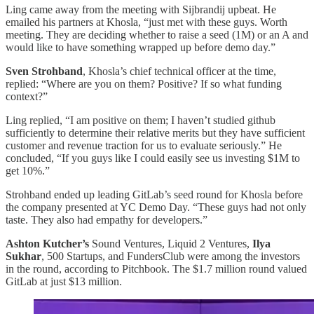
Ling came away from the meeting with Sijbrandij upbeat. He
emailed his partners at Khosla, “just met with these guys. Worth
meeting. They are deciding whether to raise a seed (1M) or an A and
would like to have something wrapped up before demo day.”
Sven Strohband
, Khosla’s chief technical officer at the time,
replied: “Where are you on them? Positive? If so what funding
context?”
Ling replied, “I am positive on them; I haven’t studied github
sufficiently to determine their relative merits but they have sufficient
customer and revenue traction for us to evaluate seriously.” He
concluded, “If you guys like I could easily see us investing $1M to
get 10%.”
Strohband ended up leading GitLab’s seed round for Khosla before
the company presented at YC Demo Day. “These guys had not only
taste. They also had empathy for developers.”
Ashton Kutcher’s
Sound Ventures, Liquid 2 Ventures,
Ilya
Sukhar
, 500 Startups, and FundersClub were among the investors
in the round, according to Pitchbook. The $1.7 million round valued
GitLab at just $13 million.