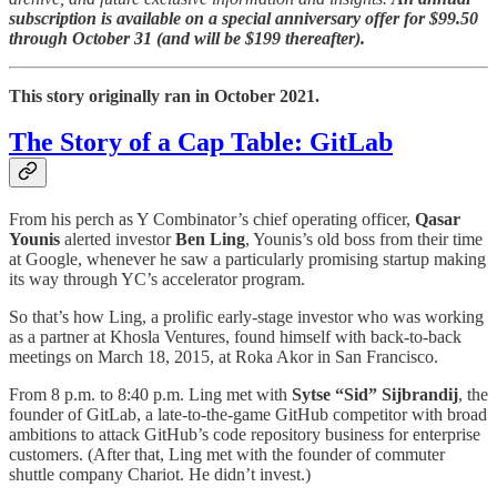
subscription is available on a special anniversary offer for $99.50
through October 31 (and will be $199 thereafter).
This story originally ran in October 2021.
The Story of a Cap Table: GitLab
From his perch as Y Combinator’s chief operating officer,
Qasar
Younis
alerted investor
Ben Ling
, Younis’s old boss from their time
at Google, whenever he saw a particularly promising startup making
its way through YC’s accelerator program.
So that’s how Ling, a prolific early-stage investor who was working
as a partner at Khosla Ventures, found himself with back-to-back
meetings on March 18, 2015, at Roka Akor in San Francisco.
From 8 p.m. to 8:40 p.m. Ling met with
Sytse “Sid” Sijbrandij
, the
founder of GitLab, a late-to-the-game GitHub competitor with broad
ambitions to attack GitHub’s code repository business for enterprise
customers. (After that, Ling met with the founder of commuter
shuttle company Chariot. He didn’t invest.)