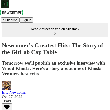
Subscribe
Sign in
Read distraction-free on Substack
Newcomer's Greatest Hits: The Story of
the GitLab Cap Table
Tomorrow we’ll publish an exclusive interview with
Vinod Khosla. Here’s a story about one of Khosla
Ventures best exits.
Eric Newcomer
Oct 27, 2022
∙ Paid