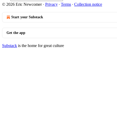
© 2026 Eric Newcomer
·
Privacy
∙
Terms
∙
Collection notice
Start your Substack
Get the app
Substack
is the home for great culture