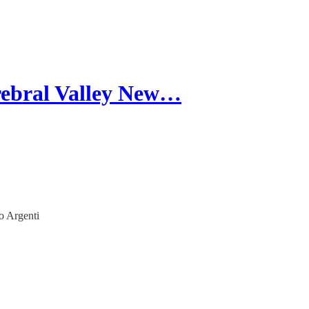
rebral Valley New…
o Argenti