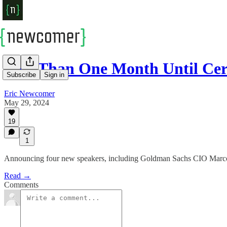
Less Than One Month Until Ce
Subscribe
Sign in
Eric Newcomer
May 29, 2024
19
1
Announcing four new speakers, including Goldman Sachs CIO Marc
Read →
Comments