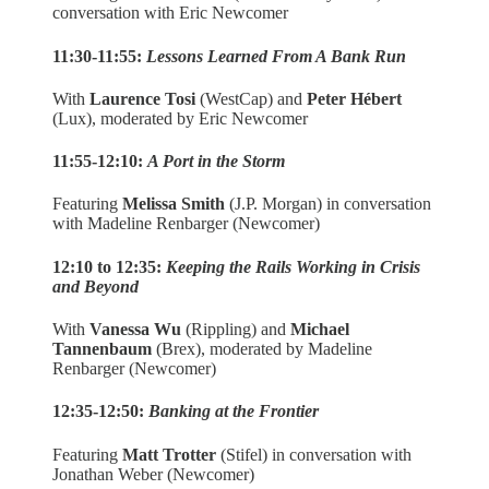
conversation with Eric Newcomer
11:30-11:55:
Lessons Learned From A Bank Run
With
Laurence Tosi
(WestCap) and
Peter Hébert
(Lux), moderated by Eric Newcomer
11:55-12:10:
A Port in the Storm
Featuring
Melissa Smith
(J.P. Morgan) in conversation
with Madeline Renbarger (Newcomer)
12:10 to 12:35:
Keeping the Rails Working in Crisis
and Beyond
With
Vanessa Wu
(Rippling) and
Michael
Tannenbaum
(Brex), moderated by Madeline
Renbarger (Newcomer)
12:35-12:50:
Banking at the Frontier
Featuring
Matt Trotter
(Stifel) in conversation with
Jonathan Weber (Newcomer)