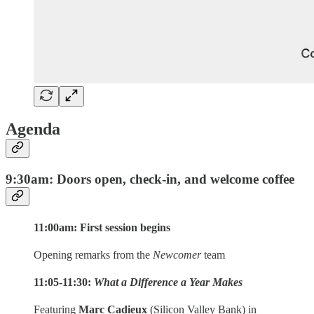
Agenda
9:30am: Doors open, check-in, and welcome coffee
11:00am: First session begins
Opening remarks from the
Newcomer
team
11:05-11:30:
What a Difference a Year Makes
Featuring
Marc Cadieux
(Silicon Valley Bank) in