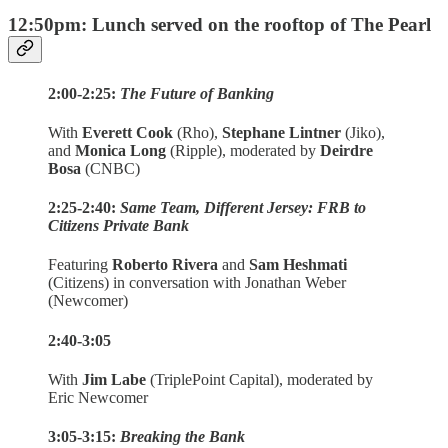
12:50pm: Lunch served on the rooftop of The Pearl
2:00-2:25:
The Future of Banking
With
Everett Cook
(Rho),
Stephane Lintner
(Jiko),
and
Monica Long
(Ripple), moderated by
Deirdre
Bosa
(CNBC)
2:25-2:40:
Same Team, Different Jersey: FRB to
Citizens Private Bank
Featuring
Roberto Rivera
and
Sam Heshmati
(Citizens) in conversation with Jonathan Weber
(Newcomer)
2:40-3:05
With
Jim Labe
(TriplePoint Capital), moderated by
Eric Newcomer
3:05-3:15:
Breaking the Bank