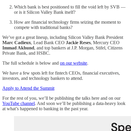
Which bank is best positioned to fill the void left by SVB —
or is it Silicon Valley Bank itself?
How are financial technology firms seizing the moment to
compete with traditional banks?
We’ve got a great lineup, including Silicon Valley Bank President
Marc Cadieux
, Lead Bank CEO
Jackie Reses
, Mercury CEO
Immad Akhund
, and top bankers at J.P. Morgan, Stifel, Citizens
Private Bank, and HSBC.
The full schedule is below and
on our website
.
We have a few spots left for fintech CEOs, financial executives,
investors, and technology bankers to attend.
Apply to Attend the Summit
For the rest of you, we’ll be publishing the talks here and on our
YouTube channel
. And soon we’ll be publishing a data-heavy look
at what’s happened to banking in the past year.