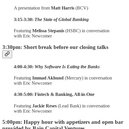
A presentation from
Matt Harris
(BCV)
3:15-3:30:
The State of Global Banking
Featuring
Melissa Stepanis
(HSBC) in conversation
with Eric Newcomer
3:30pm: Short break before our closing talks
4:00-4:30:
Why Software Is Eating the Banks
Featuring
Immad Akhund
(Mercury) in conversation
with Eric Newcomer
4:30-5:00: Fintech & Banking, All-in-One
Featuring
Jackie Reses
(Lead Bank) in conversation
with Eric Newcomer
5:00pm: Happy hour with appetizers and open bar
provided by
Bain Capital Ventures