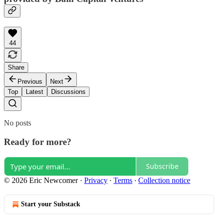
44
Share
Previous
Next
Top
Latest
Discussions
No posts
Ready for more?
Subscribe
© 2026 Eric Newcomer
·
Privacy
∙
Terms
∙
Collection notice
Start your Substack