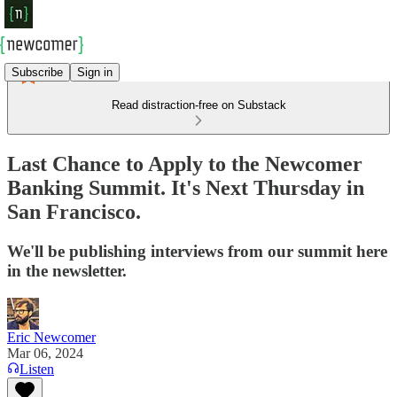
Subscribe
Sign in
Read distraction-free on Substack
Last Chance to Apply to the Newcomer
Banking Summit. It's Next Thursday in
San Francisco.
We'll be publishing interviews from our summit here
in the newsletter.
Eric Newcomer
Mar 06, 2024
Listen