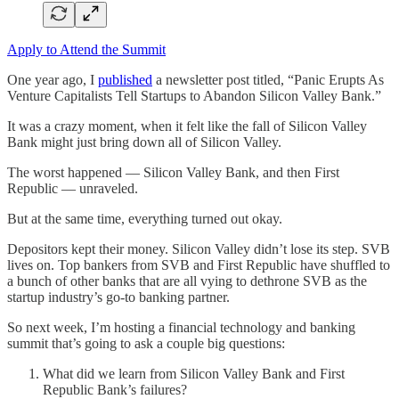
Apply to Attend the Summit
One year ago, I
published
a newsletter post titled, “Panic Erupts As
Venture Capitalists Tell Startups to Abandon Silicon Valley Bank.”
It was a crazy moment, when it felt like the fall of Silicon Valley
Bank might just bring down all of Silicon Valley.
The worst happened — Silicon Valley Bank, and then First
Republic — unraveled.
But at the same time, everything turned out okay.
Depositors kept their money. Silicon Valley didn’t lose its step. SVB
lives on. Top bankers from SVB and First Republic have shuffled to
a bunch of other banks that are all vying to dethrone SVB as the
startup industry’s go-to banking partner.
So next week, I’m hosting a financial technology and banking
summit that’s going to ask a couple big questions:
What did we learn from Silicon Valley Bank and First
Republic Bank’s failures?