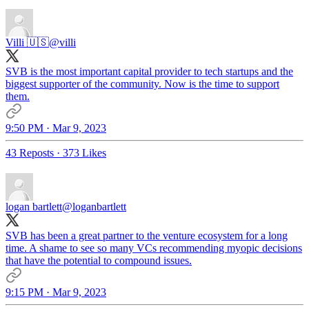
Villi 🇺🇸
@villi
SVB is the most important capital provider to tech startups and the
biggest supporter of the community. Now is the time to support
them.
9:50 PM · Mar 9, 2023
43 Reposts
·
373 Likes
logan bartlett
@loganbartlett
SVB has been a great partner to the venture ecosystem for a long
time. A shame to see so many VCs recommending myopic decisions
that have the potential to compound issues.
9:15 PM · Mar 9, 2023