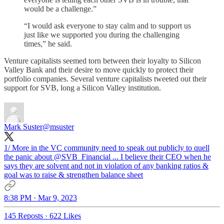
would be a challenge.”
“I would ask everyone to stay calm and to support us
just like we supported you during the challenging
times,” he said.
Venture capitalists seemed torn between their loyalty to Silicon
Valley Bank and their desire to move quickly to protect their
portfolio companies. Several venture capitalists tweeted out their
support for SVB, long a Silicon Valley institution.
Mark Suster
@msuster
1/ More in the VC community need to speak out publicly to quell
the panic about
@SVB_Financial
... I believe their CEO when he
says they are solvent and not in violation of any banking ratios &
goal was to raise & strengthen balance sheet
8:38 PM · Mar 9, 2023
145 Reposts
·
622 Likes