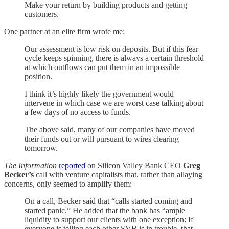
Make your return by building products and getting
customers.
One partner at an elite firm wrote me:
Our assessment is low risk on deposits. But if this fear
cycle keeps spinning, there is always a certain threshold
at which outflows can put them in an impossible
position.
I think it’s highly likely the government would
intervene in which case we are worst case talking about
a few days of no access to funds.
The above said, many of our companies have moved
their funds out or will pursuant to wires clearing
tomorrow.
The Information
reported
on Silicon Valley Bank CEO
Greg
Becker’s
call with venture capitalists that, rather than allaying
concerns, only seemed to amplify them:
On a call, Becker said that “calls started coming and
started panic.” He added that the bank has “ample
liquidity to support our clients with one exception: If
everyone is telling each other SVB is in trouble, that