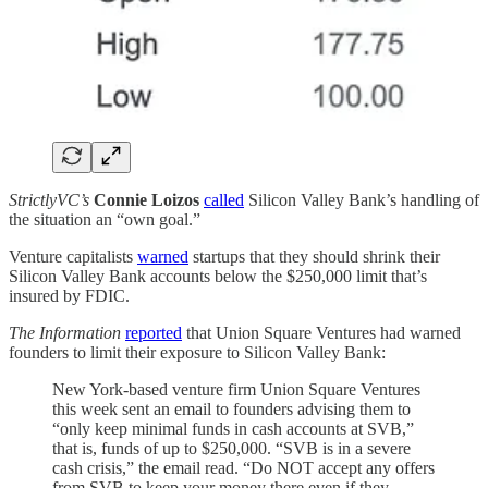
StrictlyVC’s
Connie Loizos
called
Silicon Valley Bank’s handling of
the situation an “own goal.”
Venture capitalists
warned
startups that they should shrink their
Silicon Valley Bank accounts below the $250,000 limit that’s
insured by FDIC.
The Information
reported
that Union Square Ventures had warned
founders to limit their exposure to Silicon Valley Bank:
New York-based venture firm Union Square Ventures
this week sent an email to founders advising them to
“only keep minimal funds in cash accounts at SVB,”
that is, funds of up to $250,000. “SVB is in a severe
cash crisis,” the email read. “Do NOT accept any offers
from SVB to keep your money there even if they