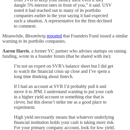
dangle 5% interest rates in front of you,” it said. USV
noted it had reached out to many of its portfolio
companies earlier in the year saying it had expected
such a situation. A representative for the firm declined
to comment.
Meanwhile,
Bloomberg
reported
that Founders Fund issued a similar
warning to its portfolio companies.
Aaron Harris
, a former YC partner who advises startups on raising
funding, wrote in a founder forum (that he shared with me):
I’m not an expert on SVB’s balance sheet but I did get
to watch the financial crisis up close and I’ve spent a
long time thinking about fintech.
If I had an account at SVB I’d probably pull it and
move it to JPM. I understand wanting to put your cash
in a higher yield account or something else that is
clever, but this doesn’t strike me as a good place to
experiment.
High yield necessarily means that whatever underlying
financial institution holds your cash is taking more risk.
For your primary company account, look for low yield.