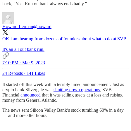
back, “Yea. Run on bank always ends badly.”
Howard Lerman
@howard
OK i am hearing from dozens of founders about what to do at SVB.
It's an all out bank run.
7:10 PM · Mar 9, 2023
24 Reposts
·
141 Likes
It started off this week with a terribly timed announcement. Just as
crypto bank Silvergate was
shutting down operations
, SVB
Financial
announced
that it was selling assets at a loss and raising
money from General Atlantic.
The news sent Silicon Valley Bank’s stock tumbling 60% in a day
— and more after hours.