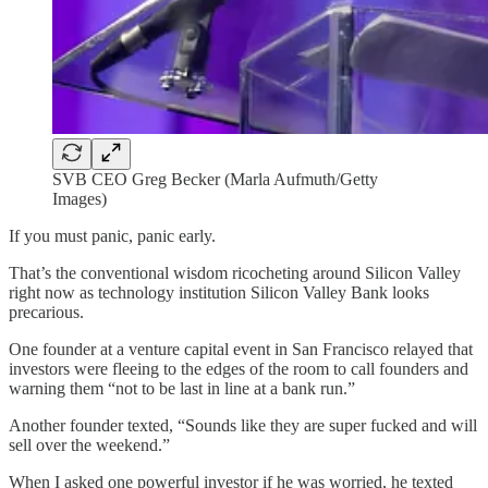
SVB CEO Greg Becker (Marla Aufmuth/Getty
Images)
If you must panic, panic early.
That’s the conventional wisdom ricocheting around Silicon Valley
right now as technology institution Silicon Valley Bank looks
precarious.
One founder at a venture capital event in San Francisco relayed that
investors were fleeing to the edges of the room to call founders and
warning them “not to be last in line at a bank run.”
Another founder texted, “Sounds like they are super fucked and will
sell over the weekend.”
When I asked one powerful investor if he was worried, he texted