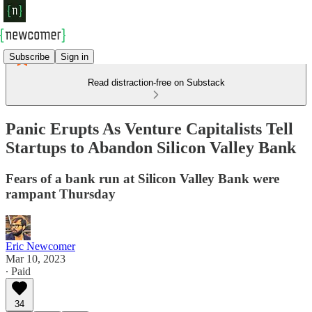
Subscribe
Sign in
Read distraction-free on Substack
Panic Erupts As Venture Capitalists Tell
Startups to Abandon Silicon Valley Bank
Fears of a bank run at Silicon Valley Bank were
rampant Thursday
Eric Newcomer
Mar 10, 2023
∙ Paid
34