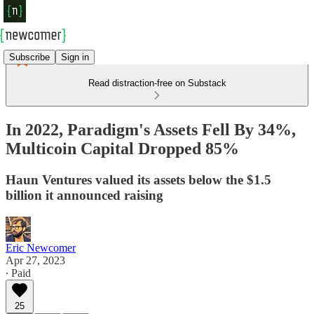
Subscribe
Sign in
Read distraction-free on Substack
In 2022, Paradigm's Assets Fell By 34%,
Multicoin Capital Dropped 85%
Haun Ventures valued its assets below the $1.5
billion it announced raising
Eric Newcomer
Apr 27, 2023
∙ Paid
25