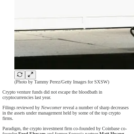
(Photo by Tammy Perez/Getty Images for SXSW)
Crypto venture funds did not escape the bloodbath in
cryptocurrencies last year.
Filings reviewed by
Newcomer
reveal a number of sharp decreases
in the assets under management held by some of the top crypto
firms.
Paradigm, the crypto investment firm co-founded by Coinbase co-
founder
Fred Ehrsam
and former Sequoia partner
Matt Huang
,