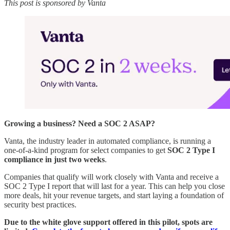
This post is sponsored by Vanta
Growing a business? Need a SOC 2 ASAP?
Vanta, the industry leader in automated compliance, is running a
one-of-a-kind program for select companies to get
SOC 2 Type I
compliance in just two weeks
.
Companies that qualify will work closely with Vanta and receive a
SOC 2 Type I report that will last for a year. This can help you close
more deals, hit your revenue targets, and start laying a foundation of
security best practices.
Due to the white glove support offered in this pilot, spots are