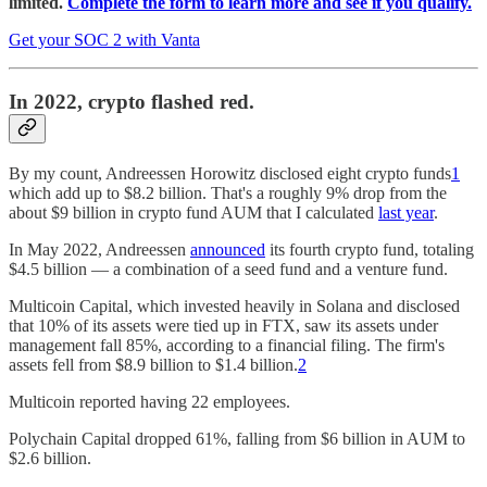
limited.
Complete the form to learn more and see if you qualify.
Get your SOC 2 with Vanta
In 2022, crypto flashed red.
By my count, Andreessen Horowitz disclosed eight crypto funds
1
which add up to $8.2 billion. That's a roughly 9% drop from the
about $9 billion in crypto fund AUM that I calculated
last year
.
In May 2022, Andreessen
announced
its fourth crypto fund, totaling
$4.5 billion — a combination of a seed fund and a venture fund.
Multicoin Capital, which invested heavily in Solana and disclosed
that 10% of its assets were tied up in FTX, saw its assets under
management fall 85%, according to a financial filing. The firm's
assets fell from $8.9 billion to $1.4 billion.
2
Multicoin reported having 22 employees.
Polychain Capital dropped 61%, falling from $6 billion in AUM to
$2.6 billion.