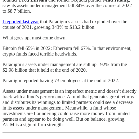
saw its assets under management fall 34% over the course of 2022
to $8.7 billion.
I reported last year
that Paradigm’s assets had exploded over the
course of 2021, growing 343% to $13.2 billion.
What goes up, must come down.
Bitcoin fell 65% in 2022; Ethereum fell 67%. In that environment,
crypto funds faced terrible headwinds.
Paradigm’s assets under management are still up 192% from the
$2.98 billion that it held at the end of 2020.
Paradigm reported having 73 employees at the end of 2022.
Assets under management is an imperfect metric and doesn’t directly
track with a fund’s performance. A fund that generates great returns
and distributes its winnings to limited partners could see a decrease
in its assets under management. Meanwhile, a fund whose
investments are floundering could raise more money from limited
partners and appear to be doing well. But on balance, growing
AUM is a sign of firm strength.