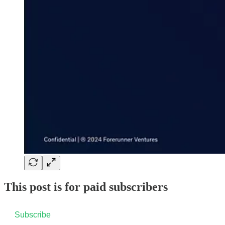
This post is for paid subscribers
Subscribe