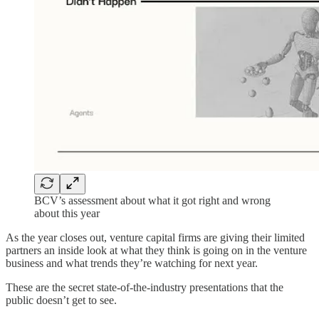
BCV’s assessment about what it got right and wrong
about this year
As the year closes out, venture capital firms are giving their limited
partners an inside look at what they think is going on in the venture
business and what trends they’re watching for next year.
These are the secret state-of-the-industry presentations that the
public doesn’t get to see.