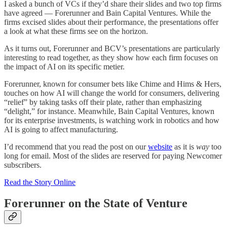
I asked a bunch of VCs if they’d share their slides and two top firms
have agreed — Forerunner and Bain Capital Ventures. While the
firms excised slides about their performance, the presentations offer
a look at what these firms see on the horizon.
As it turns out, Forerunner and BCV’s presentations are particularly
interesting to read together, as they show how each firm focuses on
the impact of AI on its specific metier.
Forerunner, known for consumer bets like Chime and Hims & Hers,
touches on how AI will change the world for consumers, delivering
“relief” by taking tasks off their plate, rather than emphasizing
“delight,” for instance. Meanwhile, Bain Capital Ventures, known
for its enterprise investments, is watching work in robotics and how
AI is going to affect manufacturing.
I’d recommend that you read the post on our
website
as it is
way
too
long for email. Most of the slides are reserved for paying Newcomer
subscribers.
Read the Story Online
Forerunner on the State of Venture