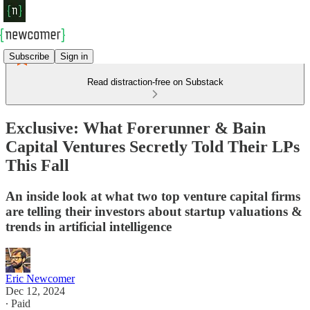
Subscribe
Sign in
Read distraction-free on Substack
Exclusive: What Forerunner & Bain
Capital Ventures Secretly Told Their LPs
This Fall
An inside look at what two top venture capital firms
are telling their investors about startup valuations &
trends in artificial intelligence
Eric Newcomer
Dec 12, 2024
∙ Paid