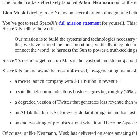
The public markets effectively laughed
Adam Neumann
out of the 
Elon Musk
is trying to do Neumann several orders of magnitude better
You’ve got to read SpaceX’s
full mission statement
for yourself. This
SpaceX is telling the world:
Our mission is to build the systems and technologies necessary to
this, we have formed the most ambitious, vertically integrated
connect the world, to harness the Sun to power a truth-seeking ar
SpaceX’s desire to get men on Mars is the least outlandish thing abou
SpaceX is far and away the most unfocused, loss-generating, wanna-
a rocket-launch company with $4.1 billion in revenue +
a satellite telecommunications business growing roughly 50% y
a degraded version of Twitter that generates less revenue th
an AI lab that burns $2 for every dollar it brings in and has lo
an endless string of promises about what it will become (space 
Of course, unlike Neumann, Musk has delivered on some amazing things