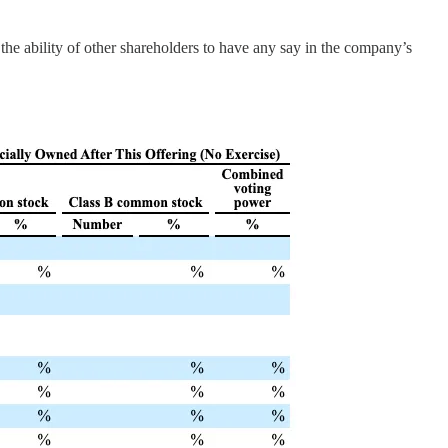
the ability of other shareholders to have any say in the company’s