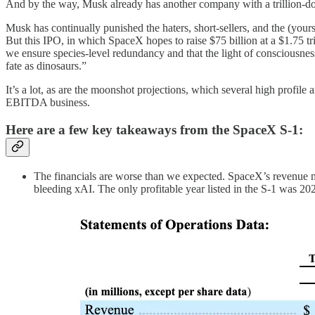
And by the way, Musk already has another company with a trillion-doll
Musk has continually punished the haters, short-sellers, and the (you
But this IPO, in which SpaceX hopes to raise $75 billion at a $1.75 
we ensure species-level redundancy and that the light of consciousness
fate as dinosaurs.”
It’s a lot, as are the moonshot projections, which several high profil
EBITDA business.
Here are a few key takeaways from the SpaceX S-1:
The financials are worse than we expected. SpaceX’s revenue ma
bleeding xAI. The only profitable year listed in the S-1 was 202