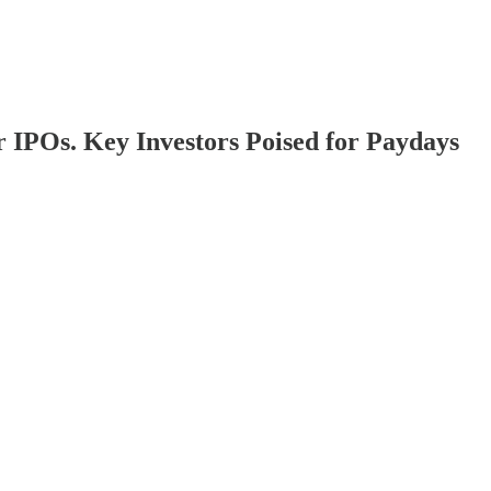
 IPOs. Key Investors Poised for Paydays