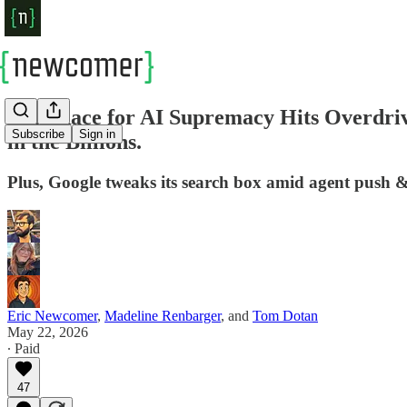
Epic Race for AI Supremacy Hits Overdriv
Subscribe
Sign in
in the Billions.
Plus, Google tweaks its search box amid agent push & 
Eric Newcomer
,
Madeline Renbarger
, and
Tom Dotan
May 22, 2026
∙ Paid
47