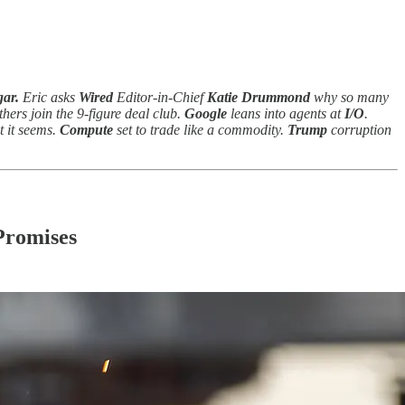
ar.
Eric asks
Wired
Editor-in-Chief
Katie Drummond
why so many
thers join the 9-figure deal club.
Google
leans into agents at
I/O
.
 it seems.
Compute
set to trade like a commodity.
Trump
corruption
Promises