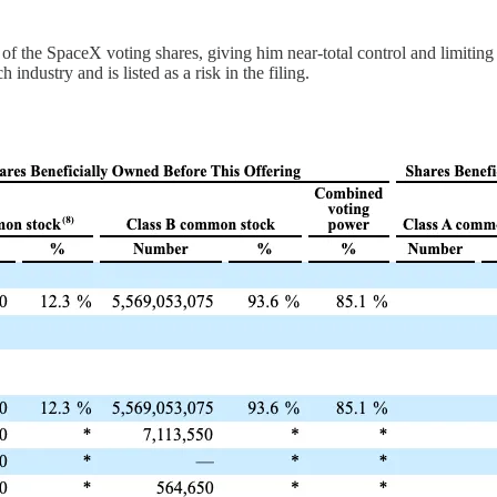
of the SpaceX voting shares, giving him near-total control and limiting 
 industry and is listed as a risk in the filing.