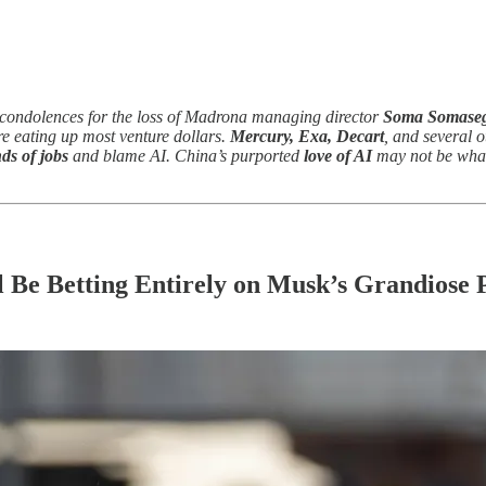
condolences for the loss of Madrona managing director
Soma Somaseg
e eating up most venture dollars.
Mercury, Exa, Decart
, and several o
ds of jobs
and blame AI. China’s purported
love of AI
may not be what
 Be Betting Entirely on Musk’s Grandiose 