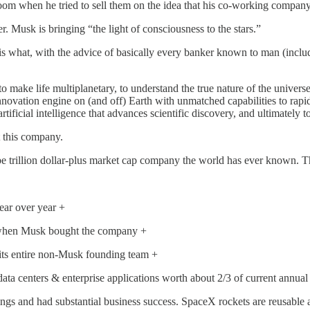
room when he tried to sell them on the idea that his co-working company
. Musk is bringing “the light of consciousness to the stars.”
 is what, with the advice of basically every banker known to man (incl
 make life multiplanetary, to understand the true nature of the universe
 innovation engine on (and off) Earth with unmatched capabilities to r
tificial intelligence that advances scientific discovery, and ultimately 
t this company.
be trillion dollar-plus market cap company the world has ever known.
ear over year +
an when Musk bought the company +
st its entire non-Musk founding team +
data centers & enterprise applications worth about 2/3 of current annu
 and had substantial business success. SpaceX rockets are reusable an