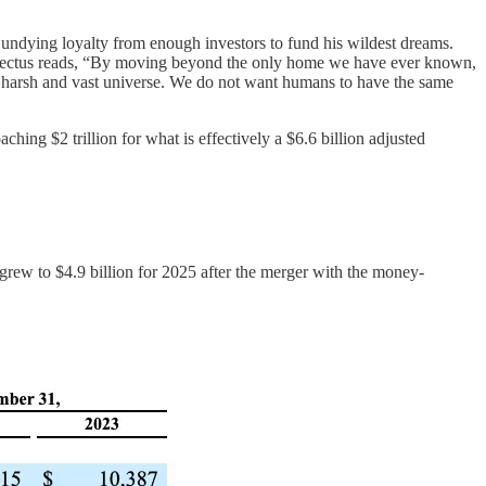
y undying loyalty from enough investors to fund his wildest dreams.
prospectus reads, “By moving beyond the only home we have ever known,
f a harsh and vast universe. We do not want humans to have the same
hing $2 trillion for what is effectively a $6.6 billion adjusted
rew to $4.9 billion for 2025 after the merger with the money-