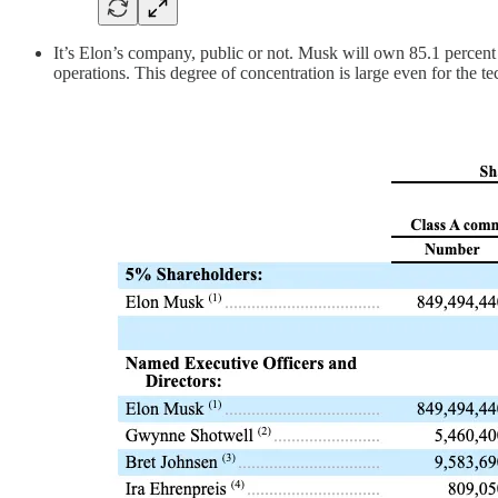
It’s Elon’s company, public or not. Musk will own 85.1 percent 
operations. This degree of concentration is large even for the tech