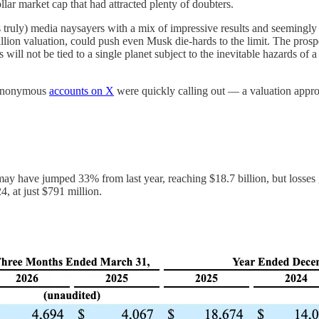
ar market cap that had attracted plenty of doubters.
rs truly) media naysayers with a mix of impressive results and seemingl
trillion valuation, could push even Musk die-hards to the limit. The 
 will not be tied to a single planet subject to the inevitable hazards o
e anonymous
accounts on X
were quickly calling out — a valuation approac
y have jumped 33% from last year, reaching $18.7 billion, but losses g
4, at just $791 million.