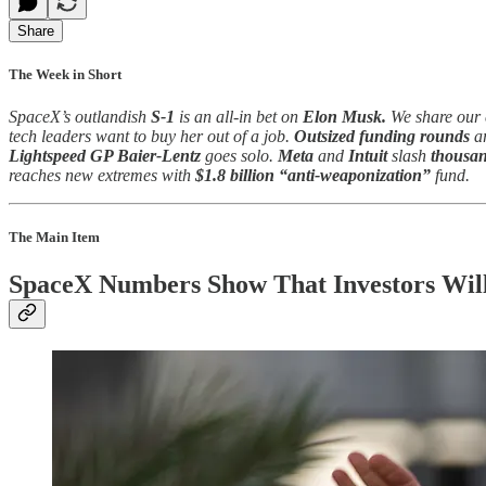
Share
The Week in Short
SpaceX’s outlandish
S-1
is an all-in bet on
Elon Musk.
We share our 
tech leaders want to buy her out of a job.
Outsized funding rounds
ar
Lightspeed GP Baier-Lentz
goes solo.
Meta
and
Intuit
slash
thousan
reaches new extremes with
$1.8 billion “anti-weaponization”
fund.
The Main Item
SpaceX Numbers Show That Investors Will