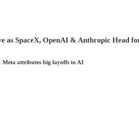
e as SpaceX, OpenAI & Anthropic Head for
Meta attributes big layoffs to AI