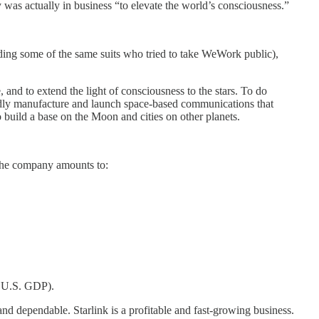
 was actually in business “to elevate the world’s consciousness.”
uding some of the same suits who tried to take WeWork public),
, and to extend the light of consciousness to the stars. To do
apidly manufacture and launch space-based communications that
to build a base on the Moon and cities on other planets.
 The company amounts to:
al U.S. GDP).
d dependable. Starlink is a profitable and fast-growing business.