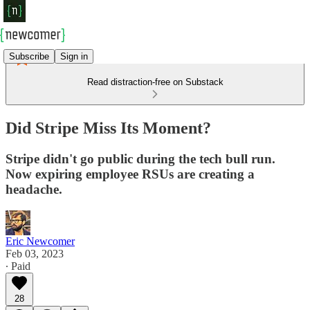
Subscribe
Sign in
Read distraction-free on Substack
Did Stripe Miss Its Moment?
Stripe didn't go public during the tech bull run.
Now expiring employee RSUs are creating a
headache.
Eric Newcomer
Feb 03, 2023
∙ Paid
28