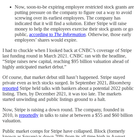
Now, soon-to-be expiring employee restricted stock grants are
putting pressure on the company to figure out a way to avoid
screwing over its earliest employees. The company has
indicated that it will find a solution. Either Stripe will raise
money to help the employees exercise their stock grants or go
public,
according to
The Information
.
Otherwise, those early
employees’ shares would expire.
I had to chuckle when I looked back at CNBC’s coverage of Stripe
last funding round in March 2021. CNBC ran with the headline,
“Stripe raises new capital, reaching $95 billion valuation ahead of
highly anticipated market debut.”
Of course, that market debut still hasn’t happened. Stripe stayed
private even as tech stocks surged. In September 2021,
Bloomberg
reported
Stripe held talks with bankers about a potential 2022 public
listing. Then, by December 2021, it was too late. The markets
started unwinding and public listings ground to a halt.
Now, Stripe is raising a down round. The company, founded in
2010, is
reportedly
in talks to raise at between a $55 and $60 billion
valuation.
Public market comps for Stripe have collapsed. Block (formerly
known as Square) is down 70% from its all-time high in August