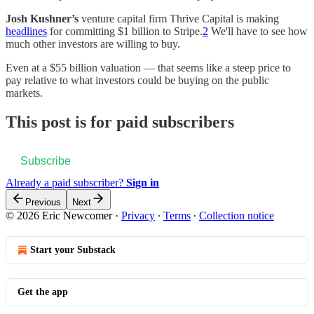
Josh Kushner’s
venture capital firm Thrive Capital is making
headlines
for committing $1 billion to Stripe.
2
We'll have to see how
much other investors are willing to buy.
Even at a $55 billion valuation — that seems like a steep price to
pay relative to what investors could be buying on the public
markets.
This post is for paid subscribers
Subscribe
Already a paid subscriber?
Sign in
Previous
Next
© 2026 Eric Newcomer
·
Privacy
∙
Terms
∙
Collection notice
Start your Substack
Get the app