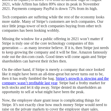
2021, while Affirm has fallen 89% since its peak in November
2021. Payments company PayPal is down 72% from its high.
Tech companies are suffering while the rest of the economy looks
more stable. Many of Stripe’s customers are tech companies. Our
nice little jenga tower of tech companies buying from other tech
companies has been looking wobbly.
Missing the window for a public offering in 2021 won’t matter if
Stripe is truly one of the core technology companies of this
generation — as many investor believe. If it is, then Stripe just needs
to keep growing the company and it will be fine. Amazon famously
rode out the dot-com crash. Good times will come again and Stripe
shareholders can harvest their riches then.
On the other hand, if Stripe is merely a company that once looked
like it might have been an all-time-great but never turns out to be,
then it has really fumbled the bag.
Stripe’s growth is slowing and the
company wasn’t profitable last year
. Stripe had a frothy market for
tech stocks and let it slip away. Stripe denied its shareholders an
opportunity to sell at what might have been the peak.
Now, the employee share grant issue is complicating things for
Stripe. It’s not exactly clear how much money Stripe would need to
raise on the private markets to cover the employee share sales.