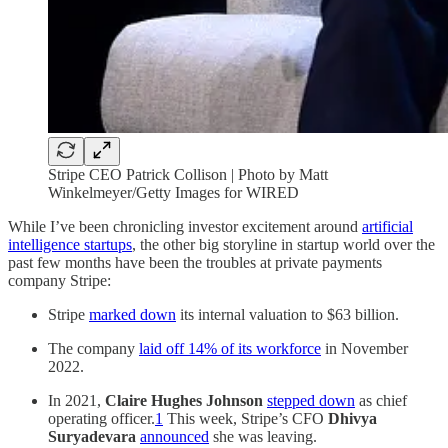
Stripe CEO Patrick Collison | Photo by Matt
Winkelmeyer/Getty Images for WIRED
While I’ve been chronicling investor excitement around
artificial
intelligence startups
, the other big storyline in startup world over the
past few months have been the troubles at private payments
company Stripe:
Stripe
marked down
its internal valuation to $63 billion.
The company
laid off 14% of its workforce
in November
2022.
In 2021,
Claire Hughes Johnson
stepped down
as chief
operating officer.
1
This week, Stripe’s CFO
Dhivya
Suryadevara
announced
she was leaving.