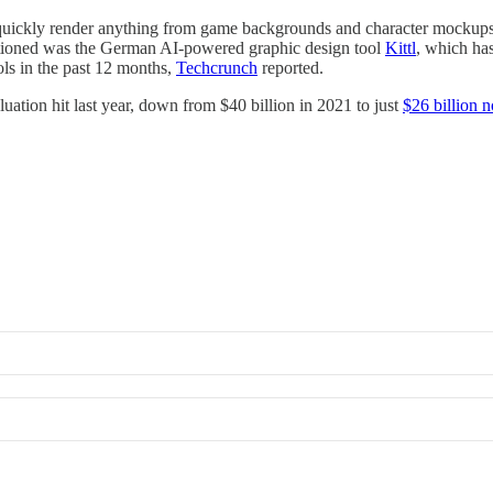
s quickly render anything from game backgrounds and character mocku
ntioned was the German AI-powered graphic design tool
Kittl
, which has
ls in the past 12 months,
Techcrunch
reported.
luation hit last year, down from $40 billion in 2021 to just
$26 billion 