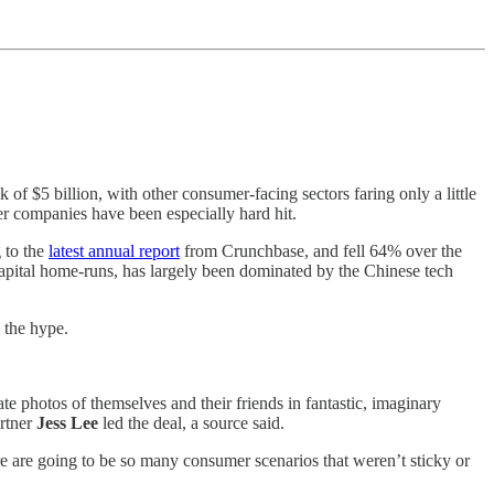
of $5 billion, with other consumer-facing sectors faring only a little
er companies have been especially hard hit.
 to the
latest annual report
from Crunchbase, and fell 64% over the
capital home-runs, has largely been dominated by the Chinese tech
 the hype.
e photos of themselves and their friends in fantastic, imaginary
artner
Jess Lee
led the deal, a source said.
 are going to be so many consumer scenarios that weren’t sticky or