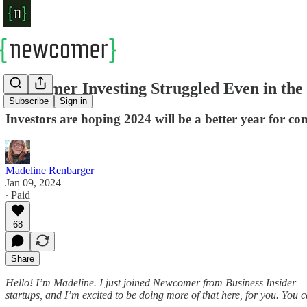
Consumer Investing Struggled Even in th
Subscribe
Sign in
Investors are hoping 2024 will be a better year for c
Madeline Renbarger
Jan 09, 2024
∙ Paid
68
Share
Hello! I’m Madeline. I just joined Newcomer from Business Insider 
startups, and I’m excited to be doing more of that here, for you. You