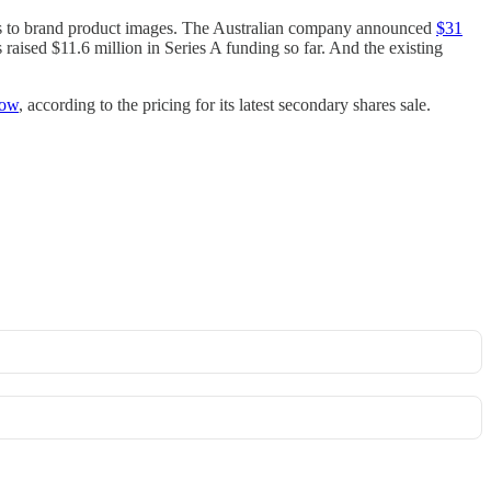
ps to brand product images. The Australian company announced
$31
 raised $11.6 million in Series A funding so far. And the existing
now
, according to the pricing for its latest secondary shares sale.