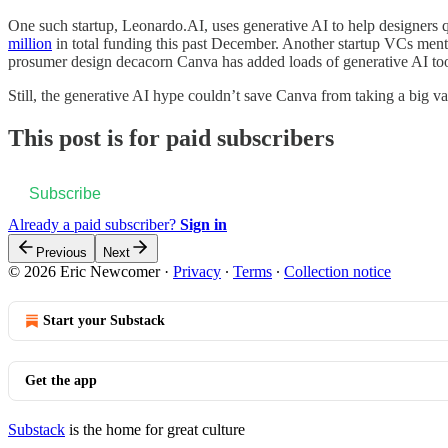
One such startup, Leonardo.AI, uses generative AI to help designer
million
in total funding this past December. Another startup VCs me
prosumer design decacorn Canva has added loads of generative AI too
Still, the generative AI hype couldn’t save Canva from taking a big va
This post is for paid subscribers
Subscribe
Already a paid subscriber?
Sign in
Previous
Next
© 2026 Eric Newcomer
·
Privacy
∙
Terms
∙
Collection notice
Start your Substack
Get the app
Substack
is the home for great culture