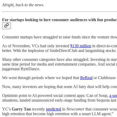
Alright, back to the news.
For startups looking to lure consumer audiences with fun products,
Consumer startups have struggled to raise funds since the venture d
As of November, VCs had only invested
$130 million
in direct-to-co
better. With the implosion of SmileDirectClub and languishing stocks
Many other consumer categories have also struggled. Investing in st
same time period for media and entertainment companies. And social me
juggernaut ByteDance.
We went through periods where we hoped that
BeReal
or Clubhouse m
Now, many investors are hoping that some AI fairy dust will help con
Optimists point to AI-powered social content apps: Can of Soup,
a so
situations, landed unannounced early-stage funding from Sequoia last
YC’s
Garry Tan
recently
predicted
in
Newcomer
that consumer would
high retention that become high retention with a smart LLM agent.”