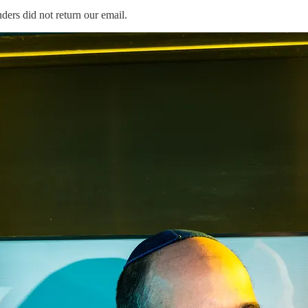
ers did not return our email.