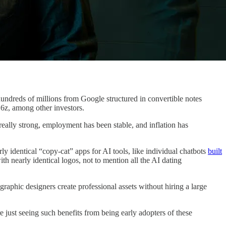
e hundreds of millions from Google structured in convertible notes
16z, among other investors.
l really strong, employment has been stable, and inflation has
 identical “copy-cat” apps for AI tools, like individual chatbots
built
th nearly identical logos, not to mention all the AI dating
aphic designers create professional assets without hiring a large
e just seeing such benefits from being early adopters of these