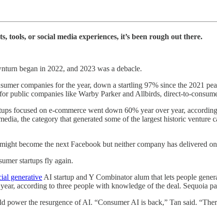
 tools, or social media experiences, it’s been rough out there.
ownturn began in 2022, and 2023 was a debacle.
nsumer companies for the year, down a startling 97% since the 2021 peak 
 for public companies like Warby Parker and Allbirds, direct-to-consum
artups focused on e-commerce went down 60% year over year, according
dia, the category that generated some of the largest historic venture 
ight become the next Facebook but neither company has delivered on
sumer startups fly again.
cial generative
AI startup and Y Combinator alum that lets people generat
 year, according to three people with knowledge of the deal. Sequoia p
 power the resurgence of AI. “Consumer AI is back,” Tan said. “There