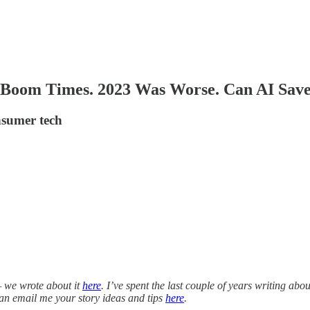
e Boom Times. 2023 Was Worse. Can AI Save
onsumer tech
— we wrote about it
here
. I’ve spent the last couple of years writing abo
 can email me your story ideas and tips
here
.