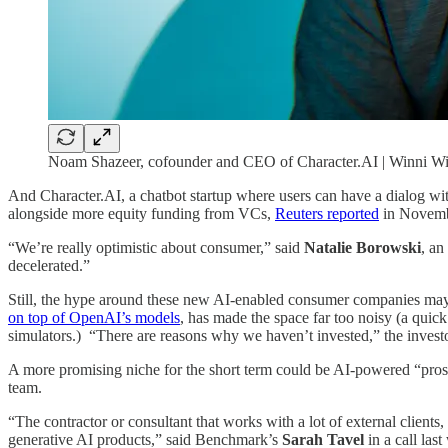
Noam Shazeer, cofounder and CEO of Character.AI | Winni Wi
And Character.AI, a chatbot startup where users can have a dialog with f
alongside more equity funding from VCs,
Reuters reported
in Novembe
“We’re really optimistic about consumer,” said
Natalie Borowski
, an
decelerated.”
Still, the hype around these new AI-enabled consumer companies may be
on top of OpenAI’s models
, has made the space far too noisy (a quick
simulators.) “There are reasons why we haven’t invested,” the invest
A more promising niche for the short term could be AI-powered “prosum
team.
“The contractor or consultant that works with a lot of external clients
generative AI products,” said Benchmark’s
Sarah Tavel
in a call las