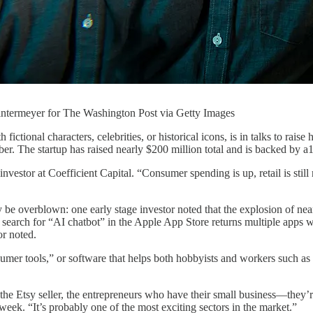
ntermeyer for The Washington Post via Getty Images
ictional characters, celebrities, or historical icons, is in talks to rais
r. The startup has raised nearly $200 million total and is backed by a
 investor at Coefficient Capital. “Consumer spending is up, retail is stil
 overblown: one early stage investor noted that the explosion of nearly
 search for “AI chatbot” in the Apple App Store returns multiple apps wi
or noted.
er tools,” or software that helps both hobbyists and workers such as gr
, the Etsy seller, the entrepreneurs who have their small business—they’r
t week. “It’s probably one of the most exciting sectors in the market.”