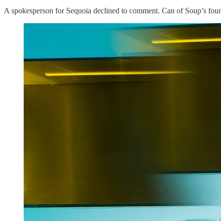
A spokesperson for Sequoia declined to comment. Can of Soup’s found