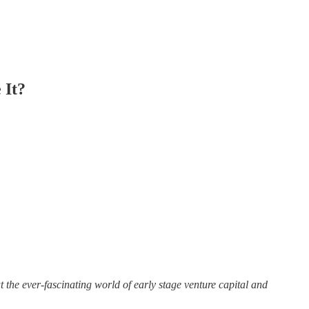
 It?
ut the ever-fascinating world of early stage venture capital and